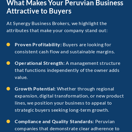
What Makes Your Peruvian Business
Attractive to Buyers
At Synergy Business Brokers, we highlight the
attributes that make your company stand out:
Proven Profitability:
Buyers are looking for
consistent cash flow and sustainable margins.
Operational Strength:
A management structure
that functions independently of the owner adds
value.
Growth Potential:
Whether through regional
expansion, digital transformation, or new product
lines, we position your business to appeal to
strategic buyers seeking long-term growth.
Compliance and Quality Standards:
Peruvian
companies that demonstrate clear adherence to