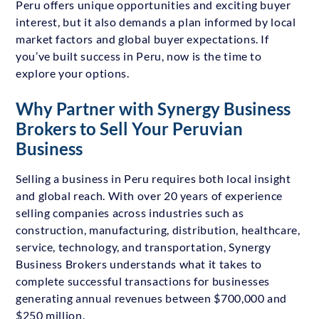
Peru offers unique opportunities and exciting buyer
interest, but it also demands a plan informed by local
market factors and global buyer expectations. If
you’ve built success in Peru, now is the time to
explore your options.
Why Partner with Synergy Business
Brokers to Sell Your Peruvian
Business
Selling a business in Peru requires both local insight
and global reach. With over 20 years of experience
selling companies across industries such as
construction, manufacturing, distribution, healthcare,
service, technology, and transportation, Synergy
Business Brokers understands what it takes to
complete successful transactions for businesses
generating annual revenues between $700,000 and
$250 million.