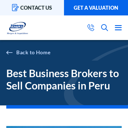
CONTACT US
GET A VALUATION
Home
Best Business Brokers to
Sell Companies in Peru