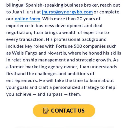
bilingual Spanish-speaking business broker, reach out
to Juan Hurst at
jhurst@synergybb.com
or complete
our
online form
. With more than 20 years of
experience in business development and deal
negotiation, Juan brings a wealth of expertise to
every transaction. His professional background
includes key roles with Fortune 500 companies such
as Wells Fargo and Novartis, where he honed his skills
in relationship management and strategic growth. As
a former marketing agency owner, Juan understands
firsthand the challenges and ambitions of
entrepreneurs. He will take the time to learn about
your goals and craft a personalized strategy to help
you achieve — and surpass — them.
CONTACT US