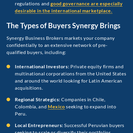
regulations and
good governance are especially
desirable in the international marketplace.
The Types of Buyers Synergy Brings
Synergy Business Brokers markets your company
confidentially to an extensive network of pre-
qualified buyers, including:
International Investors:
Private equity firms and
multinational corporations from the United States
and around the world looking for Latin American
acquisitions.
Regional Strategics:
Companies in Chile,
Colombia, and
Mexico
seeking to expand into
Peru.
Local Entrepreneurs:
Successful Peruvian buyers
seeking to scale or diversify their portfolios.