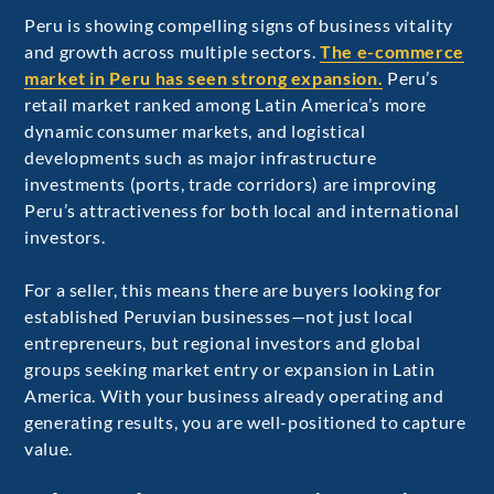
Peru is showing compelling signs of business vitality
and growth across multiple sectors.
The e-commerce
market in Peru has seen strong expansion.
Peru’s
retail market ranked among Latin America’s more
dynamic consumer markets, and logistical
developments such as major infrastructure
investments (ports, trade corridors) are improving
Peru’s attractiveness for both local and international
investors.
For a seller, this means there are buyers looking for
established Peruvian businesses—not just local
entrepreneurs, but regional investors and global
groups seeking market entry or expansion in Latin
America. With your business already operating and
generating results, you are well-positioned to capture
value.