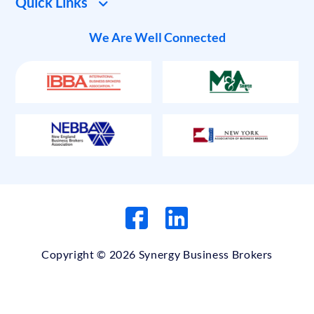
Quick Links
We Are Well Connected
Copyright © 2026 Synergy Business Brokers