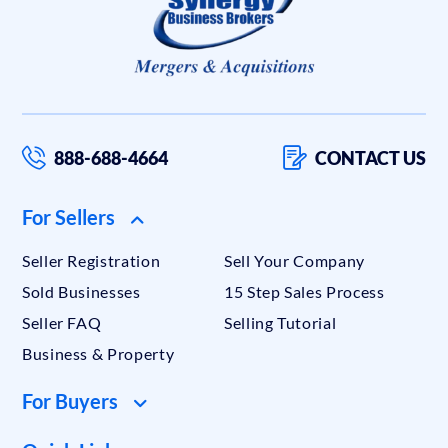
888-688-4664
CONTACT US
For Sellers
Seller Registration
Sell Your Company
Sold Businesses
15 Step Sales Process
Seller FAQ
Selling Tutorial
Business & Property
For Buyers