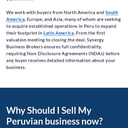
We work with buyers from North America and
South
America
, Europe, and Asia, many of whom are seeking
to acquire established operations in Peru to expand
their footprint in
Latin America
. From the first
valuation meeting to closing the deal, Synergy
Business Brokers ensures full confidentiality,
requiring Non-Disclosure Agreements (NDAs) before
any buyer receives detailed information about your
business.
Why Should I Sell My
Peruvian business now?