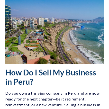
How Do I Sell My Business
in Peru?
Do you own a thriving company in Peru and are now
ready for the next chapter—be it retirement,
reinvestment, or a new venture? Selling a business in