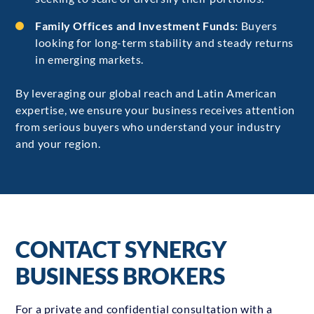
Family Offices and Investment Funds:
Buyers
looking for long-term stability and steady returns
in emerging markets.
By leveraging our global reach and Latin American
expertise, we ensure your business receives attention
from serious buyers who understand your industry
and your region.
CONTACT SYNERGY
BUSINESS BROKERS
For a private and confidential consultation with a