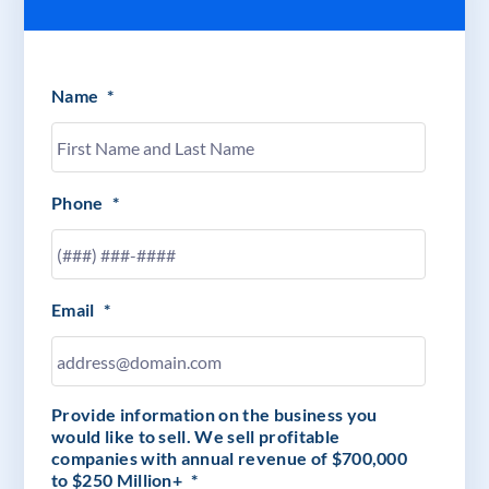
Name
*
Phone
*
Email
*
Provide information on the business you
would like to sell. We sell profitable
companies with annual revenue of $700,000
to $250 Million+
*