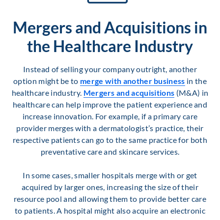
Mergers and Acquisitions in
the Healthcare Industry
Instead of selling your company outright, another
option might be to
merge with another business
in the
healthcare industry.
Mergers and acquisitions
(M&A) in
healthcare can help improve the patient experience and
increase innovation. For example, if a primary care
provider merges with a dermatologist’s practice, their
respective patients can go to the same practice for both
preventative care and skincare services.
In some cases, smaller hospitals merge with or get
acquired by larger ones, increasing the size of their
resource pool and allowing them to provide better care
to patients. A hospital might also acquire an electronic