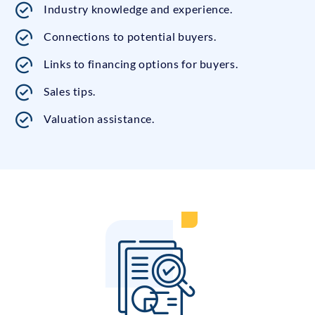
Industry knowledge and experience.
Connections to potential buyers.
Links to financing options for buyers.
Sales tips.
Valuation assistance.