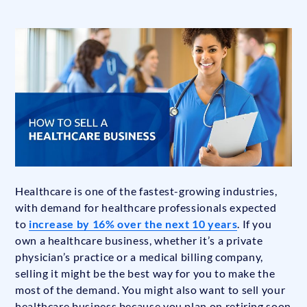
Healthcare is one of the fastest-growing industries,
with demand for healthcare professionals expected
to
increase by 16% over the next 10 years
. If you
own a healthcare business, whether it’s a private
physician’s practice or a medical billing company,
selling it might be the best way for you to make the
most of the demand. You might also want to sell your
healthcare business because you plan on retiring soon