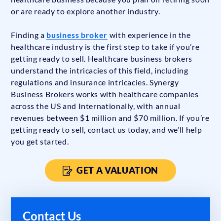
or are ready to explore another industry.
Finding a
business broker
with experience in the
healthcare industry is the first step to take if you’re
getting ready to sell. Healthcare business brokers
understand the intricacies of this field, including
regulations and insurance intricacies. Synergy
Business Brokers works with healthcare companies
across the US and Internationally, with annual
revenues between $1 million and $70 million. If you’re
getting ready to sell, contact us today, and we’ll help
you get started.
GET A VALUATION
Contact Us