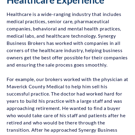
Healthcare is a wide-ranging industry that includes
medical practices, senior care, pharmaceutical
companies, behavioral and mental health practices,
medical labs, and healthcare technology. Synergy
Business Brokers has worked with companies in all
corners of the healthcare industry, helping business
owners get the best offer possible for their companies
and ensuring the sale process goes smoothly.
For example, our brokers worked with the physician at
Maverick County Medical to help him sell his
successful practice. The doctor had worked hard for
years to build his practice with a large staff and was
approaching retirement. He wanted to find a buyer
who would take care of his staff and patients after he
retired and who would be there through the
transition. After he approached Synergy Business