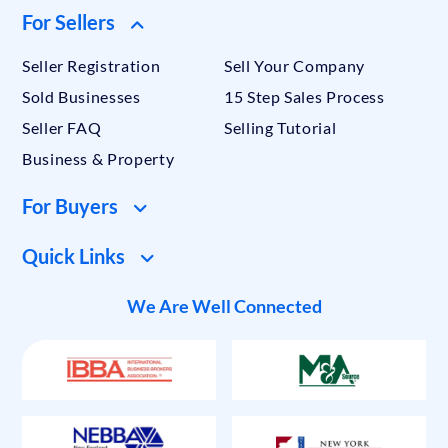
For Sellers
Seller Registration
Sell Your Company
Sold Businesses
15 Step Sales Process
Seller FAQ
Selling Tutorial
Business & Property
For Buyers
Quick Links
We Are Well Connected