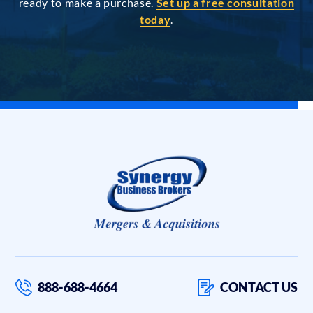
ready to make a purchase.
Set up a free consultation
today
.
888-688-4664
CONTACT US