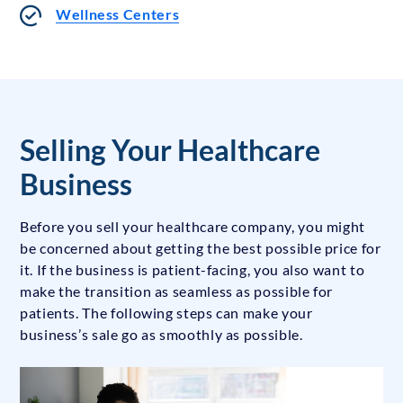
Wellness Centers
Selling Your Healthcare
Business
Before you sell your healthcare company, you might
be concerned about getting the best possible price for
it. If the business is patient-facing, you also want to
make the transition as seamless as possible for
patients. The following steps can make your
business’s sale go as smoothly as possible.