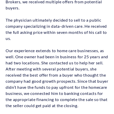
Brokers, we received multiple offers from potential
buyers.
The physician ultimately decided to sell to a public
company specializing in data-driven care. He received
the full asking price within seven months of his call to
us.
Our experience extends to home care businesses, as
well. One owner had been in business for 25 years and
had two locations. She contacted us to help her sell.
After meeting with several potential buyers, she
received the best offer from a buyer who thought the
company had good growth prospects. Since that buyer
didn’t have the funds to pay upfront for the homecare
business, we connected him to banking contacts for
the appropriate financing to complete the sale so that
the seller could get paid at the closing.