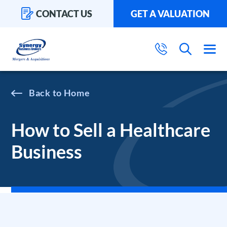
CONTACT US
GET A VALUATION
Home
How to Sell a Healthcare
Business