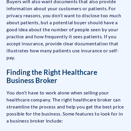
Buyers will also want documents that also provide
information about your customers or patients. For
privacy reasons, you don’t want to disclose too much
about patients, but a potential buyer should have a
good idea about the number of people seen by your
practice and how frequently it sees patients. If you
accept insurance, provide clear documentation that
illustrates how many patients use insurance or self-
pay.
Finding the Right Healthcare
Business Broker
You don’t have to work alone when selling your
healthcare company. The right healthcare broker can
streamline the process and help you get the best price
possible for the business. Some features to look for in
a business broker include: