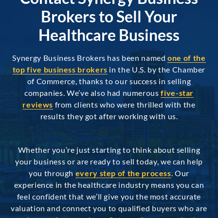
Brokers to Sell Your
Healthcare Business
Synergy Business Brokers has been named
one of the
top five business brokers
in the U.S. by the Chamber
of Commerce, thanks to our success in selling
companies. We’ve also had numerous
five-star
reviews
from clients who were thrilled with the
results they got after working with us.
Whether you’re just starting to think about selling
your business or are ready to sell today, we can help
you through
every step of the process
. Our
experience in the healthcare industry means you can
feel confident that we’ll give you the most accurate
valuation and connect you to qualified buyers who are