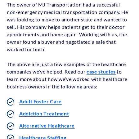
The owner of MJ Transportation had a successful
non-emergency medical transportation company. He
was looking to move to another state and wanted to
sell. His company helps patients get to their doctor
appointments and home again. Working with us, the
owner found a buyer and negotiated a sale that
worked for both.
The above are just a few examples of the healthcare
companies we’ve helped. Read our
case studies
to
learn more about how we’ve worked with healthcare
business owners in the following areas:
Adult Foster Care
Addiction Treatment
Alternative Healthcare
Healthcare Staffing