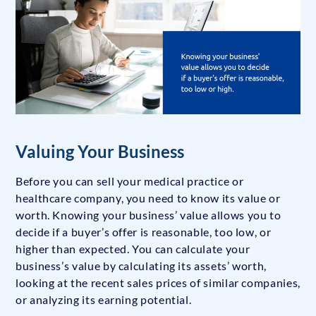
Valuing Your Business
Before you can sell your medical practice or
healthcare company, you need to know its value or
worth. Knowing your business’ value allows you to
decide if a buyer’s offer is reasonable, too low, or
higher than expected. You can calculate your
business’s value by calculating its assets’ worth,
looking at the recent sales prices of similar companies,
or analyzing its earning potential.