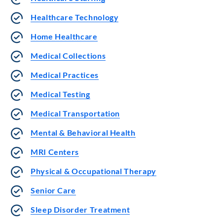
Healthcare Technology
Home Healthcare
Medical Collections
Medical Practices
Medical Testing
Medical Transportation
Mental & Behavioral Health
MRI Centers
Physical & Occupational Therapy
Senior Care
Sleep Disorder Treatment