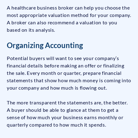
A healthcare business broker can help you choose the
most appropriate valuation method for your company.
A broker can also recommend a valuation to you
based on its analysis.
Organizing Accounting
Potential buyers will want to see your company’s
financial details before making an offer or finalizing
the sale. Every month or quarter, prepare financial
statements that show how much money is coming into
your company and how much is flowing out.
The more transparent the statements are, the better.
A buyer should be able to glance at them to get a
sense of how much your business earns monthly or
quarterly compared to how much it spends.