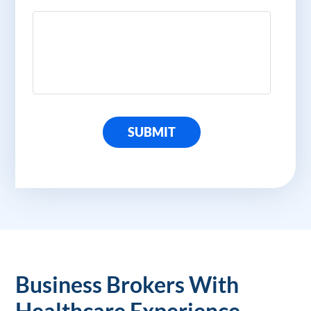
SUBMIT
Business Brokers With
Healthcare Experience