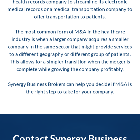
health records company to streamline its electronic
medical records or a medical transportation company to
offer transportation to patients.
The most common form of M&A in the healthcare
industry is when a larger company acquires a smaller
company in the same sector that might provide services
to a different geography or different group of patients.
This allows for a simpler transition when the merger is
complete while growing the company profitably.
Synergy Business Brokers can help you decide if M&A is
the right step to take for your company.
Contact Synergy Business