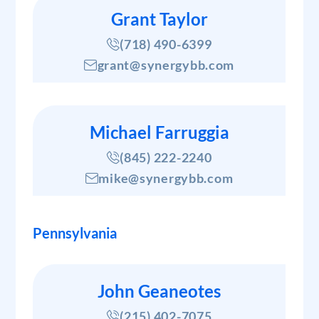
Grant Taylor
(718) 490-6399
grant@synergybb.com
Michael Farruggia
(845) 222-2240
mike@synergybb.com
Pennsylvania
John Geaneotes
(215) 402-7075