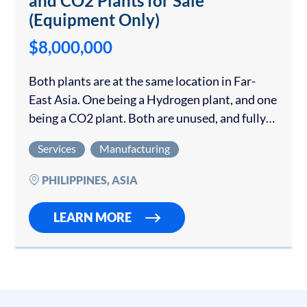
and CO2 Plants for Sale
(Equipment Only)
$8,000,000
Both plants are at the same location in Far-
East Asia. One being a Hydrogen plant, and one
being a CO2 plant. Both are unused, and fully
containerized Hydrogen (H2) and Carbon
Services
Manufacturing
Dioxide (CO2) plants are…
PHILIPPINES, ASIA
LEARN MORE