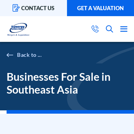
CONTACT US
GET A VALUATION
...
Businesses For Sale in
Southeast Asia