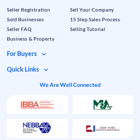
Seller Registration
Sell Your Company
Sold Businesses
15 Step Sales Process
Seller FAQ
Selling Tutorial
Business & Property
For Buyers
Quick Links
We Are Well Connected