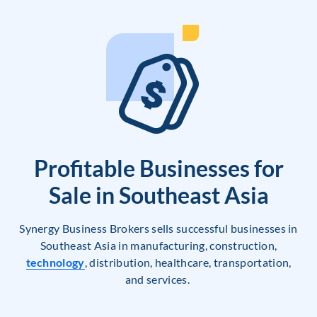
Profitable Businesses for
Sale in Southeast Asia
Synergy Business Brokers sells successful businesses in
Southeast Asia in manufacturing, construction,
technology
, distribution, healthcare, transportation,
and services.