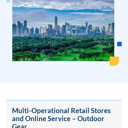
Multi-Operational Retail Stores
and Online Service – Outdoor
Gear