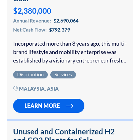
$2,380,000
Annual Revenue:
$2,690,064
Net Cash Flow:
$792,379
Incorporated more than 8 years ago, this multi-
brand lifestyle and mobility enterprise was
established by a visionary entrepreneur fresh
out of university who saw a gap in the
Distribution
Services
Philippine market for stylish, functional, and
durable…
MALAYSIA, ASIA
LEARN MORE
Unused and Containerized H2