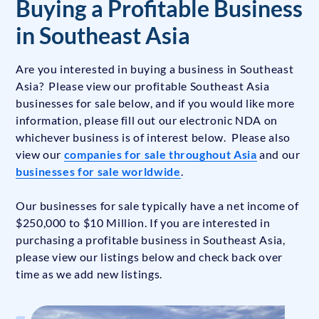
Buying a Profitable Business
in Southeast Asia
Are you interested in buying a business in Southeast
Asia? Please view our profitable Southeast Asia
businesses for sale below, and if you would like more
information, please fill out our electronic NDA on
whichever business is of interest below. Please also
view our
companies for sale throughout Asia
and our
businesses for sale worldwide
.
Our businesses for sale typically have a net income of
$250,000 to $10 Million. If you are interested in
purchasing a profitable business in Southeast Asia,
please view our listings below and check back over
time as we add new listings.