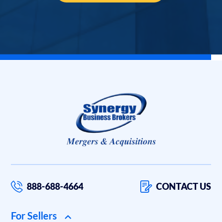
888-688-4664
CONTACT US
For Sellers