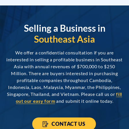
Selling a Business in
Southeast Asia
We offer a confidential consultation if you are
interested in selling a profitable business in Southeast
Asia with annual revenues of $700,000 to $250
Million. There are buyers interested in purchasing
profitable companies throughout Cambodia,
Indonesia, Laos, Malaysia, Myanmar, the Philippines,
Singapore, Thailand, and Vietnam. Please call us or
fill
out our easy form
and submit it online today.
CONTACT US