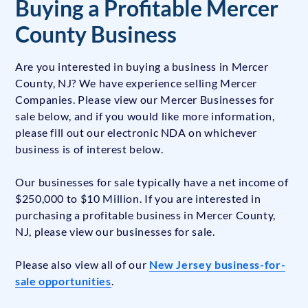
Buying a Profitable Mercer
County Business
Are you interested in buying a business in Mercer
County, NJ? We have experience selling Mercer
Companies. Please view our Mercer Businesses for
sale below, and if you would like more information,
please fill out our electronic NDA on whichever
business is of interest below.
Our businesses for sale typically have a net income of
$250,000 to $10 Million. If you are interested in
purchasing a profitable business in Mercer County,
NJ, please view our businesses for sale.
Please also view all of our
New Jersey business-for-
sale opportunities
.