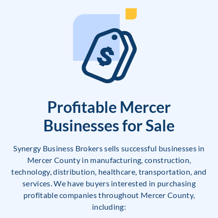
Profitable Mercer
Businesses for Sale
Synergy Business Brokers sells successful businesses in
Mercer County in manufacturing, construction,
technology, distribution, healthcare, transportation, and
services. We have buyers interested in purchasing
profitable companies throughout Mercer County,
including: