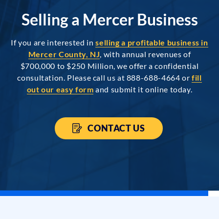
Selling a Mercer Business
If you are interested in
selling a profitable business in
Mercer County, NJ
, with annual revenues of
$700,000 to $250 Million, we offer a confidential
consultation. Please call us at 888-688-4664 or
fill
out our easy form
and submit it online today.
CONTACT US