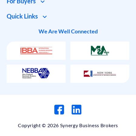
For Buyers
Quick Links
We Are Well Connected
Copyright © 2026 Synergy Business Brokers