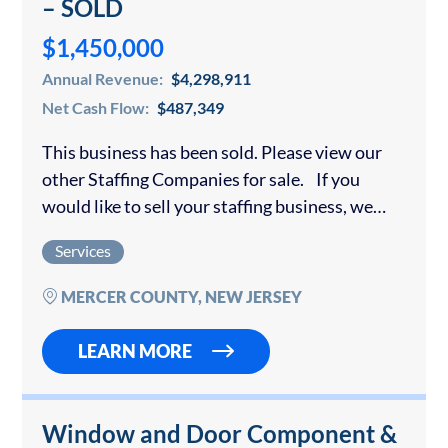
– SOLD
$1,450,000
Annual Revenue:
$4,298,911
Net Cash Flow:
$487,349
This business has been sold. Please view our
other Staffing Companies for sale. If you
would like to sell your staffing business, we
offer a confidential consultation. This
Services
company’s primary focus has always been…
MERCER COUNTY, NEW JERSEY
LEARN MORE
Window and Door Component &