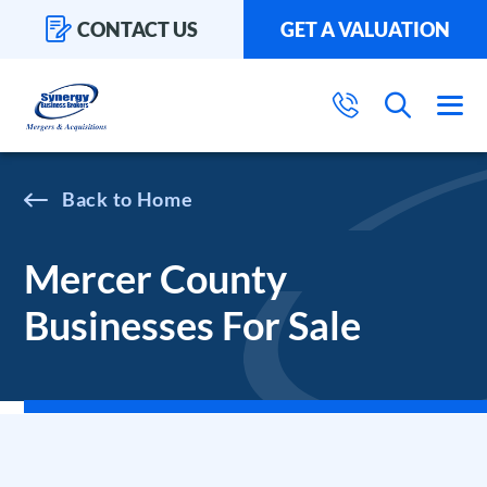
CONTACT US
GET A VALUATION
Home
Mercer County
Businesses For Sale