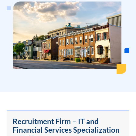
Recruitment Firm – IT and
Financial Services Specialization