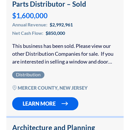
Parts Distributor – Sold
$1,600,000
Annual Revenue:
$2,992,961
Net Cash Flow:
$850,000
This business has been sold. Please view our
other Distribution Companies for sale. If you
are interested in selling a window and door
business or other distribution company, please
Distribution
contact us for a confidential consultation….
MERCER COUNTY, NEW JERSEY
LEARN MORE
Architecture and Planning