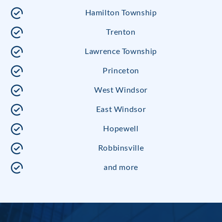
Hamilton Township
Trenton
Lawrence Township
Princeton
West Windsor
East Windsor
Hopewell
Robbinsville
and more