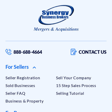
888-688-4664
CONTACT US
For Sellers
Seller Registration
Sell Your Company
Sold Businesses
15 Step Sales Process
Seller FAQ
Selling Tutorial
Business & Property