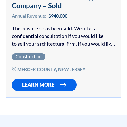
Company – Sold
Annual Revenue:
$940,000
This business has been sold. We offer a
confidential consultation if you would like
to sell your architectural firm. If you would like
to buy a business please view our
Construction
other Construction Companies for sale. This
company…
MERCER COUNTY, NEW JERSEY
LEARN MORE