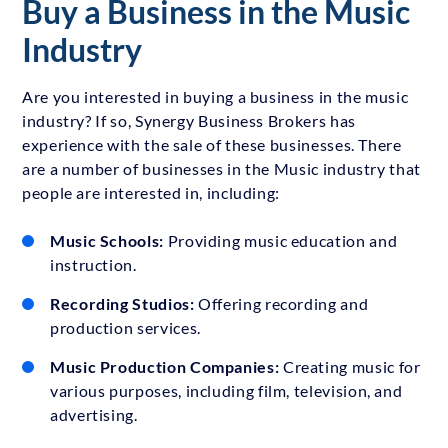
Buy a Business in the Music
Industry
Are you interested in buying a business in the music
industry? If so, Synergy Business Brokers has
experience with the sale of these businesses. There
are a number of businesses in the Music industry that
people are interested in, including:
Music Schools:
Providing music education and
instruction.
Recording Studios:
Offering recording and
production services.
Music Production Companies:
Creating music for
various purposes, including film, television, and
advertising.