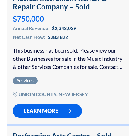
Repair Company – Sold
$750,000
Annual Revenue:
$2,348,039
Net Cash Flow:
$283,822
This business has been sold. Please view our
other Businesses for sale in the Music Industry
& other Services Companies for sale. Contact
us if you would like to sell your Music
Services
Business. This company…
UNION COUNTY, NEW JERSEY
LEARN MORE
Performing Arts Center – Sold