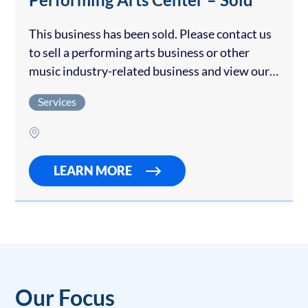
This business has been sold. Please contact us
to sell a performing arts business or other
music industry-related business and view our
other entertainment & recreation businesses
Services
for sale. This school has garnered a
reputation…
LEARN MORE
Our Focus