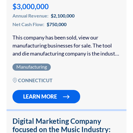
$3,000,000
Annual Revenue:
$2,100,000
Net Cash Flow:
$750,000
This company has been sold, view our
manufacturing businesses for sale. The tool
and die manufacturing company is the industry
leader in the vinyl record market it serves. They
Manufacturing
also manufacture optical discs as part…
CONNECTICUT
LEARN MORE
Digital Marketing Company
focused on the Music Industry: