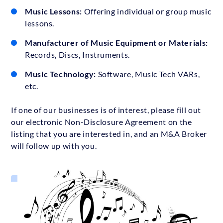
Music Lessons:
Offering individual or group music
lessons.
Manufacturer of Music Equipment or Materials:
Records, Discs, Instruments.
Music Technology:
Software, Music Tech VARs,
etc.
If one of our businesses is of interest, please fill out
our electronic Non-Disclosure Agreement on the
listing that you are interested in, and an M&A Broker
will follow up with you.