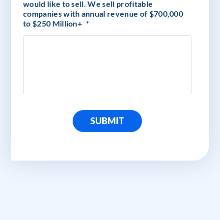
would like to sell. We sell profitable
companies with annual revenue of $700,000
to $250 Million+
*
SUBMIT