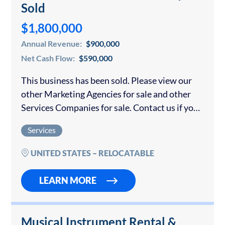
Sold
$1,800,000
Annual Revenue:
$900,000
Net Cash Flow:
$590,000
This business has been sold. Please view our
other Marketing Agencies for sale and other
Services Companies for sale. Contact us if you
would like to sell your marketing agency.
Services
Unique, Scalable Digital Technology
Valuation…
UNITED STATES – RELOCATABLE
LEARN MORE
Musical Instrument Rental &