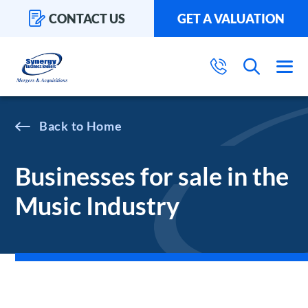
CONTACT US
GET A VALUATION
Home
Businesses for sale in the
Music Industry