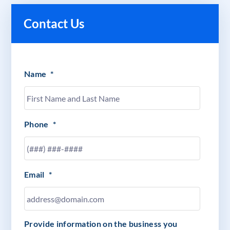
Contact Us
Name
*
Phone
*
Email
*
Provide information on the business you