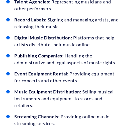
Talent Agencies:
Representing musicians and
other performers.
Record Labels:
Signing and managing artists, and
releasing their music.
Digital Music Distribution:
Platforms that help
artists distribute their music online.
Publishing Companies:
Handling the
administrative and legal aspects of music rights.
Event Equipment Rental:
Providing equipment
for concerts and other events.
Music Equipment Distribution:
Selling musical
instruments and equipment to stores and
retailers.
Streaming Channels:
Providing online music
streaming services.