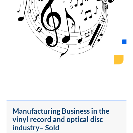
Manufacturing Business in the
vinyl record and optical disc
industry– Sold