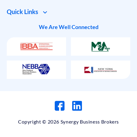
Quick Links
We Are Well Connected
Copyright © 2026 Synergy Business Brokers