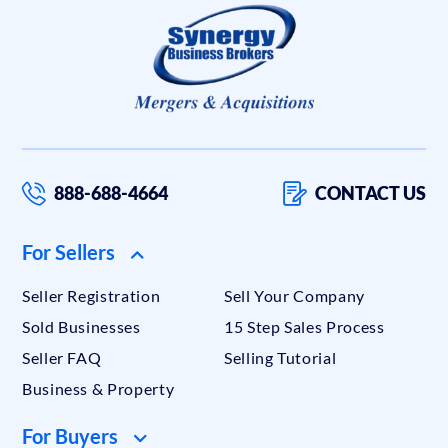
888-688-4664
CONTACT US
For Sellers
Seller Registration
Sell Your Company
Sold Businesses
15 Step Sales Process
Seller FAQ
Selling Tutorial
Business & Property
For Buyers