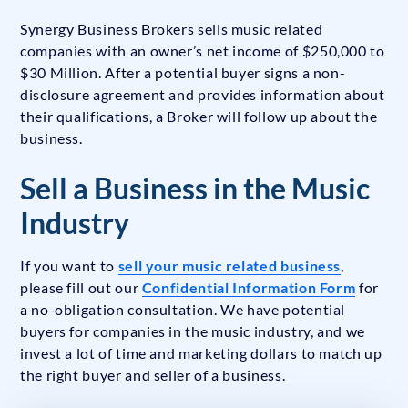
Synergy Business Brokers sells music related
companies with an owner’s net income of $250,000 to
$30 Million. After a potential buyer signs a non-
disclosure agreement and provides information about
their qualifications, a Broker will follow up about the
business.
Sell a Business in the Music
Industry
If you want to
sell your music related business
,
please fill out our
Confidential Information Form
for
a no-obligation consultation. We have potential
buyers for companies in the music industry, and we
invest a lot of time and marketing dollars to match up
the right buyer and seller of a business.