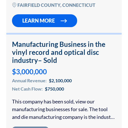
under…
FAIRFIELD COUNTY, CONNECTICUT
LEARN MORE
Manufacturing Business in the
vinyl record and optical disc
industry– Sold
$3,000,000
Annual Revenue:
$2,100,000
Net Cash Flow:
$750,000
This company has been sold, view our
manufacturing businesses for sale. The tool
and die manufacturing company is the industry
leader in the vinyl record market it serves. They