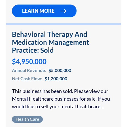
LEARN MORE
Behavioral Therapy And
Medication Management
Practice: Sold
$4,950,000
Annual Revenue:
$5,000,000
Net Cash Flow:
$1,200,000
This business has been sold. Please view our
Mental Healthcare businesses for sale. If you
would like to sell your mental healthcare
business, contact us for a confidential
Health Care
consultation. The business can be operated