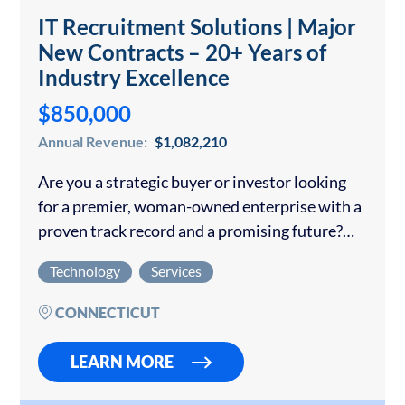
IT Recruitment Solutions | Major
New Contracts – 20+ Years of
Industry Excellence
$850,000
Annual Revenue:
$1,082,210
Are you a strategic buyer or investor looking
for a premier, woman-owned enterprise with a
proven track record and a promising future?
This exceptional opportunity features a
Technology
Services
company that has been an industry leader for…
CONNECTICUT
LEARN MORE