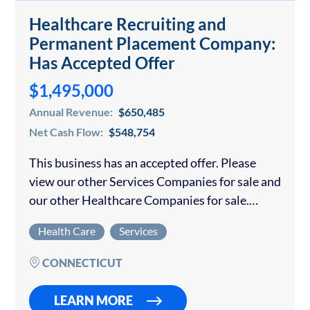
Healthcare Recruiting and
Permanent Placement Company:
Has Accepted Offer
$1,495,000
Annual Revenue:
$650,485
Net Cash Flow:
$548,754
This business has an accepted offer. Please
view our other Services Companies for sale and
our other Healthcare Companies for sale.
Business Highlights: Specialized healthcare
Health Care
Services
recruiting firm placing physicians, nurse
practitioners, physician assistants, and
CONNECTICUT
behavioral health…
LEARN MORE