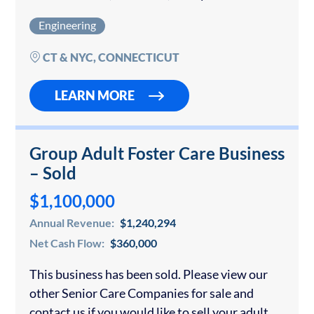
you are interested in buying an engineering
Engineering
firm, please…
CT & NYC, CONNECTICUT
LEARN MORE
Group Adult Foster Care Business
– Sold
$1,100,000
Annual Revenue:
$1,240,294
Net Cash Flow:
$360,000
This business has been sold. Please view our
other Senior Care Companies for sale and
contact us if you would like to sell your adult