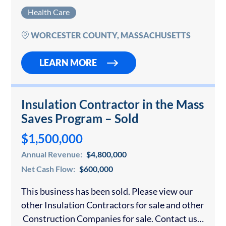
business in Massachusetts or anywhere else,
Health Care
please contact us for a…
WORCESTER COUNTY, MASSACHUSETTS
LEARN MORE
Insulation Contractor in the Mass
Saves Program – Sold
$1,500,000
Annual Revenue:
$4,800,000
Net Cash Flow:
$600,000
This business has been sold. Please view our
other Insulation Contractors for sale and other
Construction Companies for sale. Contact us