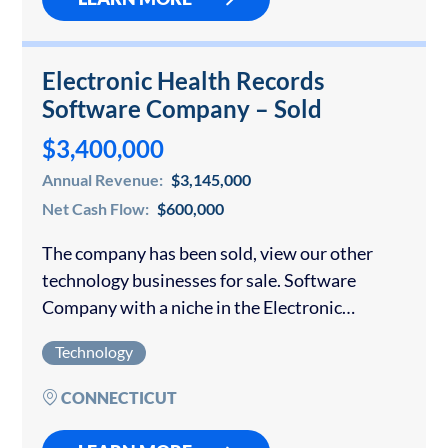
Electronic Health Records
Software Company – Sold
$3,400,000
Annual Revenue:
$3,145,000
Net Cash Flow:
$600,000
The company has been sold, view our other
technology businesses for sale. Software
Company with a niche in the Electronic
Medical Records (EMR) industry was sold.
Technology
Their proprietary software is easy to use and
learn…
CONNECTICUT