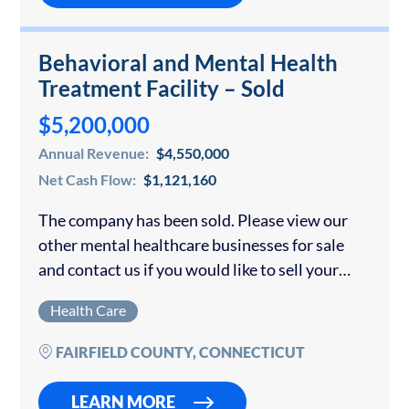
Behavioral and Mental Health
Treatment Facility – Sold
$5,200,000
Annual Revenue:
$4,550,000
Net Cash Flow:
$1,121,160
The company has been sold. Please view our
other mental healthcare businesses for sale
and contact us if you would like to sell your
mental or behavioral healthcare business.
Health Care
Accredited by CARF and licensed by…
FAIRFIELD COUNTY, CONNECTICUT
LEARN MORE