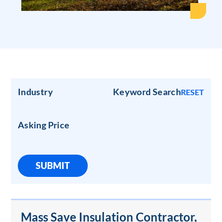
Industry
Keyword Search
RESET
Asking Price
SUBMIT
Mass Save Insulation Contractor,