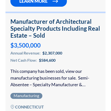
LEARN MORE
Manufacturer of Architectural
Specialty Products Including Real
Estate – Sold
$3,500,000
Annual Revenue:
$2,307,000
Net Cash Flow:
$584,600
This company has been sold, view our
manufacturing businesses for sale. Semi-
Absentee – Specialty Manufacturer &
Distributor of Glass & Metal Products for the
Manufacturing
residential and commercial trades. Products
are sold to Contractors and are…
CONNECTICUT