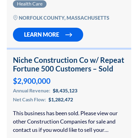
Health Care
US, please contact us. We have…
NORFOLK COUNTY, MASSACHUSETTS
LEARN MORE
Niche Construction Co w/ Repeat
Fortune 500 Customers – Sold
$2,900,000
Annual Revenue:
$8,435,123
Net Cash Flow:
$1,282,472
This business has been sold. Please view our
other Construction Companies for sale and
contact us if you would like to sell your