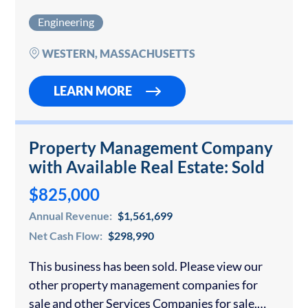
established firm provides land surveying, civil
Engineering
engineering, land developing, and planning
engineering services throughout…
WESTERN, MASSACHUSETTS
LEARN MORE
Property Management Company
with Available Real Estate: Sold
$825,000
Annual Revenue:
$1,561,699
Net Cash Flow:
$298,990
This business has been sold. Please view our
other property management companies for
sale and other Services Companies for sale.