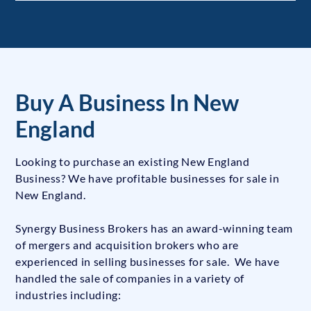
Buy A Business In New
England
Looking to purchase an existing New England
Business? We have profitable businesses for sale in
New England.
Synergy Business Brokers has an award-winning team
of mergers and acquisition brokers who are
experienced in selling businesses for sale. We have
handled the sale of companies in a variety of
industries including: