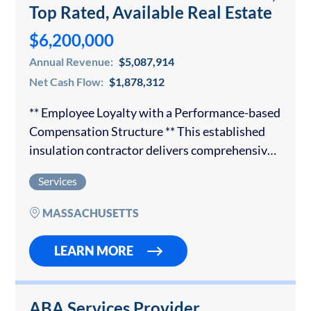
Top Rated, Available Real Estate
$6,200,000
Annual Revenue:
$5,087,914
Net Cash Flow:
$1,878,312
** Employee Loyalty with a Performance-based
Compensation Structure ** This established
insulation contractor delivers comprehensive
insulation solutions to both commercial and
Services
residential customers. The organization has
earned a trusted reputation and has
MASSACHUSETTS
partnerships with the…
LEARN MORE
ABA Services Provider