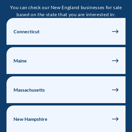
You can check our New England businesses for sale
based on the state that you are interested in:
Connecticut
Maine
Massachusetts
New Hampshire