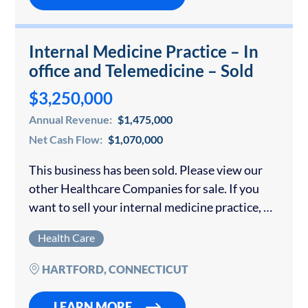
Internal Medicine Practice – In
office and Telemedicine – Sold
$3,250,000
Annual Revenue:
$1,475,000
Net Cash Flow:
$1,070,000
This business has been sold. Please view our
other Healthcare Companies for sale. If you
want to sell your internal medicine practice, we
offer a confidential consultation with no fee
Health Care
until your practice is sold. …
HARTFORD, CONNECTICUT
LEARN MORE