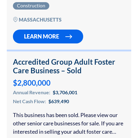
construction company in Massachusetts or
Construction
anywhere else. For over 30 years, this…
MASSACHUSETTS
LEARN MORE
Accredited Group Adult Foster
Care Business – Sold
$2,800,000
Annual Revenue:
$3,706,001
Net Cash Flow:
$639,490
This business has been sold. Please view our
other senior care businesses for sale. If you are
interested in selling your adult foster care