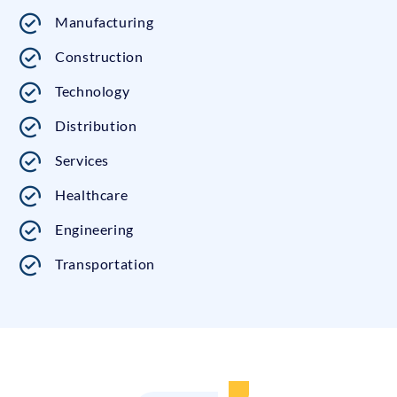
Manufacturing
Construction
Technology
Distribution
Services
Healthcare
Engineering
Transportation