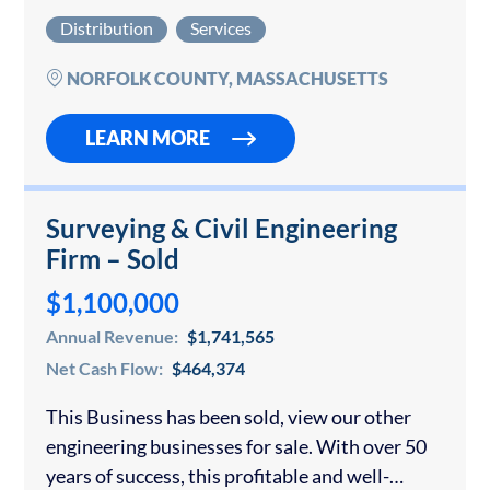
Companies for sale. Please contact us for
Distribution
Services
confidential consultation if you would like to…
NORFOLK COUNTY, MASSACHUSETTS
LEARN MORE
Surveying & Civil Engineering
Firm – Sold
$1,100,000
Annual Revenue:
$1,741,565
Net Cash Flow:
$464,374
This Business has been sold, view our other
engineering businesses for sale. With over 50
years of success, this profitable and well-