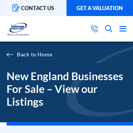
CONTACT US
GET A VALUATION
Home
New England Businesses
For Sale – View our
Listings