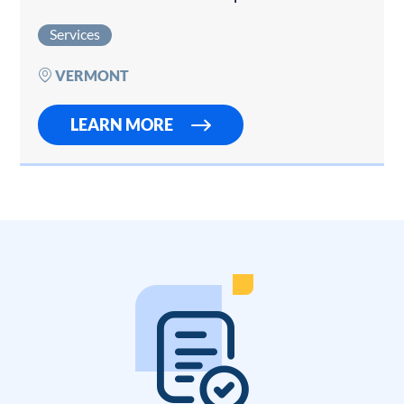
Contact us if you would like to sell your
Services
property management company. This premier
property…
VERMONT
LEARN MORE