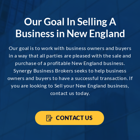
Our Goal In Selling A
Business in New England
Our goal is to work with business owners and buyers
in a way that all parties are pleased with the sale and
purchase of a profitable New England business.
Synergy Business Brokers seeks to help business
owners and buyers to have a successful transaction. If
you are looking to Sell your New England business,
contact us today.
CONTACT US