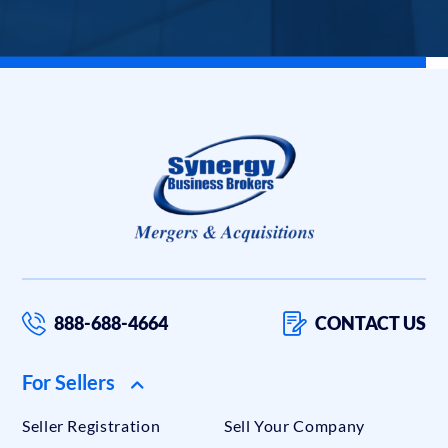
888-688-4664
CONTACT US
For Sellers
Seller Registration
Sell Your Company