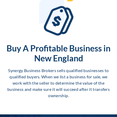
Buy A Profitable Business in
New England
Synergy Business Brokers sells qualified businesses to
qualified buyers. When we list a business for sale, we
work with the seller to determine the value of the
business and make sure it will succeed after it transfers
ownership.