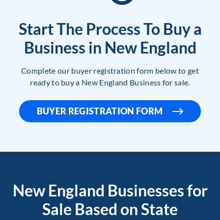
Start The Process To Buy a
Business in New England
Complete our buyer registration form below to get
ready to buy a New England Business for sale.
BUYER REGISTRATION FORM
New England Businesses for
Sale Based on State