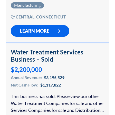
time offered for sale – after over 20 years…
Manufacturing
CENTRAL, CONNECTICUT
LEARN MORE
Water Treatment Services
Business – Sold
$2,200,000
Annual Revenue:
$3,195,529
Net Cash Flow:
$1,117,822
This business has sold. Please view our other
Water Treatment Companies for sale and other
Services Companies for sale and Distribution