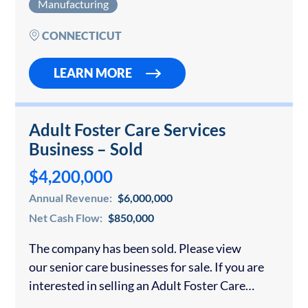
Manufacturing
also manufacture optical discs as part…
CONNECTICUT
LEARN MORE
Adult Foster Care Services
Business – Sold
$4,200,000
Annual Revenue:
$6,000,000
Net Cash Flow:
$850,000
The company has been sold. Please view
our senior care businesses for sale. If you are
interested in selling an Adult Foster Care
business in Massachusetts or anywhere in the