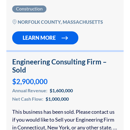
for a confidential consultation if you would like
Construction
to sell your insulation contracting company….
NORFOLK COUNTY, MASSACHUSETTS
LEARN MORE
Engineering Consulting Firm –
Sold
$2,900,000
Annual Revenue:
$1,600,000
Net Cash Flow:
$1,000,000
This business has been sold. Please contact us
if you would like to Sell your Engineering Firm
in Connecticut, New York, or any other state. If