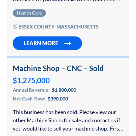
foster care business. This CARF accredited
Health Care
Group Adult Foster Care…
ESSEX COUNTY, MASSACHUSETTS
LEARN MORE
Machine Shop – CNC – Sold
$1,275,000
Annual Revenue:
$1,800,000
Net Cash Flow:
$390,000
This business has been sold. Please view our
other Machine Shops for sale and contact us if
you would like to sell your machine shop. First