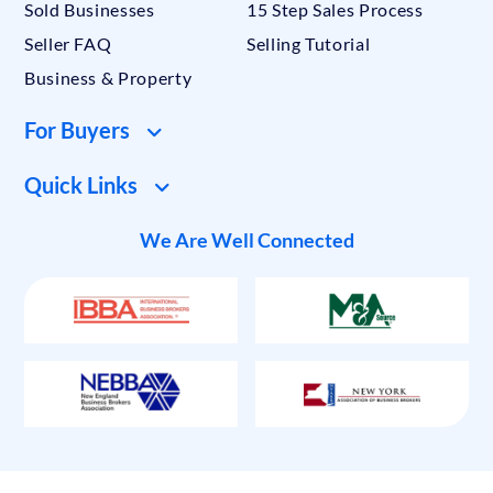
Sold Businesses
15 Step Sales Process
Seller FAQ
Selling Tutorial
Business & Property
For Buyers
Quick Links
We Are Well Connected