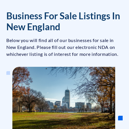
Business For Sale Listings In
New England
Below you will find all of our businesses for sale in
New England. Please fill out our electronic NDA on
whichever listing is of interest for more information.