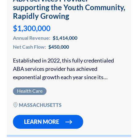
supporting the Youth Community,
Rapidly Growing
$1,300,000
Annual Revenue:
$1,414,000
Net Cash Flow:
$450,000
Established in 2022, this fully credentialed
ABA services provider has achieved
exponential growth each year since its
inception. The practice is focused on helping
Health Care
children and adolescents with autism and
other developmental delays to become…
MASSACHUSETTS
LEARN MORE