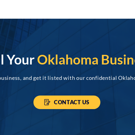
ll Your
Oklahoma Busin
business, and get it listed with our confidential Oklah
CONTACT US