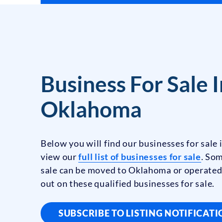
Business For Sale I
Oklahoma
Below you will find our businesses for sale
view our
full list of businesses for sale
. Som
sale can be moved to Oklahoma or operated
out on these qualified businesses for sale.
SUBSCRIBE TO LISTING NOTIFICAT