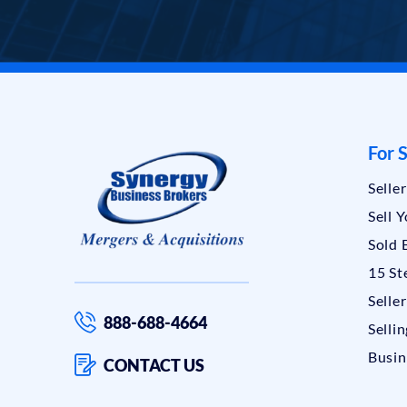
For S
Selle
Sell 
Sold 
15 St
Selle
888-688-4664
Sellin
Busin
CONTACT US