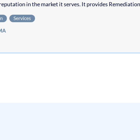
d reputation in the market it serves. It provides Remediati
on
Services
MA