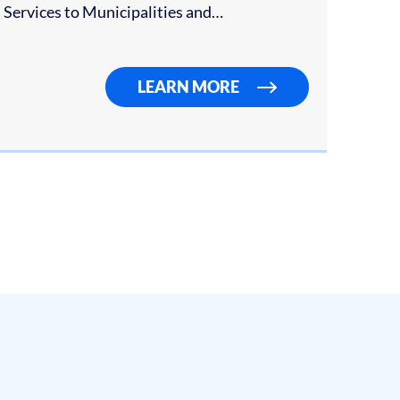
on Services to Municipalities and…
LEARN MORE