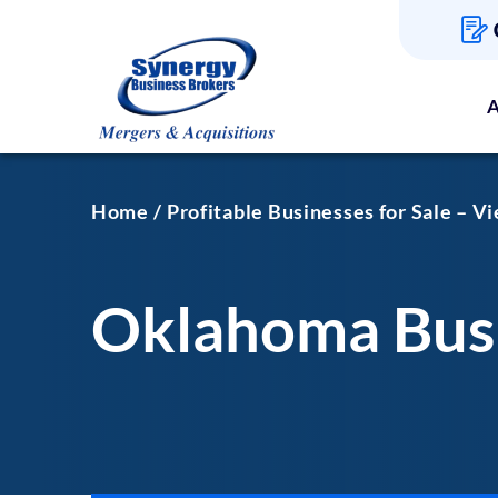
A
Home
Profitable Businesses for Sale – V
Oklahoma Busin