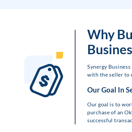
Why Bu
Busines
Synergy Business B
with the seller to
Our Goal In S
Our goal is to wor
purchase of an Ok
successful transac