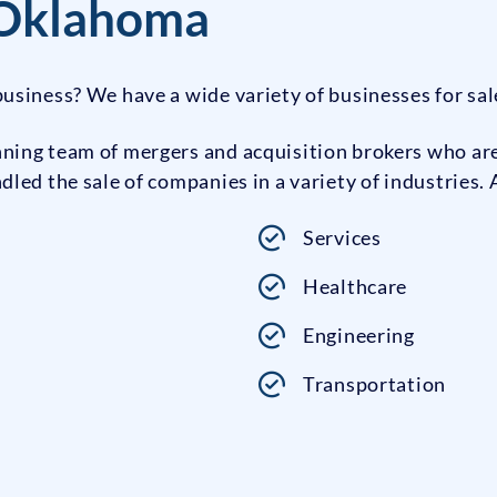
 Oklahoma
usiness? We have a wide variety of businesses for sa
ing team of mergers and acquisition brokers who are 
ed the sale of companies in a variety of industries. 
Services
Healthcare
Engineering
Transportation