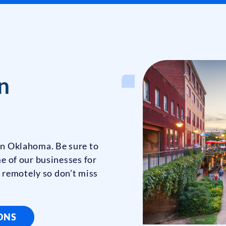
n
 in Oklahoma. Be sure to
e of our businesses for
 remotely so don’t miss
IONS