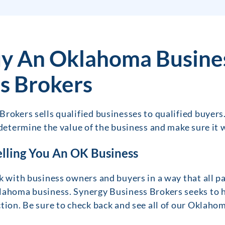
y An Oklahoma Busine
s Brokers
rokers sells qualified businesses to qualified buyers
 determine the value of the business and make sure it w
elling You An OK Business
k with business owners and buyers in a way that all pa
lahoma business. Synergy Business Brokers seeks to h
tion. Be sure to check back and see all of our Oklahom