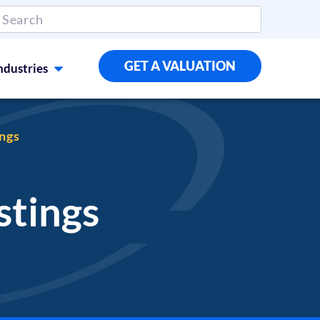
GET A VALUATION
ndustries
ings
stings