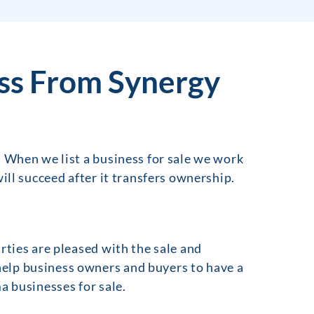
ss From Synergy
. When we list a business for sale we work
ill succeed after it transfers ownership.
rties are pleased with the sale and
elp business owners and buyers to have a
a businesses for sale.