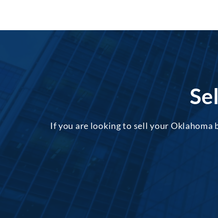
Se
If you are looking to sell your Oklahoma 