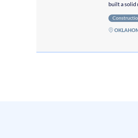
built a soli
Constructi
OKLAHO