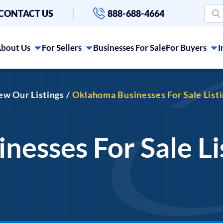
CONTACT US
888-688-4664
bout Us
For Sellers
Businesses For Sale
For Buyers
I
iew Our Listings
Oklahoma Businesses For Sale List
esses For Sale Li