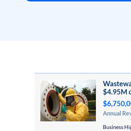
Wastewat
$4.95M o
$6,750,
Annual Re
Business Hig