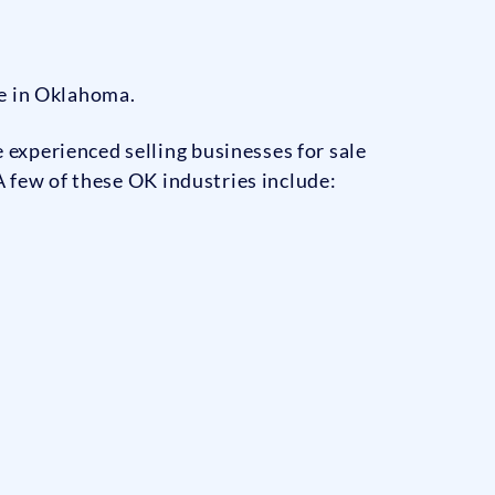
le in Oklahoma.
experienced selling businesses for sale
A few of these OK industries include: