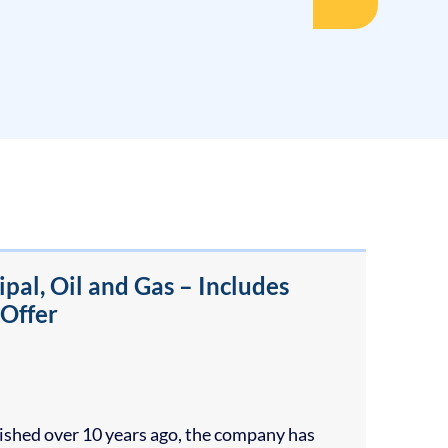
al, Oil and Gas – Includes
 Offer
blished over 10 years ago, the company has