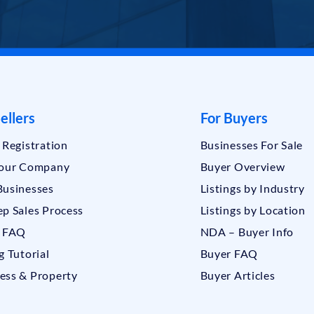
ellers
For Buyers
r Registration
Businesses For Sale
Your Company
Buyer Overview
Businesses
Listings by Industry
ep Sales Process
Listings by Location
r FAQ
NDA – Buyer Info
g Tutorial
Buyer FAQ
ess & Property
Buyer Articles