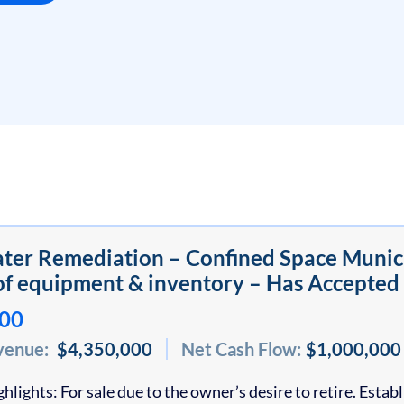
er Remediation – Confined Space Municip
f equipment & inventory – Has Accepted
000
venue:
$4,350,000
Net Cash Flow:
$1,000,000
hlights: For sale due to the owner’s desire to retire. Esta