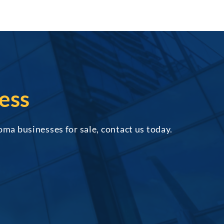
ess
oma businesses for sale, contact us today.