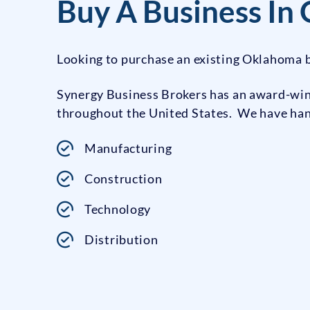
Buy A Business In
Looking to purchase an existing Oklahoma b
Synergy Business Brokers has an award-winn
throughout the United States. We have handl
Manufacturing
Construction
Technology
Distribution