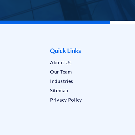
Quick Links
About Us
Our Team
Industries
Sitemap
Privacy Policy