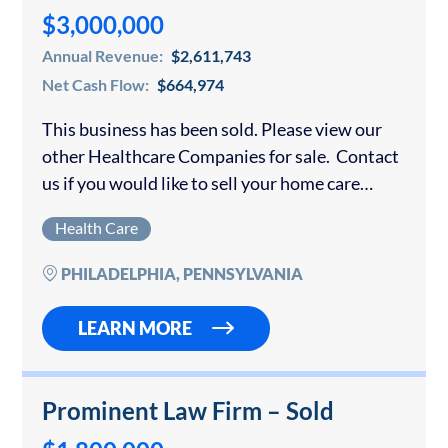
$3,000,000
Annual Revenue:
$2,611,743
Net Cash Flow:
$664,974
This business has been sold. Please view our
other Healthcare Companies for sale. Contact
us if you would like to sell your home care
agency. This established non-skilled home care
Health Care
agency is licensed to provide…
PHILADELPHIA, PENNSYLVANIA
LEARN MORE
Prominent Law Firm – Sold