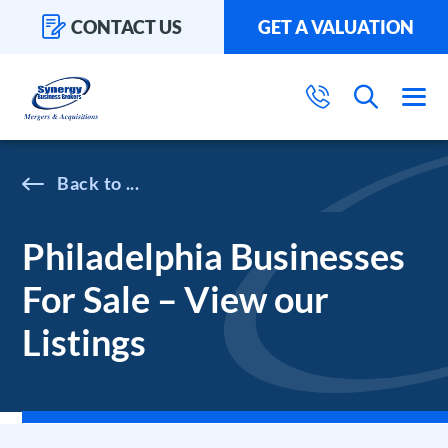
CONTACT US
GET A VALUATION
...
Philadelphia Businesses
For Sale – View our
Listings