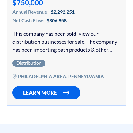
$750,000
Annual Revenue:
$2,292,251
Net Cash Flow:
$306,958
This company has been sold; view our
distribution businesses for sale. The company
has been importing bath products & other
products from China for over 20 years. It sells
Distribution
mostly to nationally big-box retailers and…
PHILADELPHIA AREA, PENNSYLVANIA
LEARN MORE