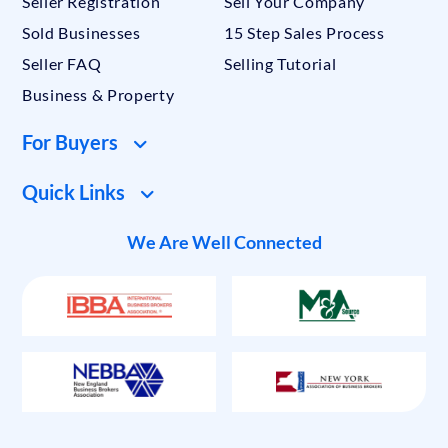
Seller Registration
Sell Your Company
Sold Businesses
15 Step Sales Process
Seller FAQ
Selling Tutorial
Business & Property
For Buyers
Quick Links
We Are Well Connected