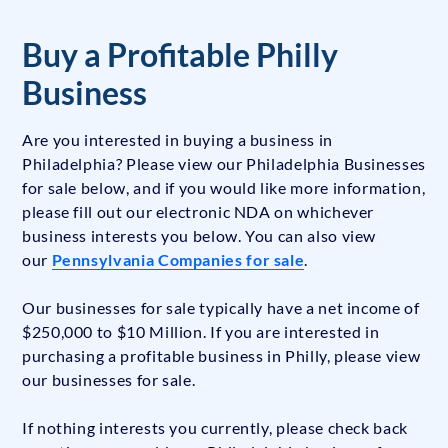
Buy a Profitable Philly
Business
Are you interested in buying a business in
Philadelphia? Please view our Philadelphia Businesses
for sale below, and if you would like more information,
please fill out our electronic NDA on whichever
business interests you below. You can also view
our
Pennsylvania Companies for sale
.
Our businesses for sale typically have a net income of
$250,000 to $10 Million. If you are interested in
purchasing a profitable business in Philly, please view
our businesses for sale.
If nothing interests you currently, please check back