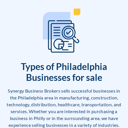
Types of Philadelphia
Businesses for sale
Synergy Business Brokers sells successful businesses in
the Philadelphia area in manufacturing, construction,
technology, distribution, healthcare, transportation, and
services. Whether you are interested in purchasing a
business in Philly or in the surrounding area, we have
experience selling businesses in a variety of industries.