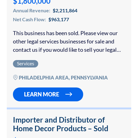
$1,800,000
Annual Revenue:
$2,211,864
Net Cash Flow:
$963,177
This business has been sold. Please view our
other legal services businesses for sale and
contact us if you would like to sell your legal
services business. The company focuses on all
Services
aspects of insurance…
PHILADELPHIA AREA, PENNSYLVANIA
LEARN MORE
Importer and Distributor of
Home Decor Products – Sold