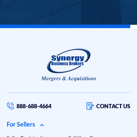
888-688-4664
CONTACT US
For Sellers