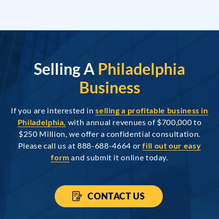
Selling A
Philadelphia
Business
If you are interested in
selling a profitable business in
Philadelphia,
with annual revenues of $700,000 to
$250 Million, we offer a confidential consultation.
Please call us at 888-688-4664 or
fill out our easy
form
and submit it online today.
CONTACT US