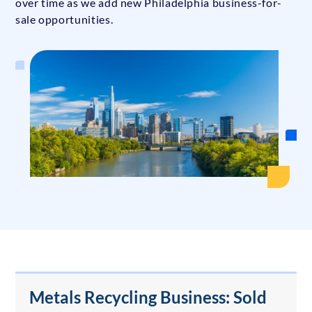
over time as we add new Philadelphia business-for-
sale opportunities.
Metals Recycling Business: Sold