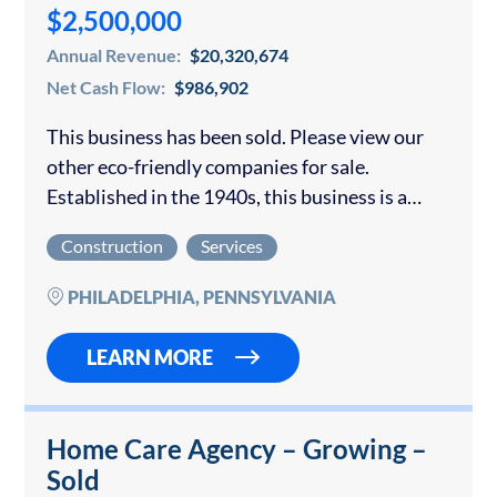
$2,500,000
Annual Revenue:
$20,320,674
Net Cash Flow:
$986,902
This business has been sold. Please view our
other eco-friendly companies for sale.
Established in the 1940s, this business is a
leader in the market for recycling, specializing
Construction
Services
in non-ferrous metals like copper, aluminum,
brass,…
PHILADELPHIA, PENNSYLVANIA
LEARN MORE
Home Care Agency – Growing –
Sold