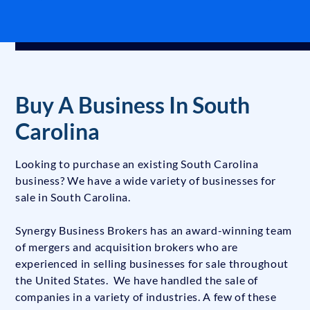
Buy A Business In South
Carolina
Looking to purchase an existing South Carolina
business? We have a wide variety of businesses for
sale in South Carolina.
Synergy Business Brokers has an award-winning team
of mergers and acquisition brokers who are
experienced in selling businesses for sale throughout
the United States. We have handled the sale of
companies in a variety of industries. A few of these