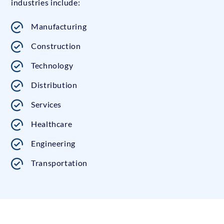
industries include:
Manufacturing
Construction
Technology
Distribution
Services
Healthcare
Engineering
Transportation