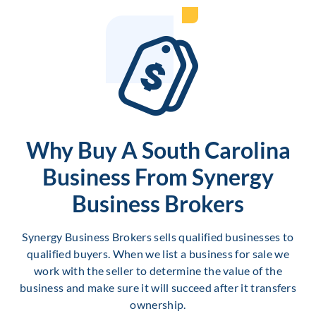
Why Buy A South Carolina
Business From Synergy
Business Brokers
Synergy Business Brokers sells qualified businesses to
qualified buyers. When we list a business for sale we
work with the seller to determine the value of the
business and make sure it will succeed after it transfers
ownership.