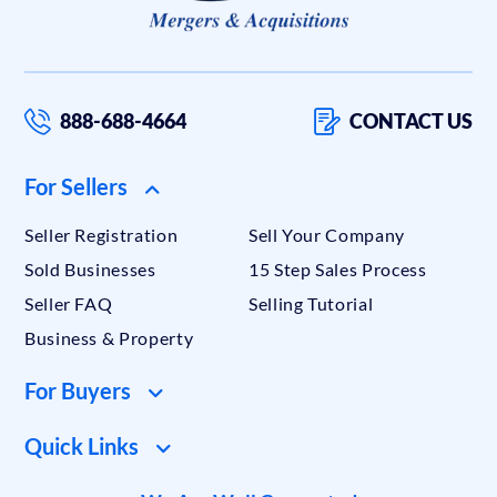
888-688-4664
CONTACT US
For Sellers
Seller Registration
Sell Your Company
Sold Businesses
15 Step Sales Process
Seller FAQ
Selling Tutorial
Business & Property
For Buyers
Quick Links