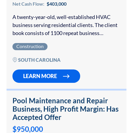
Net Cash Flow:
$403,000
A twenty-year-old, well-established HVAC
business serving residential clients. The client
book consists of 1100 repeat business
customers. This HVAC business employs full-
Construction
time and subcontracted employees. The seller
is retiring but will provide a reasonable…
SOUTH CAROLINA
LEARN MORE
Pool Maintenance and Repair
Business, High Profit Margin: Has
Accepted Offer
$950,000