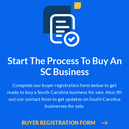
Start The Process To Buy An
SC Business
Complete our buyer registration form below to get
ready to buy a South Carolina business for sale. Also, fill
out our contact form to get updates on South Carolina
businesses for sale.
BUYER REGISTRATION FORM