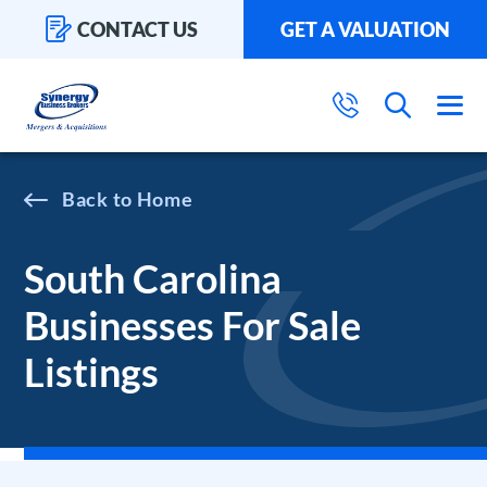
CONTACT US
GET A VALUATION
Home
South Carolina
Businesses For Sale
Listings