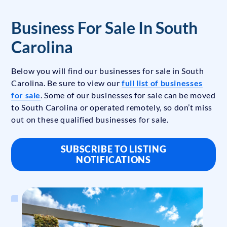
Business For Sale In South
Carolina
Below you will find our businesses for sale in South
Carolina. Be sure to view our
full list of businesses
for sale
. Some of our businesses for sale can be moved
to South Carolina or operated remotely, so don’t miss
out on these qualified businesses for sale.
SUBSCRIBE TO LISTING
NOTIFICATIONS