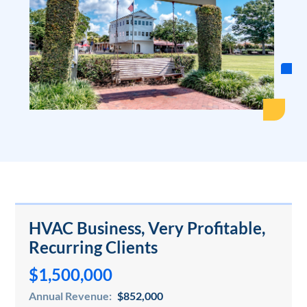
HVAC Business, Very Profitable,
Recurring Clients
$1,500,000
Annual Revenue:
$852,000