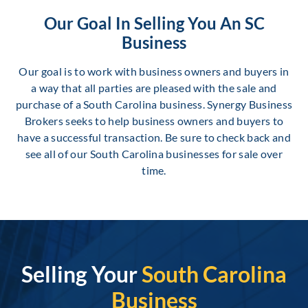
Our Goal In Selling You An SC
Business
Our goal is to work with business owners and buyers in
a way that all parties are pleased with the sale and
purchase of a South Carolina business. Synergy Business
Brokers seeks to help business owners and buyers to
have a successful transaction. Be sure to check back and
see all of our South Carolina businesses for sale over
time.
Selling Your
South Carolina
Business