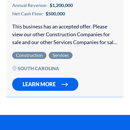
Annual Revenue:
$1,200,000
Net Cash Flow:
$500,000
This business has an accepted offer. Please
view our other Construction Companies for
sale and our other Services Companies for sale.
Tremendous opportunity to purchase a pool
Construction
Services
repair and maintenance business located in a
highly…
SOUTH CAROLINA
LEARN MORE