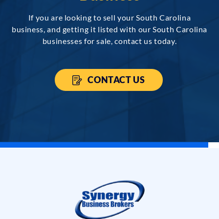
If you are looking to sell your South Carolina
business, and getting it listed with our South Carolina
businesses for sale, contact us today.
CONTACT US