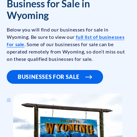
Business for Sale in
Wyoming
Below you will find our businesses for sale in
Wyoming. Be sure to view our
full list of businesses
for sale
. Some of our businesses for sale can be
operated remotely from Wyoming, so don’t miss out
on these qualified businesses for sale.
BUSINESSES FOR SALE