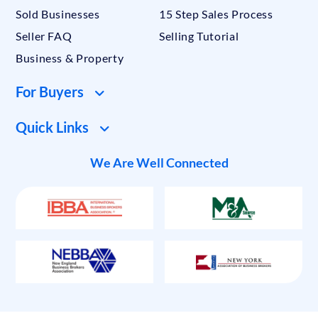
Sold Businesses
15 Step Sales Process
Seller FAQ
Selling Tutorial
Business & Property
For Buyers
Quick Links
We Are Well Connected