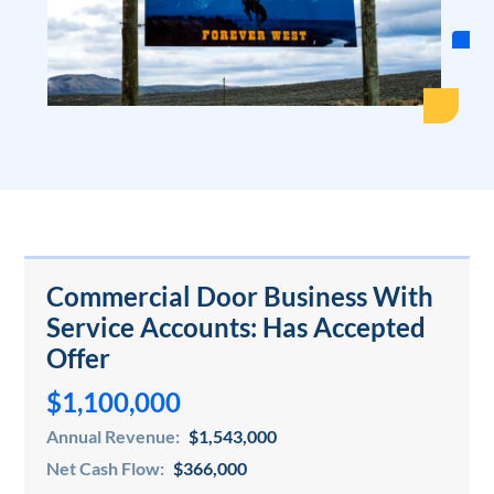
Commercial Door Business With
Service Accounts: Has Accepted
Offer
$1,100,000
Annual Revenue:
$1,543,000
Net Cash Flow:
$366,000