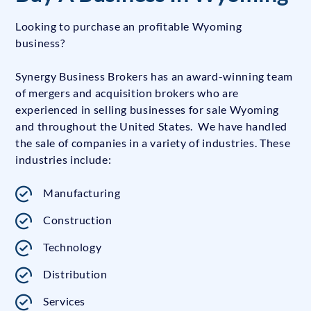
Looking to purchase an profitable Wyoming
business?
Synergy Business Brokers has an award-winning team
of mergers and acquisition brokers who are
experienced in selling businesses for sale Wyoming
and throughout the United States. We have handled
the sale of companies in a variety of industries. These
industries include:
Manufacturing
Construction
Technology
Distribution
Services