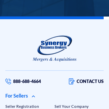
888-688-4664
CONTACT US
For Sellers
Seller Registration
Sell Your Company