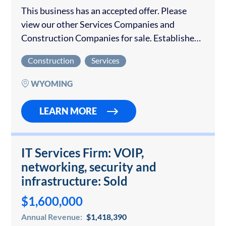
This business has an accepted offer. Please
view our other Services Companies and
Construction Companies for sale. Established
over 40 years ago, this Wyoming garage door
Construction
Services
business caters mostly to commercial
customers within a 100-mile…
WYOMING
LEARN MORE
IT Services Firm: VOIP,
networking, security and
infrastructure: Sold
$1,600,000
Annual Revenue:
$1,418,390