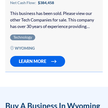
Net Cash Flow:
$384,458
This business has been sold. Please view our
other Tech Companies for sale. This company
has over 30 years of experience providing
technology services to city and county
Technology
governments and the private sector. They
have…
WYOMING
LEARN MORE
Buy A Business In Wyoming