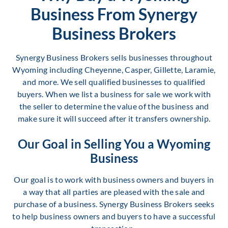
Business From Synergy
Business Brokers
Synergy Business Brokers sells businesses throughout
Wyoming including Cheyenne, Casper, Gillette, Laramie,
and more. We sell qualified businesses to qualified
buyers. When we list a business for sale we work with
the seller to determine the value of the business and
make sure it will succeed after it transfers ownership.
Our Goal in Selling You a Wyoming
Business
Our goal is to work with business owners and buyers in
a way that all parties are pleased with the sale and
purchase of a business. Synergy Business Brokers seeks
to help business owners and buyers to have a successful