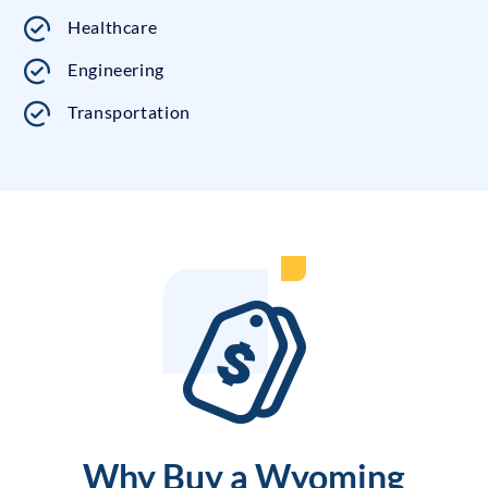
Healthcare
Engineering
Transportation
Why Buy a Wyoming