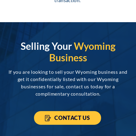
transaction.
Selling Your
Wyoming
Business
If you are looking to sell your Wyoming business and
get it confidentially listed with our Wyoming
businesses for sale, contact us today for a
complimentary consultation.
CONTACT US