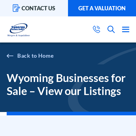
CONTACT US
GET A VALUATION
Home
Wyoming Businesses for
Sale – View our Listings