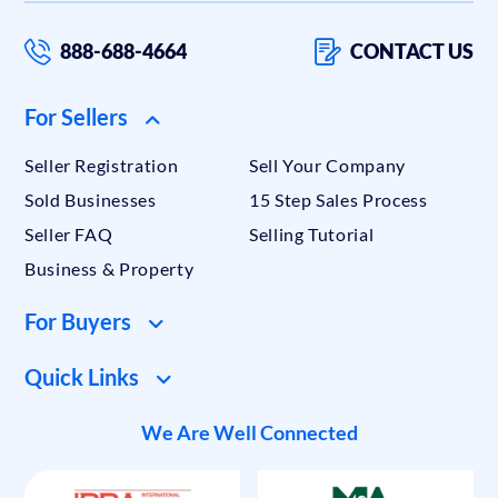
888-688-4664
CONTACT US
For Sellers
Seller Registration
Sell Your Company
Sold Businesses
15 Step Sales Process
Seller FAQ
Selling Tutorial
Business & Property
For Buyers
Quick Links
We Are Well Connected