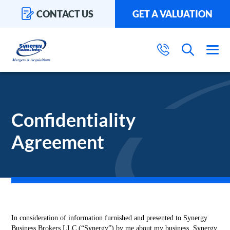
CONTACT US
GET A VALUATION
Confidentiality
Agreement