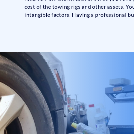
cost of the towing rigs and other assets. Yo
intangible factors. Having a professional bu