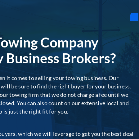
Towing Company
 Business Brokers?
n it comes to selling your towing business. Our
ll be sure to find the right buyer for your business.
your towing firm that we do not charge a fee until we
 closed. You can also count on our extensive local and
s just the right fit for you.
uyers, which we will leverage to get you the best deal