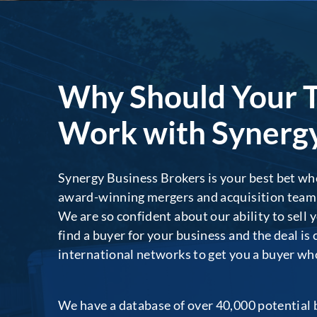
Why Should Your 
Work with Synergy
Synergy Business Brokers is your best bet whe
award-winning mergers and acquisition team wi
We are so confident about our ability to sell 
find a buyer for your business and the deal is
international networks to get you a buyer who i
We have a database of over 40,000 potential b