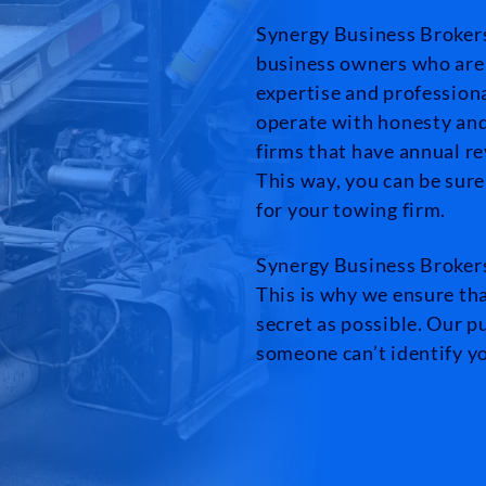
Synergy Business Brokers 
business owners who are 
expertise and profession
operate with honesty and 
firms that have annual r
This way, you can be sure
for your towing firm.
Synergy Business Brokers
This is why we ensure tha
secret as possible. Our pu
someone can’t identify 