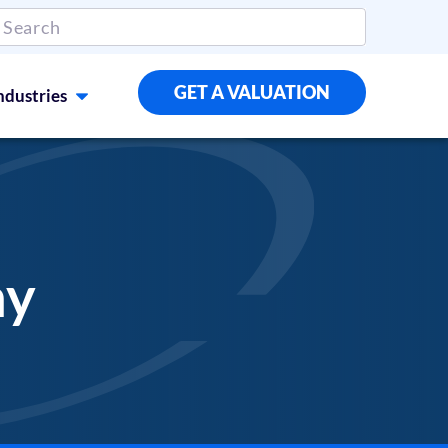
GET A VALUATION
ndustries
ny