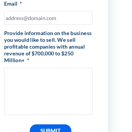
Email
*
Provide information on the business
you would like to sell. We sell
profitable companies with annual
revenue of $700,000 to $250
Million+
*
SUBMIT