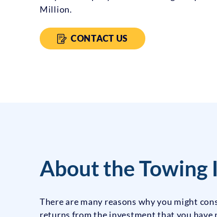
Million.
CONTACT US
About the Towing 
There are many reasons why you might cons
returns from the investment that you have p