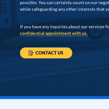
possible. You can certainly count on our negot
while safeguarding any other interests that 
If you have any inquiries about our services f
confidential appointment with us.
CONTACT US