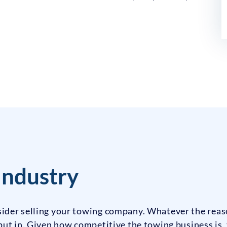
Industry
ider selling your towing company. Whatever the rea
ut in. Given how competitive the towing business is, t