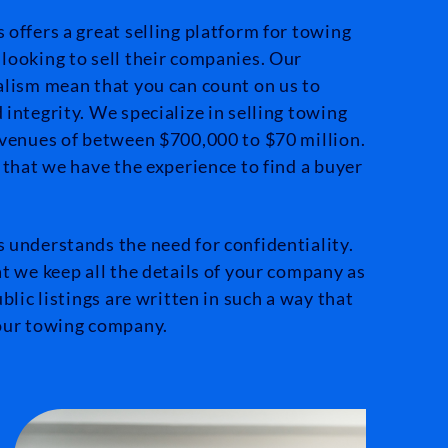
offers a great selling platform for towing
looking to sell their companies. Our
alism mean that you can count on us to
integrity. We specialize in selling towing
evenues of between $700,000 to $70 million.
 that we have the experience to find a buyer
 understands the need for confidentiality.
t we keep all the details of your company as
blic listings are written in such a way that
your towing company.