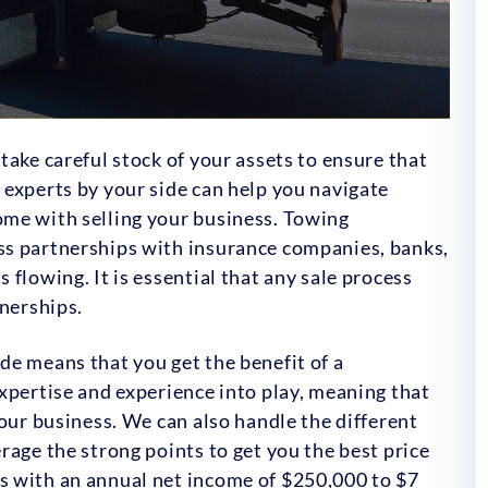
take careful stock of your assets to ensure that
experts by your side can help you navigate
me with selling your business. Towing
ss partnerships with insurance companies, banks,
flowing. It is essential that any sale process
tnerships.
de means that you get the benefit of a
xpertise and experience into play, meaning that
your business. We can also handle the different
rage the strong points to get you the best price
s with an annual net income of $250,000 to $7