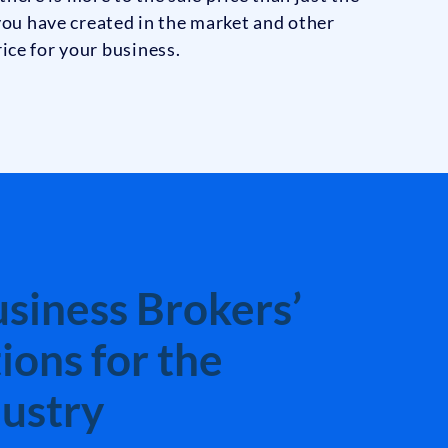
 you have created in the market and other
ice for your business.
siness Brokers’
ons for the
ustry