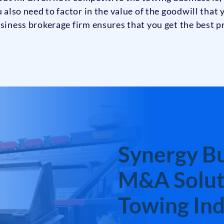
u also need to factor in the value of the goodwill that
siness brokerage firm ensures that you get the best pr
Synergy Bu
M&A Soluti
Towing Ind