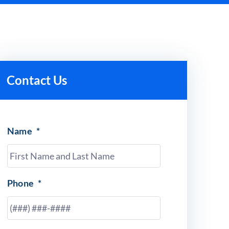
Contact Us
Name
*
Phone
*