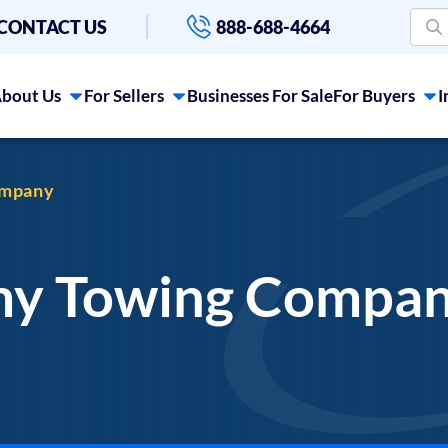
CONTACT US
888-688-4664
bout Us
For Sellers
Businesses For Sale
For Buyers
I
ompany
 my Towing Compa