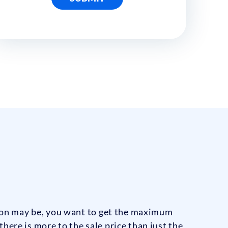
son may be, you want to get the maximum
here is more to the sale price than just the