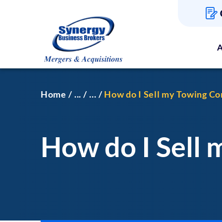
A
Home
...
...
How do I Sell my Towing C
How do I Sell