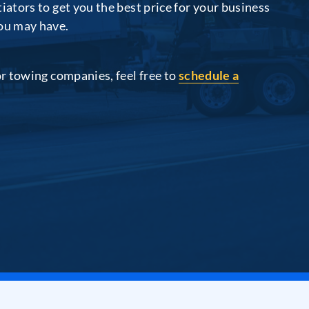
iators to get you the best price for your business
you may have.
or towing companies, feel free to
schedule a