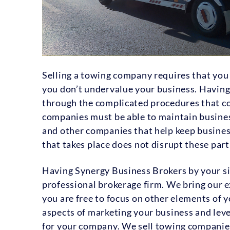
Selling a towing company requires that you 
you don’t undervalue your business. Having 
through the complicated procedures that co
companies must be able to maintain busine
and other companies that help keep business 
that takes place does not disrupt these par
Having Synergy Business Brokers by your si
professional brokerage firm. We bring our e
you are free to focus on other elements of 
aspects of marketing your business and leve
for your company. We sell towing companie