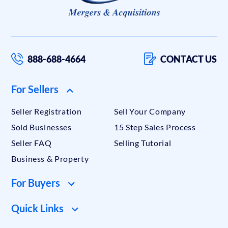
888-688-4664
CONTACT US
For Sellers
Seller Registration
Sell Your Company
Sold Businesses
15 Step Sales Process
Seller FAQ
Selling Tutorial
Business & Property
For Buyers
Quick Links