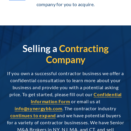
company for you to acquire.
Selling a
Contracting
Company
If you own a successful contractor business we offer a
confidential consultation to learn more about your
business and provide you with a potential asking
price. To get started, please fill out our
Confidential
Information Form
or email us at
info@synergybb.com
. The contractor industry
continues to expand
and we have potential buyers
for a variety of contractor businesses. We have Senior
M&A Brokers in NY, NJ, MA, and CT, and sell