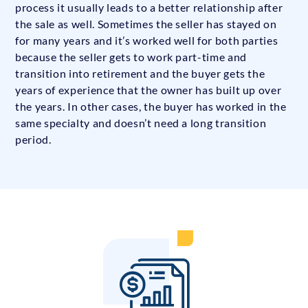
process it usually leads to a better relationship after
the sale as well. Sometimes the seller has stayed on
for many years and it’s worked well for both parties
because the seller gets to work part-time and
transition into retirement and the buyer gets the
years of experience that the owner has built up over
the years. In other cases, the buyer has worked in the
same specialty and doesn’t need a long transition
period.