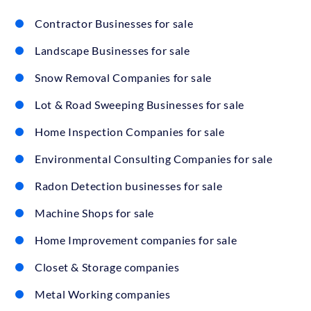
Contractor Businesses for sale
Landscape Businesses for sale
Snow Removal Companies for sale
Lot & Road Sweeping Businesses for sale
Home Inspection Companies for sale
Environmental Consulting Companies for sale
Radon Detection businesses for sale
Machine Shops for sale
Home Improvement companies for sale
Closet & Storage companies
Metal Working companies