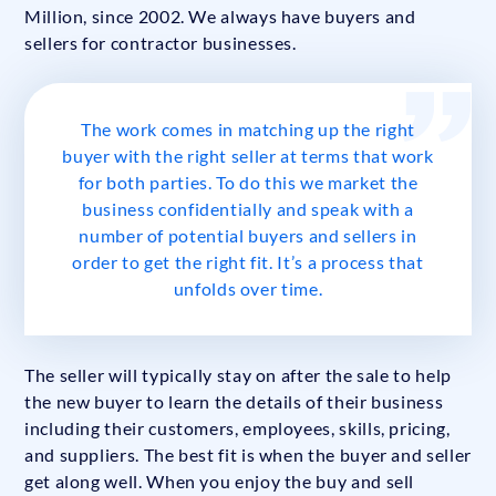
Million, since 2002. We always have buyers and
sellers for contractor businesses.
The work comes in matching up the right
buyer with the right seller at terms that work
for both parties. To do this we market the
business confidentially and speak with a
number of potential buyers and sellers in
order to get the right fit. It’s a process that
unfolds over time.
The seller will typically stay on after the sale to help
the new buyer to learn the details of their business
including their customers, employees, skills, pricing,
and suppliers. The best fit is when the buyer and seller
get along well. When you enjoy the buy and sell