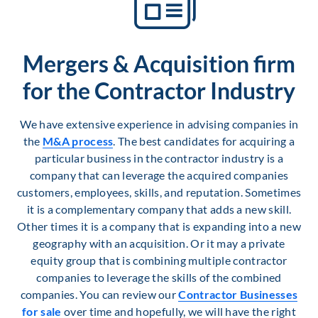
Mergers & Acquisition firm
for the Contractor Industry
We have extensive experience in advising companies in
the
M&A process
. The best candidates for acquiring a
particular business in the contractor industry is a
company that can leverage the acquired companies
customers, employees, skills, and reputation. Sometimes
it is a complementary company that adds a new skill.
Other times it is a company that is expanding into a new
geography with an acquisition. Or it may a private
equity group that is combining multiple contractor
companies to leverage the skills of the combined
companies. You can review our
Contractor Businesses
for sale
over time and hopefully, we will have the right