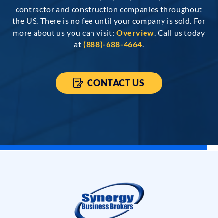
contractor and construction companies throughout
the US. There is no fee until your company is sold. For
more about us you can visit:
Overview
. Call us today
at
(888)-688-4664
.
CONTACT US