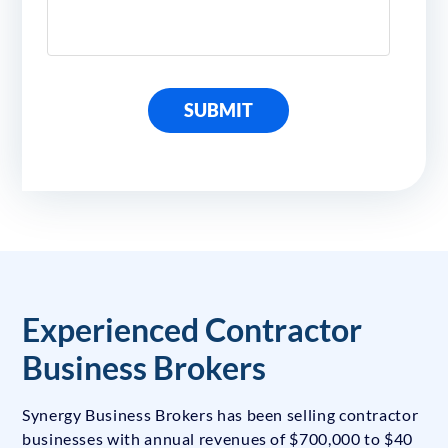
SUBMIT
Experienced Contractor
Business Brokers
Synergy Business Brokers has been selling contractor
businesses with annual revenues of $700,000 to $40