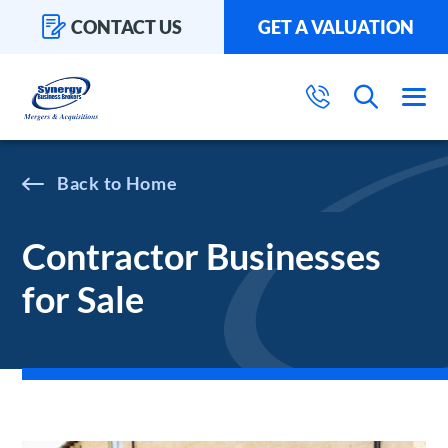
CONTACT US
GET A VALUATION
Home
Contractor Businesses
for Sale