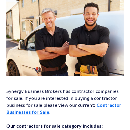
Synergy Business Brokers has contractor companies
for sale. If you are interested in buying a contractor
business for sale please view our current:
Contractor
Businesses for Sale
.
Our contractors for sale category includes: