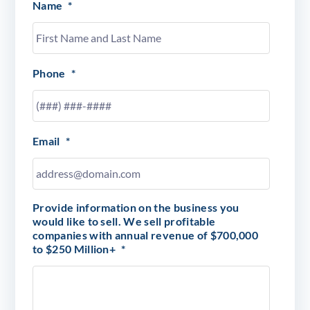
Name
*
Phone
*
Email
*
Provide information on the business you
would like to sell. We sell profitable
companies with annual revenue of $700,000
to $250 Million+
*