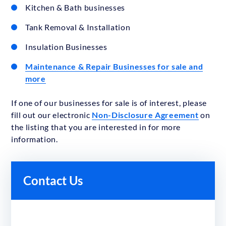
Kitchen & Bath businesses
Tank Removal & Installation
Insulation Businesses
Maintenance & Repair Businesses for sale and
more
If one of our businesses for sale is of interest, please
fill out our electronic
Non-Disclosure Agreement
on
the listing that you are interested in for more
information.
Contact Us