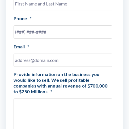
Phone
*
Email
*
Provide information on the business you
would like to sell. We sell profitable
companies with annual revenue of $700,000
to $250 Million+
*