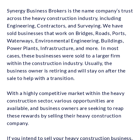
Synergy Business Brokers is the name company’s trust
across the heavy construction industry, including
Engineering, Contractors, and Surveying. We have
sold businesses that work on Bridges, Roads, Ports,
Waterways, Environmental Engineering, Buildings,
Power Plants, Infrastructure, and more. In most
cases, these businesses were sold to a larger firm
within the construction industry. Usually, the
business owner is retiring and will stay on after the
sale to help with a transition.
With a highly competitive market within the heavy
construction sector, various opportunities are
available, and business owners are seeking to reap
these rewards by selling their heavy construction
company.
If you intend to sell your heavy construction business,