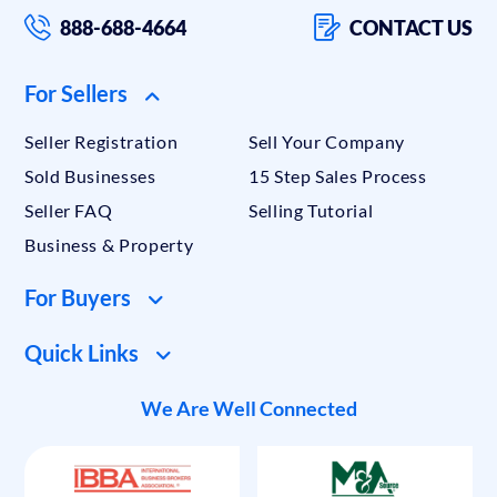
888-688-4664
CONTACT US
For Sellers
Seller Registration
Sell Your Company
Sold Businesses
15 Step Sales Process
Seller FAQ
Selling Tutorial
Business & Property
For Buyers
Quick Links
We Are Well Connected