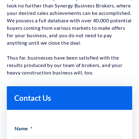
look no further than Synergy Business Brokers, where
your desired sales achievements can be accomplished.
We possess a full database with over 40,000 potential
buyers coming from various markets to make offers
for your business, and you do not need to pay
anything until we close the deal.
Thus far, businesses have been satisfied with the
results produced by our team of brokers, and your
heavy construction business will, too.
Contact Us
Name
*