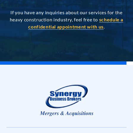
If you have any inquiries about our services for the
heavy construction industry, feel free to
schedule a
confidential appointment with us
.