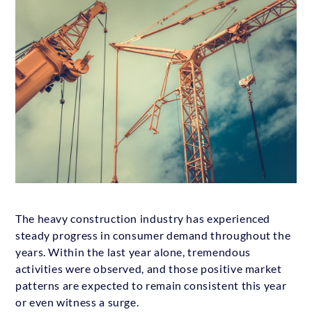
The heavy construction industry has experienced
steady progress in consumer demand throughout the
years. Within the last year alone, tremendous
activities were observed, and those positive market
patterns are expected to remain consistent this year
or even witness a surge.