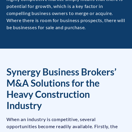
potential for growth, which is a key factor in
compelling business owners to merge or acquire.
Where there is room for business prospects, there will
be businesses for sale and purchase.
Synergy Business Brokers’
M&A Solutions for the
Heavy Construction
Industry
When an industry is competitive, several
opportunities become readily available. Firstly, the