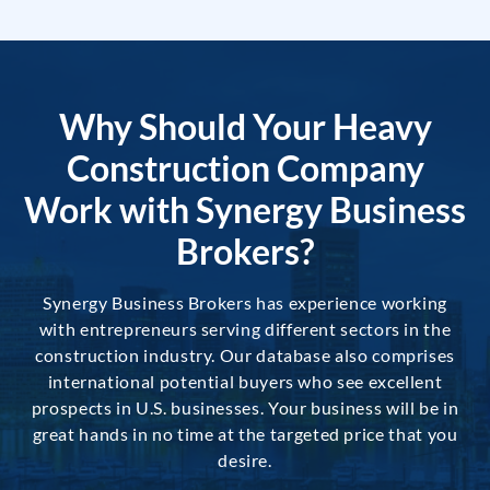
Why Should Your Heavy
Construction Company
Work with Synergy Business
Brokers?
Synergy Business Brokers has experience working
with entrepreneurs serving different sectors in the
construction industry. Our database also comprises
international potential buyers who see excellent
prospects in U.S. businesses. Your business will be in
great hands in no time at the targeted price that you
desire.