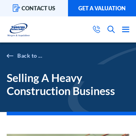
CONTACT US
GET A VALUATION
...
Selling A Heavy
Construction Business