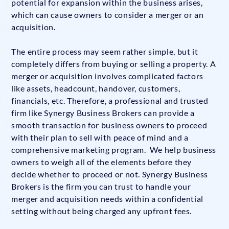
potential for expansion within the business arises,
which can cause owners to consider a merger or an
acquisition.
The entire process may seem rather simple, but it
completely differs from buying or selling a property. A
merger or acquisition involves complicated factors
like assets, headcount, handover, customers,
financials, etc. Therefore, a professional and trusted
firm like Synergy Business Brokers can provide a
smooth transaction for business owners to proceed
with their plan to sell with peace of mind and a
comprehensive marketing program. We help business
owners to weigh all of the elements before they
decide whether to proceed or not. Synergy Business
Brokers is the firm you can trust to handle your
merger and acquisition needs within a confidential
setting without being charged any upfront fees.