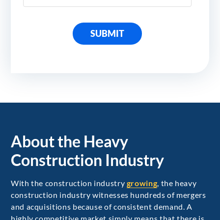
SUBMIT
About the Heavy
Construction Industry
With the construction industry
growing
, the heavy
construction industry witnesses hundreds of mergers
and acquisitions because of consistent demand. A
highly competitive market simply means that there is