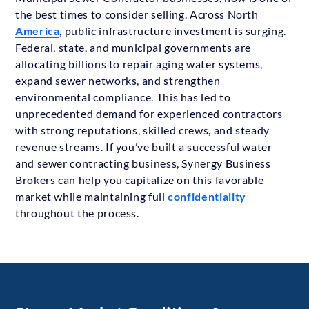
the best times to consider selling. Across North
America
, public infrastructure investment is surging.
Federal, state, and municipal governments are
allocating billions to repair aging water systems,
expand sewer networks, and strengthen
environmental compliance. This has led to
unprecedented demand for experienced contractors
with strong reputations, skilled crews, and steady
revenue streams. If you’ve built a successful water
and sewer contracting business, Synergy Business
Brokers can help you capitalize on this favorable
market while maintaining full
confidentiality
throughout the process.