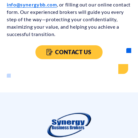
info@synergybb.com
, or filling out our online contact
form. Our experienced brokers will guide you every
step of the way—protecting your confidentiality,
maximizing your value, and helping you achieve a
successful transition.
CONTACT US