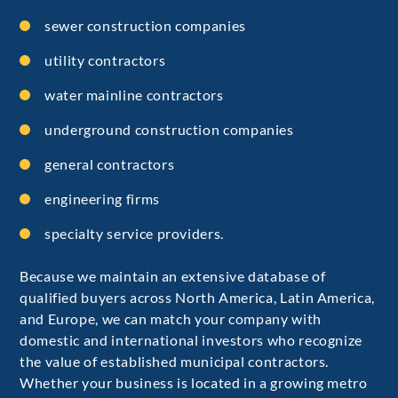
sewer construction companies
utility contractors
water mainline contractors
underground construction companies
general contractors
engineering firms
specialty service providers.
Because we maintain an extensive database of
qualified buyers across North America, Latin America,
and Europe, we can match your company with
domestic and international investors who recognize
the value of established municipal contractors.
Whether your business is located in a growing metro