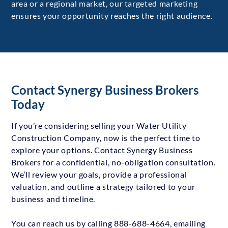
area or a regional market, our targeted marketing
ensures your opportunity reaches the right audience.
Contact Synergy Business Brokers
Today
If you’re considering selling your Water Utility
Construction Company, now is the perfect time to
explore your options. Contact Synergy Business
Brokers for a confidential, no-obligation consultation.
We’ll review your goals, provide a professional
valuation, and outline a strategy tailored to your
business and timeline.
You can reach us by calling 888-688-4664, emailing