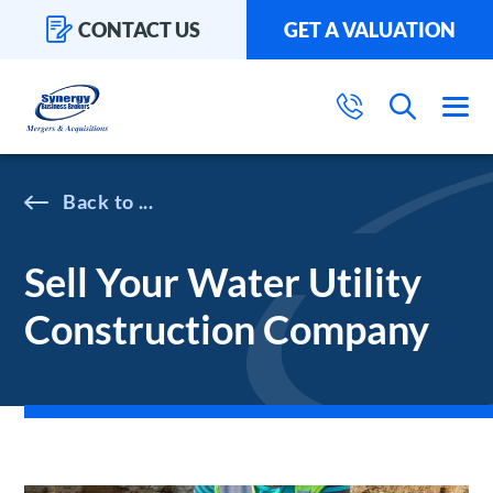
CONTACT US
GET A VALUATION
...
Sell Your Water Utility
Construction Company