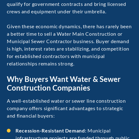
qualify for government contracts and bring licensed
crews and equipment under their umbrella.
Given these economic dynamics, there has rarely been
a better time to sell a Water Main Construction or
Municipal Sewer Contractor business. Buyer demand
is high, interest rates are stabilizing, and competition
for established contractors with municipal
relationships remains strong.
Why Buyers Want Water & Sewer
Construction Companies
A well-established water or sewer line construction
company offers significant advantages to strategic
and financial buyers:
Recession-Resistant Demand:
Municipal
infrastructure projects are funded through public