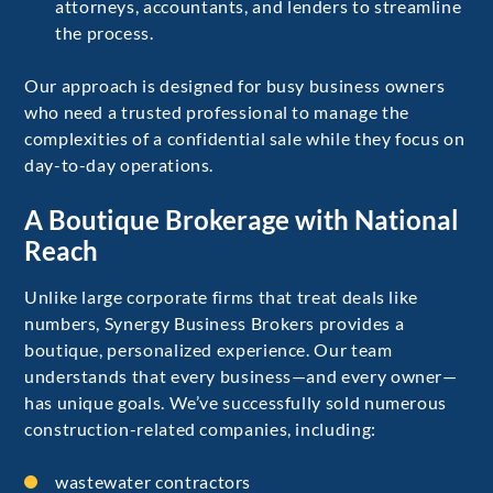
attorneys, accountants, and lenders to streamline
the process.
Our approach is designed for busy business owners
who need a trusted professional to manage the
complexities of a confidential sale while they focus on
day-to-day operations.
A Boutique Brokerage with National
Reach
Unlike large corporate firms that treat deals like
numbers, Synergy Business Brokers provides a
boutique, personalized experience. Our team
understands that every business—and every owner—
has unique goals. We’ve successfully sold numerous
construction-related companies, including:
wastewater contractors