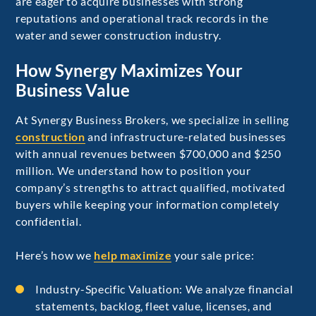
are eager to acquire businesses with strong
reputations and operational track records in the
water and sewer construction industry.
How Synergy Maximizes Your
Business Value
At Synergy Business Brokers, we specialize in selling
construction
and infrastructure-related businesses
with annual revenues between $700,000 and $250
million. We understand how to position your
company’s strengths to attract qualified, motivated
buyers while keeping your information completely
confidential.
Here’s how we
help maximize
your sale price:
Industry-Specific Valuation: We analyze financial
statements, backlog, fleet value, licenses, and