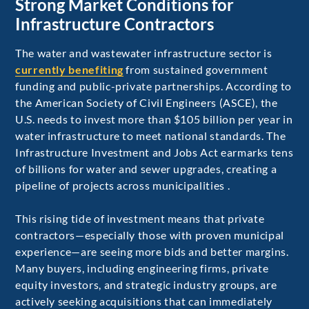
Strong Market Conditions for
Infrastructure Contractors
The water and wastewater infrastructure sector is
currently benefiting
from sustained government
funding and public-private partnerships. According to
the American Society of Civil Engineers (ASCE), the
U.S. needs to invest more than $105 billion per year in
water infrastructure to meet national standards. The
Infrastructure Investment and Jobs Act earmarks tens
of billions for water and sewer upgrades, creating a
pipeline of projects across municipalities .
This rising tide of investment means that private
contractors—especially those with proven municipal
experience—are seeing more bids and better margins.
Many buyers, including engineering firms, private
equity investors, and strategic industry groups, are
actively seeking acquisitions that can immediately