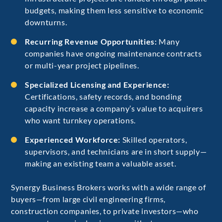
budgets, making them less sensitive to economic
downturns.
Recurring Revenue Opportunities:
Many
companies have ongoing maintenance contracts
or multi-year project pipelines.
Specialized Licensing and Experience:
Certifications, safety records, and bonding
capacity increase a company’s value to acquirers
who want turnkey operations.
Experienced Workforce:
Skilled operators,
supervisors, and technicians are in short supply—
making an existing team a valuable asset.
Synergy Business Brokers works with a wide range of
buyers—from large civil engineering firms,
construction companies, to private investors—who