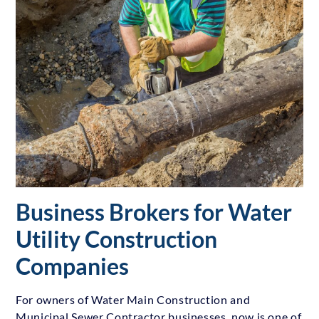
Business Brokers for Water
Utility Construction
Companies
For owners of Water Main Construction and
Municipal Sewer Contractor businesses, now is one of