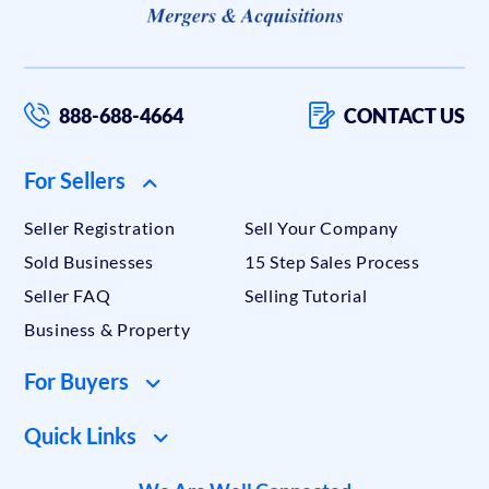
888-688-4664
CONTACT US
For Sellers
Seller Registration
Sell Your Company
Sold Businesses
15 Step Sales Process
Seller FAQ
Selling Tutorial
Business & Property
For Buyers
Quick Links