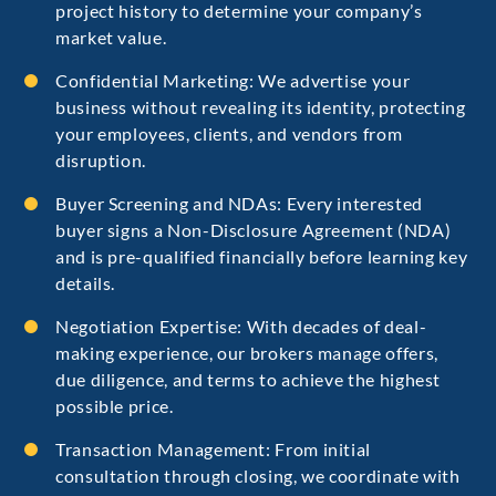
project history to determine your company’s
market value.
Confidential Marketing: We advertise your
business without revealing its identity, protecting
your employees, clients, and vendors from
disruption.
Buyer Screening and NDAs: Every interested
buyer signs a Non-Disclosure Agreement (NDA)
and is pre-qualified financially before learning key
details.
Negotiation Expertise: With decades of deal-
making experience, our brokers manage offers,
due diligence, and terms to achieve the highest
possible price.
Transaction Management: From initial
consultation through closing, we coordinate with