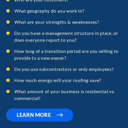
What geography do you work in?
What are your strengths & weaknesses?
Do you have a management structure in place, or
does everyone report to you?
How long of a transition period are you willing to
provide to a new owner?
Do you use subcontractors or only employees?
How much energy will your roofing save?
What amount of your business is residential vs.
commercial?
LEARN MORE