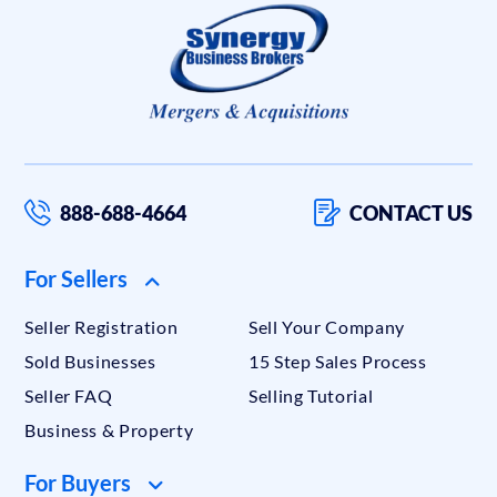
888-688-4664
CONTACT US
For Sellers
Seller Registration
Sell Your Company
Sold Businesses
15 Step Sales Process
Seller FAQ
Selling Tutorial
Business & Property
For Buyers