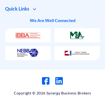
Quick Links
We Are Well Connected
Copyright © 2026 Synergy Business Brokers