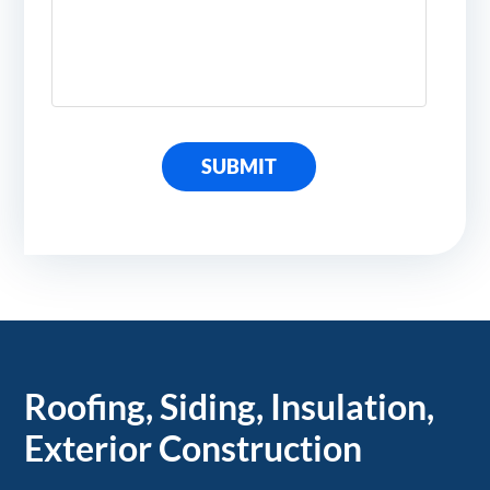
SUBMIT
Roofing, Siding, Insulation,
Exterior Construction