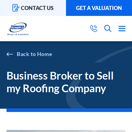
CONTACT US
GET A VALUATION
Home
Business Broker to Sell
my Roofing Company