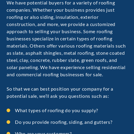
We have potential buyers for a variety of roofing
companies. Whether your business provides just
roofing or also siding, insulation, exterior
construction, and more, we provide a customized
approach to selling your business. Some roofing
businesses specialize in certain types of roofing
materials. Others offer various roofing materials such
as slate, asphalt shingles, metal roofing, stone coated
steel, clay, concrete, rubber slate, green roofs, and
solar paneling. We have experience selling residential
and commercial roofing businesses for sale.
So that we can best position your company for a
potential sale, we’ll ask you questions such as:
What types of roofing do you supply?
Do you provide roofing, siding, and gutters?
Who are your customers?