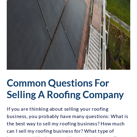
Common Questions For
Selling A Roofing Company
If you are thinking about selling your roofing
business, you probably have many questions: What is
the best way to sell my roofing business? How much
can I sell my roofing business for? What type of