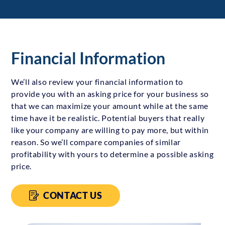
Financial Information
We’ll also review your financial information to
provide you with an asking price for your business so
that we can maximize your amount while at the same
time have it be realistic. Potential buyers that really
like your company are willing to pay more, but within
reason. So we’ll compare companies of similar
profitability with yours to determine a possible asking
price.
CONTACT US