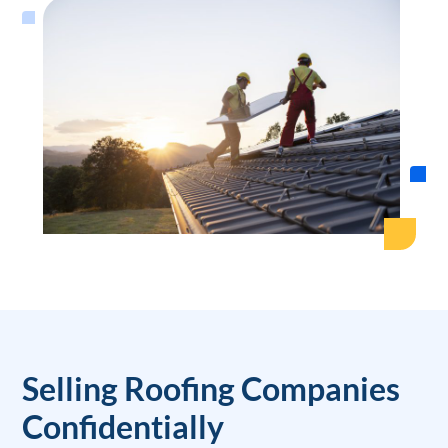
Selling Roofing Companies
Confidentially