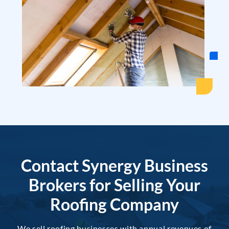
Contact Synergy Business
Brokers for Selling Your
Roofing Company
We sell roofing businesses with annual revenues of