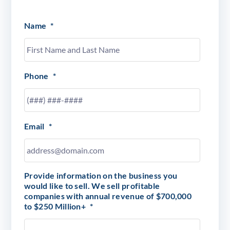
Name
*
Phone
*
Email
*
Provide information on the business you
would like to sell. We sell profitable
companies with annual revenue of $700,000
to $250 Million+
*