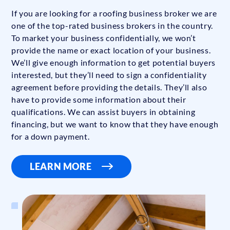
If you are looking for a roofing business broker we are
one of the top-rated business brokers in the country.
To market your business confidentially, we won’t
provide the name or exact location of your business.
We’ll give enough information to get potential buyers
interested, but they’ll need to sign a confidentiality
agreement before providing the details. They’ll also
have to provide some information about their
qualifications. We can assist buyers in obtaining
financing, but we want to know that they have enough
for a down payment.
LEARN MORE