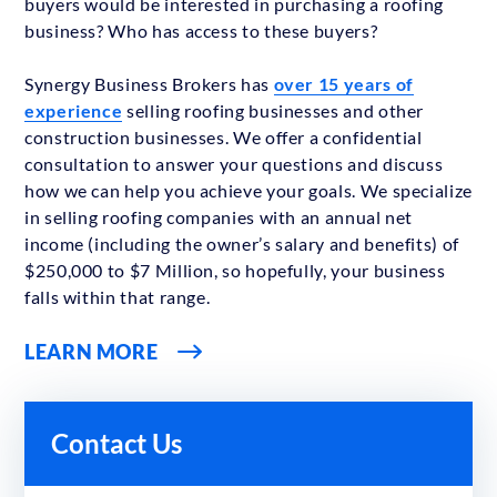
buyers would be interested in purchasing a roofing
business? Who has access to these buyers?
Synergy Business Brokers has
over 15 years of
experience
selling roofing businesses and other
construction businesses. We offer a confidential
consultation to answer your questions and discuss
how we can help you achieve your goals. We specialize
in selling roofing companies with an annual net
income (including the owner’s salary and benefits) of
$250,000 to $7 Million, so hopefully, your business
falls within that range.
LEARN MORE
Contact Us