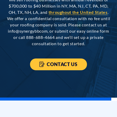
$700,000 to $40 Million in NY, MA, NJ, CT, PA, MD,
OH, TX, NH, LA, and
throughout the United States
.
We offer a confidential consultation with no fee until
your roofing company is sold. Please contact us at
info@synergybbcom, or submit our easy online form
or call 888-688-4664 and we’ll set up a private
consultation to get started.
CONTACT US