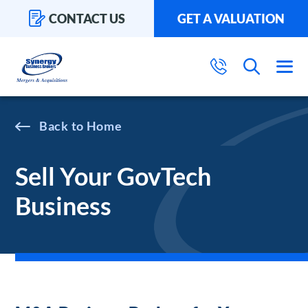
CONTACT US
GET A VALUATION
Home
Sell Your GovTech
Business