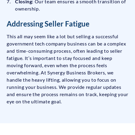
Closing:
Our team ensures a smooth transition of
ownership.
Addressing Seller Fatigue
This all may seem like a lot but selling a successful
government tech company business can be a complex
and time-consuming process, often leading to seller
fatigue. It’s important to stay focused and keep
moving forward, even when the process feels
overwhelming. At Synergy Business Brokers, we
handle the heavy lifting, allowing you to focus on
running your business. We provide regular updates
and ensure the process remains on track, keeping your
eye on the ultimate goal.