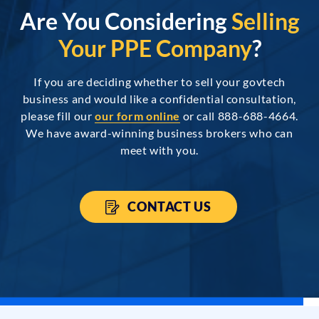
Are You Considering
Selling
Your PPE Company
?
If you are deciding whether to sell your govtech
business and would like a confidential consultation,
please fill our
our form online
or call 888-688-4664.
We have award-winning business brokers who can
meet with you.
CONTACT US