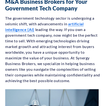
M&A Business Brokers for Your
Government Tech Company
The government technology sector is undergoing a
seismic shift, with advancements in
artificial
intelligence (AI)
leading the way. If you own a
government tech company, now might be the perfect
time to sell. With emerging technologies driving
market growth and attracting interest from buyers
worldwide, you have a unique opportunity to
maximize the value of your business. At Synergy
Business Brokers, we specialize in helping business
owners like you navigate the complexities of selling
their companies while maintaining confidentiality and
achieving the best possible outcome.