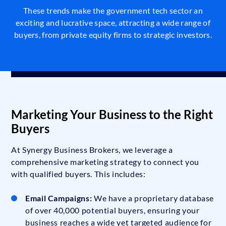
These trends make the government tech sector an
exciting and lucrative space, attracting a wide range of
buyers, from private equity firms to strategic investors.
Marketing Your Business to the Right
Buyers
At Synergy Business Brokers, we leverage a
comprehensive marketing strategy to connect you
with qualified buyers. This includes:
Email Campaigns:
We have a proprietary database
of over 40,000 potential buyers, ensuring your
business reaches a wide yet targeted audience for