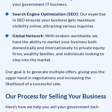
your government IT business.
Search Engine Optimization (SEO):
Our expertise
in SEO ensures your business gets maximum
visibility online, attracting serious inquiries.
Global Network:
With brokers worldwide, we
have the ability to market your business both
domestically and internationally to private equity
firms, wealthy families, and individuals looking to
step into the market.
Our goal is to generate multiple offers, giving you the
upper hand in negotiations and increasing the
likelihood of a successful sale.
Our Process for Selling Your Business
Here’s how we help you sell your government tech