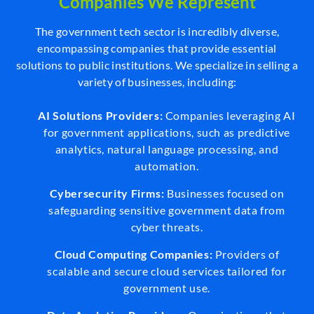
Companies We Represent
The government tech sector is incredibly diverse,
encompassing companies that provide essential
solutions to public institutions. We specialize in selling a
variety of businesses, including:
AI Solutions Providers:
Companies leveraging AI
for government applications, such as predictive
analytics, natural language processing, and
automation.
Cybersecurity Firms:
Businesses focused on
safeguarding sensitive government data from
cyber threats.
Cloud Computing Companies:
Providers of
scalable and secure cloud services tailored for
government use.