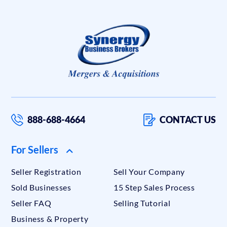
888-688-4664
CONTACT US
For Sellers
Seller Registration
Sell Your Company
Sold Businesses
15 Step Sales Process
Seller FAQ
Selling Tutorial
Business & Property