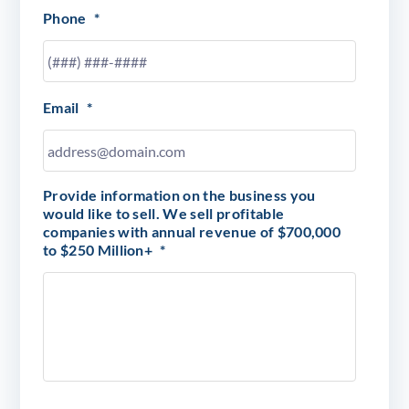
Phone
*
Email
*
Provide information on the business you
would like to sell. We sell profitable
companies with annual revenue of $700,000
to $250 Million+
*