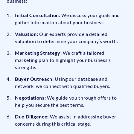
business:
Initial Consultation:
We discuss your goals and
gather information about your business.
Valuation:
Our experts provide a detailed
valuation to determine your company’s worth.
Marketing Strategy:
We craft a tailored
marketing plan to highlight your business’s
strengths.
Buyer Outreach:
Using our database and
network, we connect with qualified buyers.
Negotiations:
We guide you through offers to
help you secure the best terms.
Due Diligence:
We assist in addressing buyer
concerns during this critical stage.