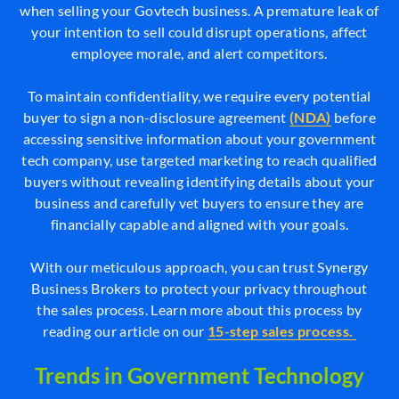
when selling your Govtech business. A premature leak of
your intention to sell could disrupt operations, affect
employee morale, and alert competitors.
To maintain confidentiality, we require every potential
buyer to sign a non-disclosure agreement
(NDA)
before
accessing sensitive information about your government
tech company, use targeted marketing to reach qualified
buyers without revealing identifying details about your
business and carefully vet buyers to ensure they are
financially capable and aligned with your goals.
With our meticulous approach, you can trust Synergy
Business Brokers to protect your privacy throughout
the sales process. Learn more about this process by
reading our article on our
15-step sales process.
Trends in Government Technology