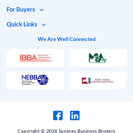
For Buyers
Quick Links
We Are Well Connected
Copyright © 2026 Synergy Business Brokers