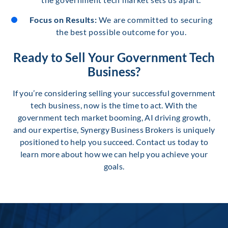
Focus on Results:
We are committed to securing
the best possible outcome for you.
Ready to Sell Your Government Tech
Business?
If you’re considering selling your successful government
tech business, now is the time to act. With the
government tech market booming, AI driving growth,
and our expertise, Synergy Business Brokers is uniquely
positioned to help you succeed. Contact us today to
learn more about how we can help you achieve your
goals.