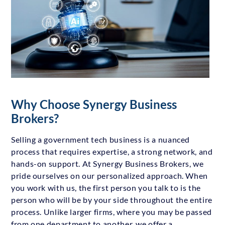
Why Choose Synergy Business
Brokers?
Selling a government tech business is a nuanced
process that requires expertise, a strong network, and
hands-on support. At Synergy Business Brokers, we
pride ourselves on our personalized approach. When
you work with us, the first person you talk to is the
person who will be by your side throughout the entire
process. Unlike larger firms, where you may be passed
from one department to another, we offer a