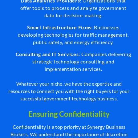
Data Analytics Providers:
Organizations that
offer tools to process and analyze government
data for decision-making.
Smart Infrastructure Firms:
Businesses
developing technologies for traffic management,
public safety, and energy efficiency.
Consulting and IT Services:
Companies delivering
strategic technology consulting and
implementation services.
Whatever your niche, we have the expertise and
resources to connect you with the right buyers for your
successful government technology business.
Ensuring Confidentiality
Confidentiality is a top priority at Synergy Business
Brokers. We understand the importance of discretion