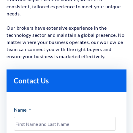
consistent, tailored experience to meet your unique
needs.
Our brokers have extensive experience in the
technology sector and maintain a global presence. No
matter where your business operates, our worldwide
team can connect you with the right buyers and
ensure your business is marketed effectively.
Contact Us
Name
*