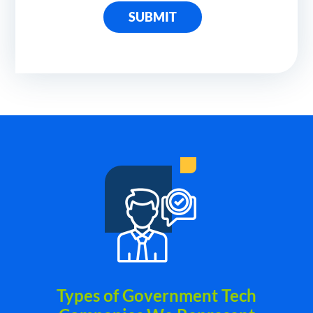
SUBMIT
Types of Government Tech