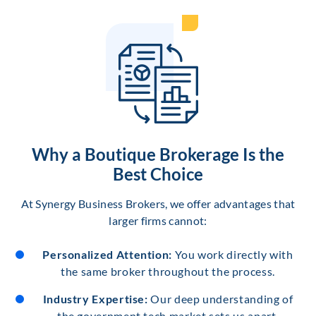
Why a Boutique Brokerage Is the
Best Choice
At Synergy Business Brokers, we offer advantages that
larger firms cannot:
Personalized Attention:
You work directly with
the same broker throughout the process.
Industry Expertise:
Our deep understanding of
the government tech market sets us apart.