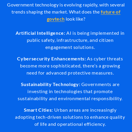
Government technology is evolving rapidly, with several
trends shaping the market. What does the
future of
govtech
look like?
Artificial Intelligence:
AI is being implemented in
public safety, infrastructure, and citizen
engagement solutions.
Cybersecurity Enhancements:
As cyber threats
become more sophisticated, there’s a growing
need for advanced protective measures.
Sustainability Technology:
Governments are
investing in technologies that promote
sustainability and environmental responsibility.
Smart Cities:
Urban areas are increasingly
adopting tech-driven solutions to enhance quality
of life and operational efficiency.