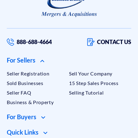
888-688-4664
CONTACT US
For Sellers
Seller Registration
Sell Your Company
Sold Businesses
15 Step Sales Process
Seller FAQ
Selling Tutorial
Business & Property
For Buyers
Quick Links