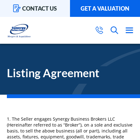
CONTACT US
GET A VALUATION
Listing Agreement