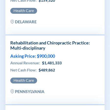
Net Cash Flow:
$159,520
Health Care
DELAWARE
Rehabilitation and Chiropractic Practice:
Multi-disciplinary
Asking Price: $900,000
Annual Revenue:
$1,481,333
Net Cash Flow:
$489,862
Health Care
PENNSYLVANIA