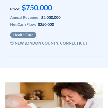
$750,000
Price:
Annual Revenue:
$2,000,000
Net Cash Flow:
$250,000
Health Care
NEW LONDON COUNTY, CONNECTICUT