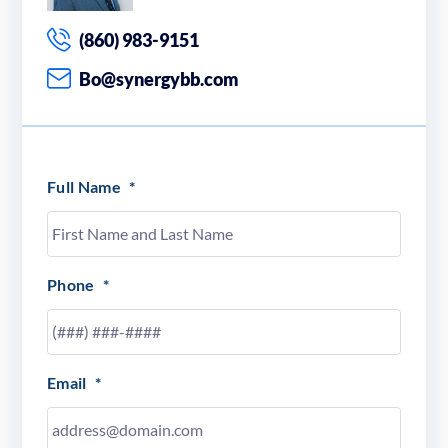
(860) 983-9151
Bo@synergybb.com
Full Name
*
Phone
*
Email
*