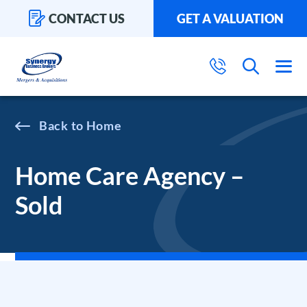
CONTACT US
GET A VALUATION
Home
Home Care Agency –
Sold