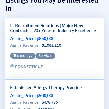
In
IT Recruitment Solutions | Major New
Contracts – 20+ Years of Industry Excellence
Asking Price: $850,000
Annual Revenue:
$1,082,210
Technology
Services
CONNECTICUT
Established Allergy Therapy Practice
Asking Price: $500,000
Annual Revenue:
$478,786