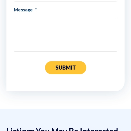
Message
*
SUBMIT
Listings You May Be Interested