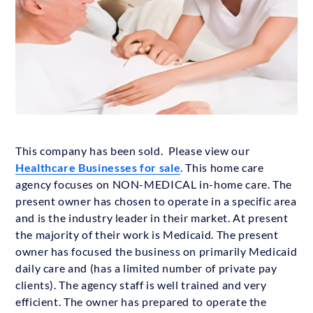
This company has been sold. Please view our
Healthcare Businesses for sale
. This home care
agency focuses on NON-MEDICAL in-home care. The
present owner has chosen to operate in a specific area
and is the industry leader in their market. At present
the majority of their work is Medicaid. The present
owner has focused the business on primarily Medicaid
daily care and (has a limited number of private pay
clients). The agency staff is well trained and very
efficient. The owner has prepared to operate the