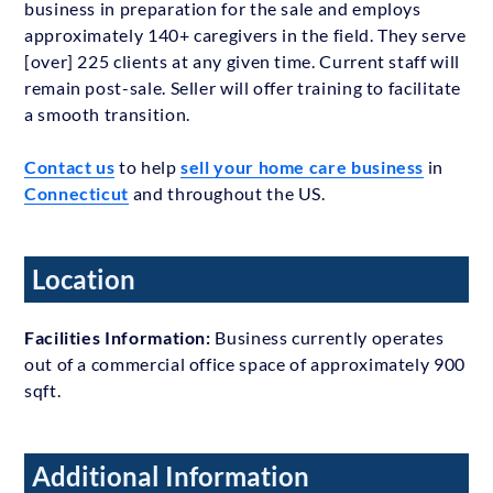
business in preparation for the sale and employs
approximately 140+ caregivers in the field. They serve
[over] 225 clients at any given time. Current staff will
remain post-sale. Seller will offer training to facilitate
a smooth transition.
Contact us
to help
sell your home care business
in
Connecticut
and throughout the US.
Location
Facilities Information:
Business currently operates
out of a commercial office space of approximately 900
sqft.
Additional Information