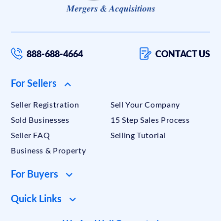
888-688-4664
CONTACT US
For Sellers
Seller Registration
Sell Your Company
Sold Businesses
15 Step Sales Process
Seller FAQ
Selling Tutorial
Business & Property
For Buyers
Quick Links