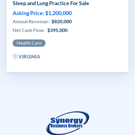
Sleep and Lung Practice For Sale
Asking Price: $1,200,000
Annual Revenue:
$820,000
Net Cash Flow:
$395,000
Health Care
VIRGINIA