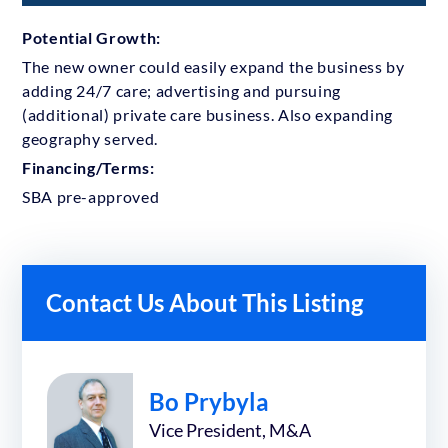
Potential Growth:
The new owner could easily expand the business by
adding 24/7 care; advertising and pursuing
(additional) private care business. Also expanding
geography served.
Financing/Terms:
SBA pre-approved
Contact Us About This Listing
Bo Prybyla
Vice President, M&A