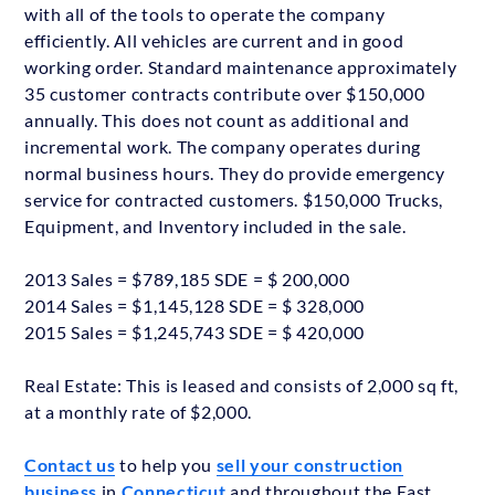
with all of the tools to operate the company
efficiently. All vehicles are current and in good
working order. Standard maintenance approximately
35 customer contracts contribute over $150,000
annually. This does not count as additional and
incremental work. The company operates during
normal business hours. They do provide emergency
service for contracted customers. $150,000 Trucks,
Equipment, and Inventory included in the sale.
2013 Sales = $789,185 SDE = $ 200,000
2014 Sales = $1,145,128 SDE = $ 328,000
2015 Sales = $1,245,743 SDE = $ 420,000
Real Estate: This is leased and consists of 2,000 sq ft,
at a monthly rate of $2,000.
Contact us
to help you
sell your construction
business
in
Connecticut
and throughout the East.