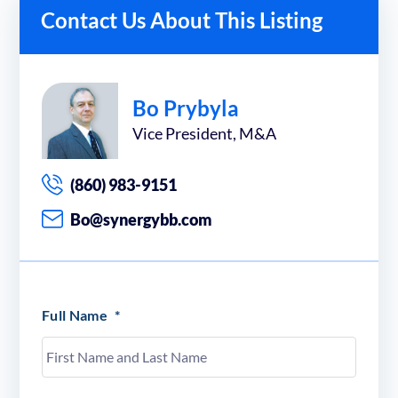
Contact Us About This Listing
Bo Prybyla
Vice President, M&A
(860) 983-9151
Bo@synergybb.com
Full Name
*