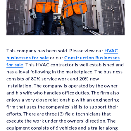
This company has been sold. Please view our
HVAC
businesses for sale
or our
Construction Businesses
for sale
. This HVAC contractor is well established and
has a loyal following in the marketplace. The business
consists of 80% service work and 20% new
installation. The company is operated by the owner
and his wife who handles office duties. The firm also
enjoys a very close relationship with an engineering
firm that uses the companies’ skills to support their
efforts. There are three (3) field technicians that
execute the work under the owners’ direction. The
equipment consists of 6 vehicles and a trailer along