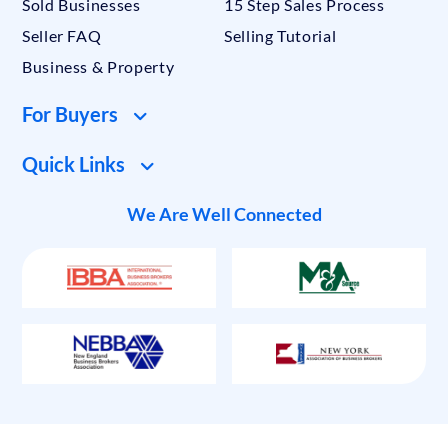
Sold Businesses
15 Step Sales Process
Seller FAQ
Selling Tutorial
Business & Property
For Buyers
Quick Links
We Are Well Connected