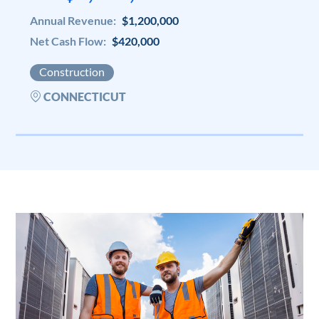
Annual Revenue:
$1,200,000
Net Cash Flow:
$420,000
Construction
CONNECTICUT