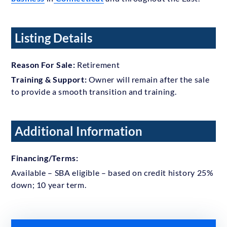
Listing Details
Reason For Sale:
Retirement
Training & Support:
Owner will remain after the sale
to provide a smooth transition and training.
Additional Information
Financing/Terms:
Available – SBA eligible – based on credit history 25%
down; 10 year term.