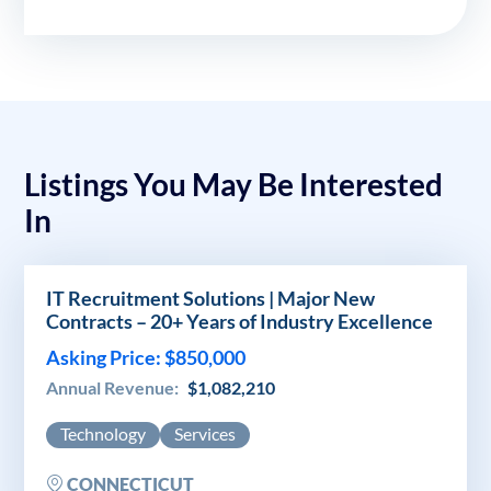
Listings You May Be Interested
In
IT Recruitment Solutions | Major New
Contracts – 20+ Years of Industry Excellence
Asking Price: $850,000
Annual Revenue:
$1,082,210
Technology
Services
CONNECTICUT