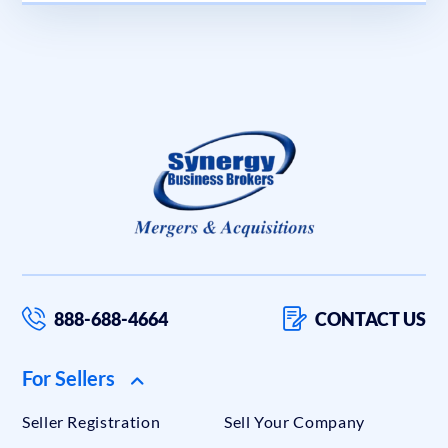
888-688-4664
CONTACT US
For Sellers
Seller Registration
Sell Your Company