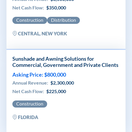
Net Cash Flow:
$350,000
Construction
Distribution
CENTRAL, NEW YORK
Sunshade and Awning Solutions for
Commercial, Government and Private Clients
Asking Price: $800,000
Annual Revenue:
$2,300,000
Net Cash Flow:
$225,000
Construction
FLORIDA