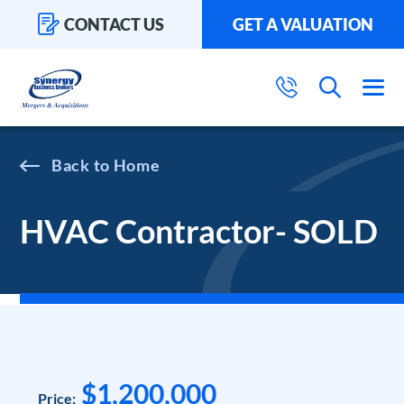
CONTACT US
GET A VALUATION
Home
HVAC Contractor- SOLD
$1,200,000
Price: