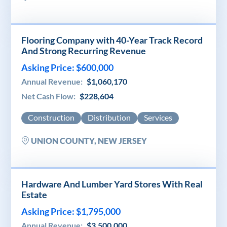
Flooring Company with 40-Year Track Record
And Strong Recurring Revenue
Asking Price: $600,000
Annual Revenue:
$1,060,170
Net Cash Flow:
$228,604
Construction
Distribution
Services
UNION COUNTY, NEW JERSEY
Hardware And Lumber Yard Stores With Real
Estate
Asking Price: $1,795,000
Annual Revenue:
$3,500,000