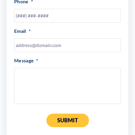
Phone
*
Email
*
Message
*
SUBMIT