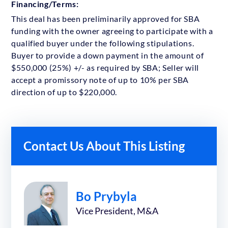
Financing/Terms:
This deal has been preliminarily approved for SBA
funding with the owner agreeing to participate with a
qualified buyer under the following stipulations.
Buyer to provide a down payment in the amount of
$550,000 (25%) +/- as required by SBA; Seller will
accept a promissory note of up to 10% per SBA
direction of up to $220,000.
Contact Us About This Listing
Bo Prybyla
Vice President, M&A