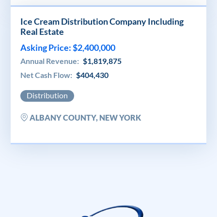
Ice Cream Distribution Company Including
Real Estate
Asking Price: $2,400,000
Annual Revenue:
$1,819,875
Net Cash Flow:
$404,430
Distribution
ALBANY COUNTY, NEW YORK