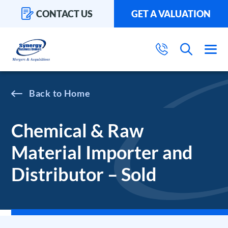
CONTACT US
GET A VALUATION
Home
Chemical & Raw
Material Importer and
Distributor – Sold