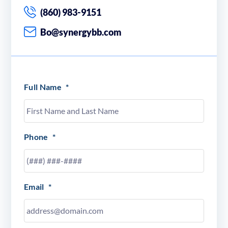
(860) 983-9151
Bo@synergybb.com
Full Name
*
Phone
*
Email
*