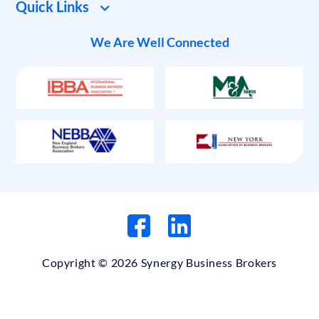
Quick Links
We Are Well Connected
Copyright © 2026 Synergy Business Brokers