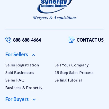
888-688-4664
CONTACT US
For Sellers
Seller Registration
Sell Your Company
Sold Businesses
15 Step Sales Process
Seller FAQ
Selling Tutorial
Business & Property
For Buyers