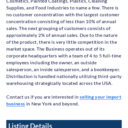
Cosmetics, Painted Coatings, Plastics, Cleaning
Supplies, and Food Industries to name a few. There is
no customer concentration with the largest customer
concentration consisting of less than 10% of annual
sales. The next grouping of customers consists of
approximately 2% of annual sales. Due to the nature
of the product, there is very little competition in the
market space. The Business operates out of its
corporate headquarters with a team of 4 to 5 full-time
employees including the owner, an outside
salesperson, an inside salesperson, and a bookkeeper.
Distribution is handled nationally utilizing third-party
warehousing strategically located across the USA.
Contact us if you are interested in
selling your import
business
in New York and beyond.
Listing Details