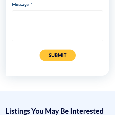
Message
*
SUBMIT
Listings You May Be Interested