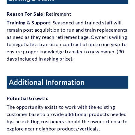
Reason For Sale:
Retirement
Training & Support:
Seasoned and trained staff will
remain post acquisition to run and train replacements
as need as they reach retirement age. Owner is willing
to negotiate a transition contract of up to one year to
ensure proper knowledge transfer to new owner. (30
days included in asking price).
Additional Information
Potential Growth:
The opportunity exists to work with the existing
customer base to provide additional products needed
by the existing customers should the owner choose to
explore near neighbor products/verticals.