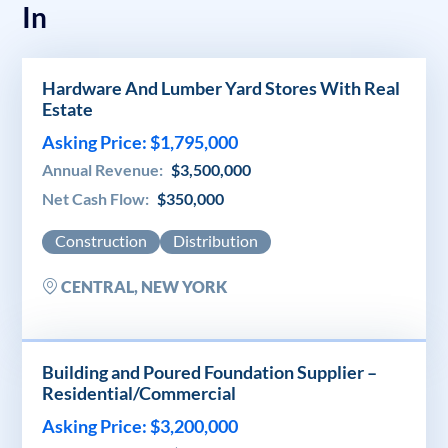
In
Hardware And Lumber Yard Stores With Real
Estate
Asking Price: $1,795,000
Annual Revenue:
$3,500,000
Net Cash Flow:
$350,000
Construction
Distribution
CENTRAL, NEW YORK
Building and Poured Foundation Supplier –
Residential/Commercial
Asking Price: $3,200,000