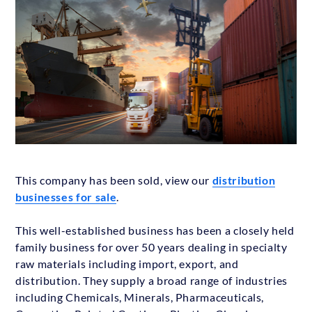
This company has been sold, view our
distribution
businesses for sale
.
This well-established business has been a closely held
family business for over 50 years dealing in specialty
raw materials including import, export, and
distribution. They supply a broad range of industries
including Chemicals, Minerals, Pharmaceuticals,