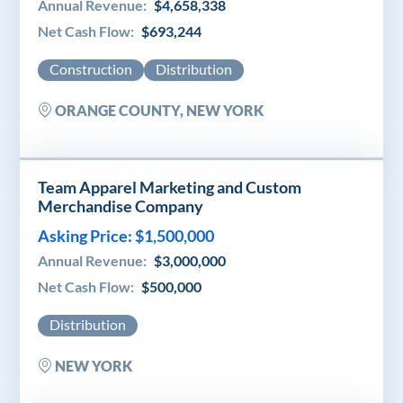
Annual Revenue:
$4,658,338
Net Cash Flow:
$693,244
Construction
Distribution
ORANGE COUNTY, NEW YORK
Team Apparel Marketing and Custom
Merchandise Company
Asking Price: $1,500,000
Annual Revenue:
$3,000,000
Net Cash Flow:
$500,000
Distribution
NEW YORK