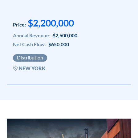
$2,200,000
Price:
Annual Revenue:
$2,600,000
Net Cash Flow:
$650,000
Distribution
NEW YORK