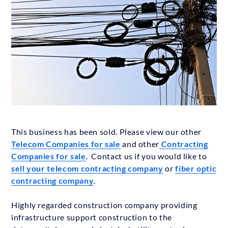
This business has been sold. Please view our other
Telecom Companies for sale
and other
Contracting
Companies for sale
. Contact us if you would like to
sell your telecom contracting company
or
fiber optic
contracting company
.
Highly regarded construction company providing
infrastructure support construction to the