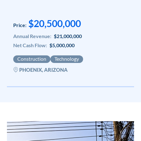
$20,500,000
Price:
Annual Revenue:
$21,000,000
Net Cash Flow:
$5,000,000
Construction
Technology
PHOENIX, ARIZONA