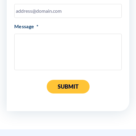
Message
*
SUBMIT