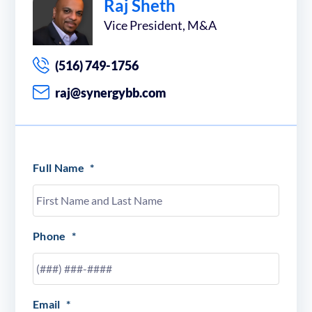
Raj Sheth
Vice President, M&A
(516) 749-1756
raj@synergybb.com
Full Name
*
Phone
*
Email
*