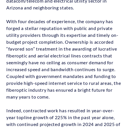
datacom/telecom and electrical utility sector in
Arizona and neighboring states.
With four decades of experience, the company has
forged a stellar reputation with public and private
utility providers through its expertise and timely on-
budget project completion. Ownership is accorded
“favored son” treatment in the awarding of lucrative
fiberoptic and aerial electrical lines contracts that
seemingly have no ceiling as consumer demand for
increased speed and bandwidth continues to surge.
Coupled with government mandates and funding to
provide high-speed internet service to rural areas, the
fiberoptic industry has ensured a bright future for
many years to come.
Indeed, contracted work has resulted in year-over-
year topline growth of 225% in the past year alone,
with continued projected growth in 2024 and 2025 of