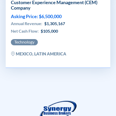
Customer Experience Management (CEM)
Company
Asking Price: $6,500,000
Annual Revenue:
$1,305,167
Net Cash Flow:
$105,000
Technology
MEXICO, LATIN AMERICA