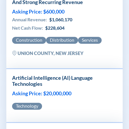
And Strong Recurring Revenue
Asking Price: $600,000
Annual Revenue:
$1,060,170
Net Cash Flow:
$228,604
Construction
Distribution
Services
UNION COUNTY, NEW JERSEY
Artificial Intelligence (AI) Language
Technologies
Asking Price: $20,000,000
Technology