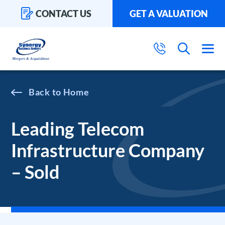
CONTACT US
GET A VALUATION
Home
Leading Telecom
Infrastructure Company
– Sold