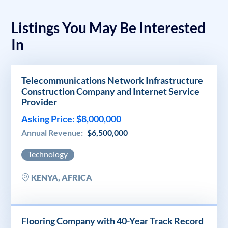
Listings You May Be Interested
In
Telecommunications Network Infrastructure
Construction Company and Internet Service
Provider
Asking Price: $8,000,000
Annual Revenue:
$6,500,000
Technology
KENYA, AFRICA
Flooring Company with 40-Year Track Record