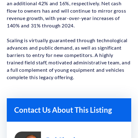
an additional 42% and 16%, respectively. Net cash
flow to owners has and will continue to mirror gross
revenue growth, with year-over-year increases of
140% and 31% through 2024.
Scaling is virtually guaranteed through technological
advances and public demand, as well as significant
barriers to entry for new competitors. A highly
trained field staff, motivated administrative team, and
a full complement of young equipment and vehicles
complete this legacy offering.
Contact Us About This Listing