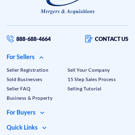
888-688-4664
CONTACT US
For Sellers
Seller Registration
Sell Your Company
Sold Businesses
15 Step Sales Process
Seller FAQ
Selling Tutorial
Business & Property
For Buyers
Quick Links