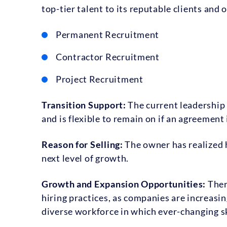
top-tier talent to its reputable clients and 
Permanent Recruitment
Contractor Recruitment
Project Recruitment
Transition Support:
The current leadership 
and is flexible to remain on if an agreement
Reason for Selling:
The owner has realized 
next level of growth.
Growth and Expansion Opportunities:
Ther
hiring practices, as companies are increasin
diverse workforce in which ever-changing sk