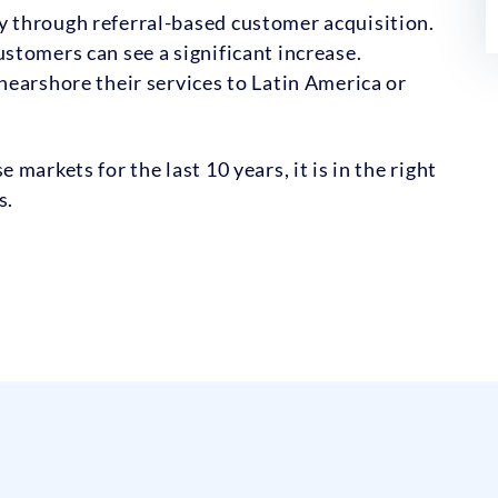
 through referral-based customer acquisition.
stomers can see a significant increase.
earshore their services to Latin America or
markets for the last 10 years, it is in the right
s.