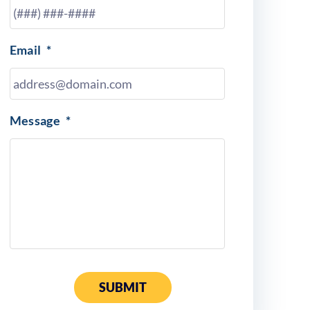
Email
*
Message
*
SUBMIT