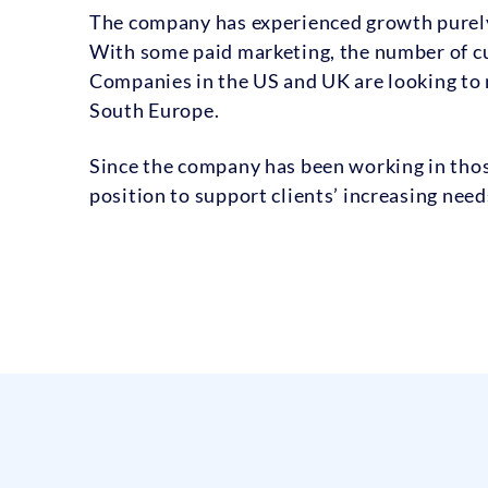
The company has experienced growth purely
With some paid marketing, the number of cu
Companies in the US and UK are looking to n
South Europe.
Since the company has been working in those 
position to support clients’ increasing need