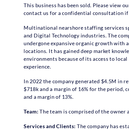
This business has been sold. Please view o
contact us for a confidential consultation i
Multinational nearshore staffing services spe
and Digital Technology industries. The com
undergone expansive organic growth with a 
locations. It has gained deep market knowl
environments because of its access to local 
experience.
In 2022 the company generated $4.5M in rev
$718k and a margin of 16% for the period,
and a margin of 13%.
Team:
The team is comprised of the owner an
Services and Clients:
The company has esta