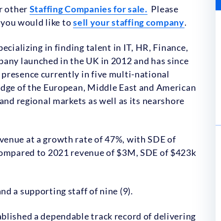
ur other
Staffing Companies for sale.
Please
f you would like to
sell your staffing company
.
cializing in finding talent in IT, HR, Finance,
pany launched in the UK in 2012 and has since
presence currently in five multi-national
edge of the European, Middle East and American
and regional markets as well as its nearshore
enue at a growth rate of 47%, with SDE of
 compared to 2021 revenue of $3M, SDE of $423k
d a supporting staff of nine (9).
blished a dependable track record of delivering