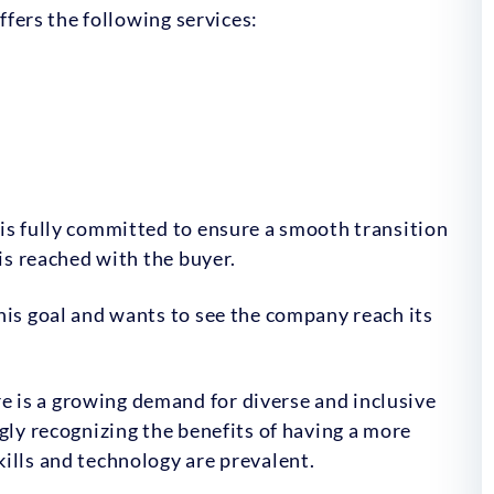
offers the following services:
is fully committed to ensure a smooth transition
 is reached with the buyer.
his goal and wants to see the company reach its
e is a growing demand for diverse and inclusive
gly recognizing the benefits of having a more
ills and technology are prevalent.