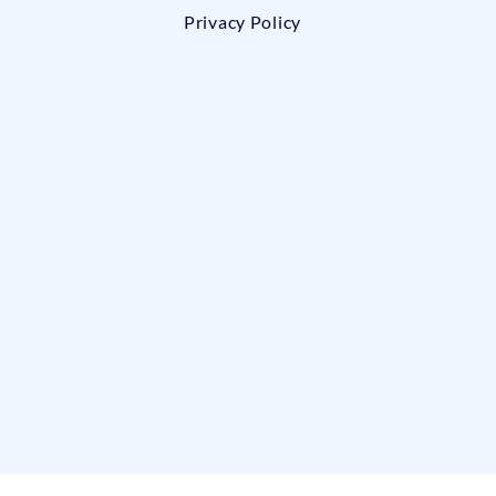
Privacy Policy