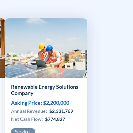
Renewable Energy Solutions
Company
Asking Price: $2,200,000
Annual Revenue:
$2,331,769
Net Cash Flow:
$774,827
Services