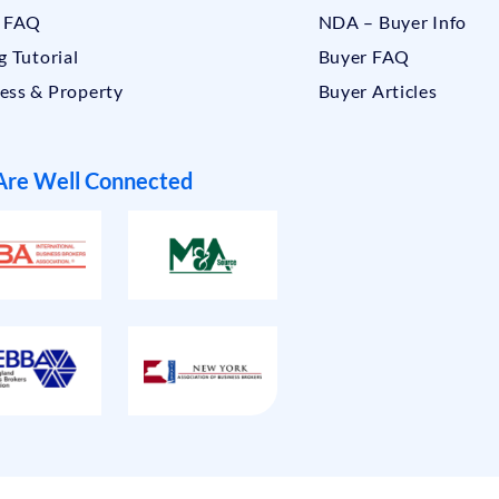
r FAQ
NDA – Buyer Info
g Tutorial
Buyer FAQ
ess & Property
Buyer Articles
re Well Connected