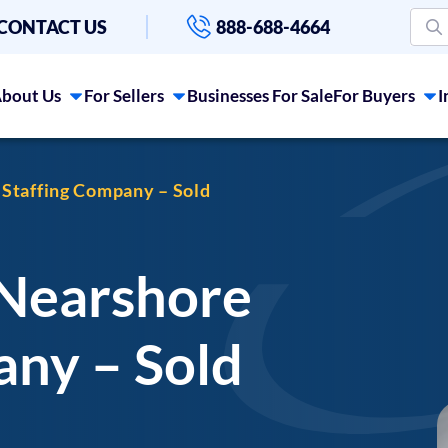
CONTACT US
888-688-4664
bout Us
For Sellers
Businesses For Sale
For Buyers
I
 Staffing Company – Sold
 Nearshore
any – Sold