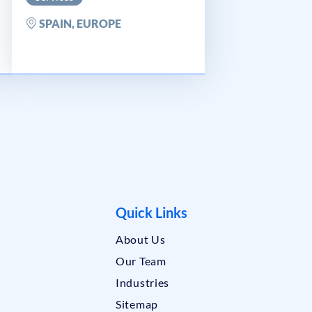
SPAIN, EUROPE
Quick Links
About Us
Our Team
Industries
Sitemap