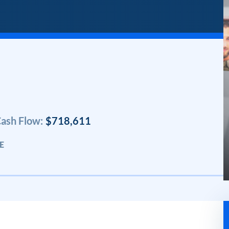
ash Flow:
$718,611
E