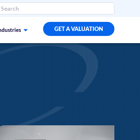
GET A VALUATION
ndustries