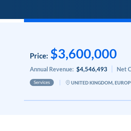
$3,600,000
Price:
Annual Revenue:
$4,546,493
Net C
Services
UNITED KINGDOM, EUROP