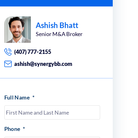
Ashish Bhatt
Senior M&A Broker
(407) 777-2155
ashish@synergybb.com
Full Name
*
Phone
*