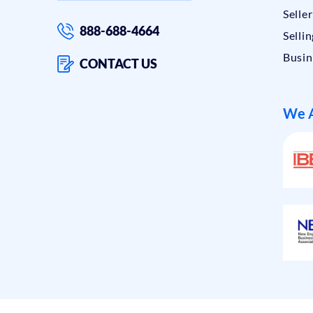
Selle
888-688-4664
Sellin
Busin
CONTACT US
We A