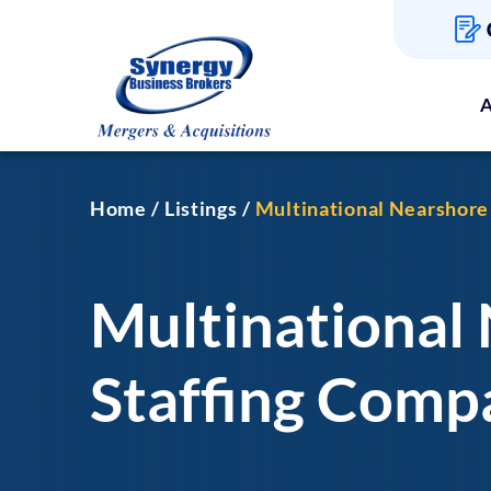
A
Home
Listings
Multinational Nearshore
Multinational
Staffing Comp