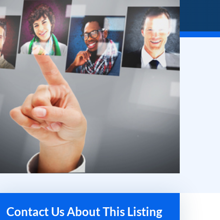
Contact Us About This Listing