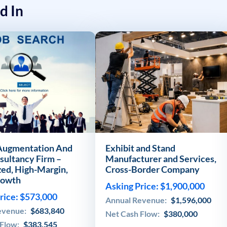
d In
 Augmentation And
Exhibit and Stand
sultancy Firm –
Manufacturer and Services,
zed, High-Margin,
Cross-Border Company
rowth
Asking Price: $1,900,000
rice: $573,000
Annual Revenue:
$1,596,000
evenue:
$683,840
Net Cash Flow:
$380,000
 Flow:
$383,545