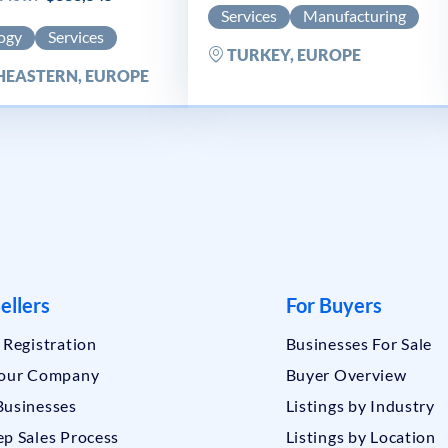
Services
Manufacturing
ogy
Services
TURKEY, EUROPE
EASTERN, EUROPE
ellers
For Buyers
r Registration
Businesses For Sale
Your Company
Buyer Overview
Businesses
Listings by Industry
ep Sales Process
Listings by Location