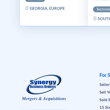
GEORGIA, EUROPE
Technol
SOUTH
For S
Selle
Sell 
Sold 
15 St