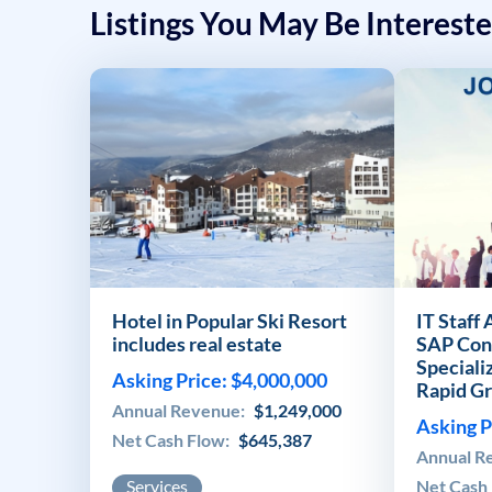
Listings You May Be Intereste
Hotel in Popular Ski Resort
IT Staff
includes real estate
SAP Con
Speciali
Asking Price: $4,000,000
Rapid G
Annual Revenue:
$1,249,000
Asking P
Net Cash Flow:
$645,387
Annual R
Services
Net Cash