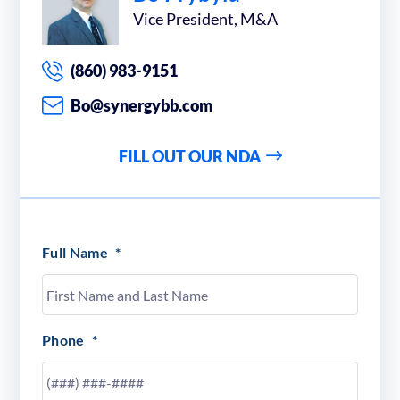
Vice President, M&A
(860) 983-9151
Bo@synergybb.com
FILL OUT OUR NDA
Full Name
*
Phone
*