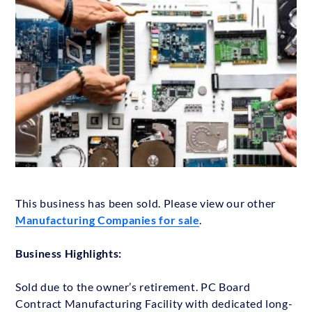
This business has been sold. Please view our other
Manufacturing Companies for sale
.
Business Highlights:
Sold due to the owner’s retirement. PC Board
Contract Manufacturing Facility with dedicated long-