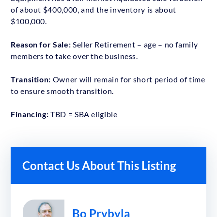
of about $400,000, and the inventory is about
$100,000.
Reason for Sale:
Seller Retirement – age – no family
members to take over the business.
Transition:
Owner will remain for short period of time
to ensure smooth transition.
Financing:
TBD = SBA eligible
Contact Us About This Listing
Bo Prybyla