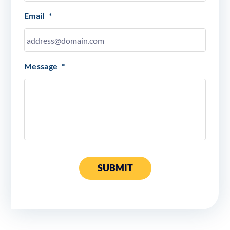
Email
*
Message
*
SUBMIT