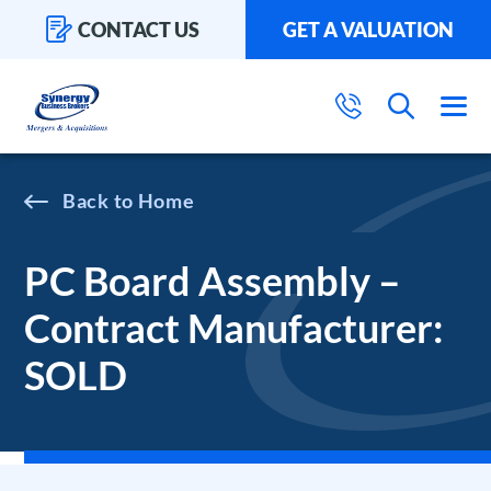
CONTACT US
GET A VALUATION
Home
PC Board Assembly –
Contract Manufacturer:
SOLD