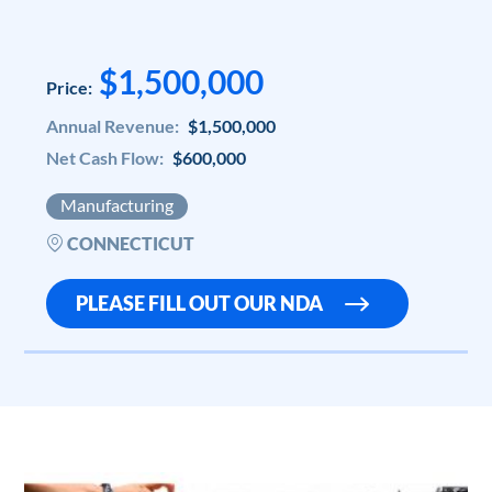
$1,500,000
Price:
Annual Revenue:
$1,500,000
Net Cash Flow:
$600,000
Manufacturing
CONNECTICUT
PLEASE FILL OUT OUR NDA