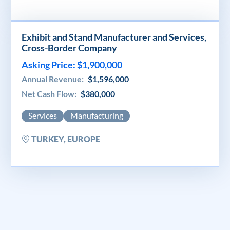
Exhibit and Stand Manufacturer and Services,
Cross-Border Company
Asking Price: $1,900,000
Annual Revenue:
$1,596,000
Net Cash Flow:
$380,000
Services
Manufacturing
TURKEY, EUROPE