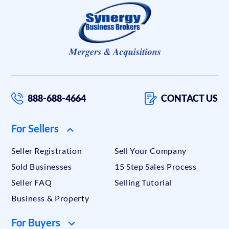
888-688-4664
CONTACT US
For Sellers
Seller Registration
Sell Your Company
Sold Businesses
15 Step Sales Process
Seller FAQ
Selling Tutorial
Business & Property
For Buyers