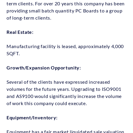
term clients. For over 20 years this company has been
providing small batch quantity PC Boards to a group
of long-term clients.
Real Estate:
Manufacturing facility is leased, approximately 4,000
SQFT.
Growth/Expansion Opportunity:
Several of the clients have expressed increased
volumes for the future years. Upgrading to ISO9001
and AS9100 would significantly increase the volume
of work this company could execute.
Equipment/Inventory:
Equipment has a fair market liquidated sale valuation