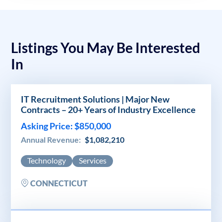
Listings You May Be Interested
In
IT Recruitment Solutions | Major New
Contracts – 20+ Years of Industry Excellence
Asking Price: $850,000
Annual Revenue:
$1,082,210
Technology
Services
CONNECTICUT