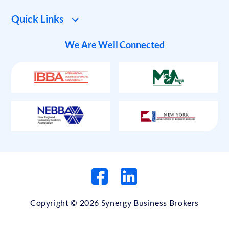
Quick Links
We Are Well Connected
Copyright © 2026 Synergy Business Brokers