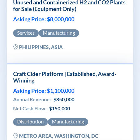
Unused and Containerized H2 and CO2 Plants
for Sale (Equipment Only)
Asking Price: $8,000,000
Services
Manufacturing
PHILIPPINES, ASIA
Craft Cider Platform | Established, Award-
Winning
Asking Price: $1,100,000
Annual Revenue:
$850,000
Net Cash Flow:
$150,000
Distribution
Manufacturing
METRO AREA, WASHINGTON, DC