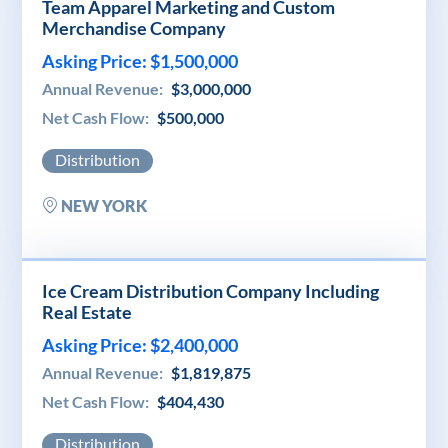
Team Apparel Marketing and Custom
Merchandise Company
Asking Price: $1,500,000
Annual Revenue:
$3,000,000
Net Cash Flow:
$500,000
Distribution
NEW YORK
Ice Cream Distribution Company Including
Real Estate
Asking Price: $2,400,000
Annual Revenue:
$1,819,875
Net Cash Flow:
$404,430
Distribution