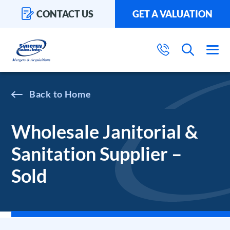
CONTACT US
GET A VALUATION
Home
Wholesale Janitorial &
Sanitation Supplier –
Sold