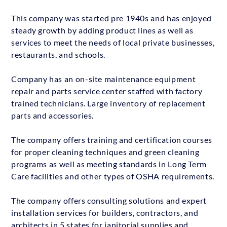
This company was started pre 1940s and has enjoyed
steady growth by adding product lines as well as
services to meet the needs of local private businesses,
restaurants, and schools.
Company has an on-site maintenance equipment
repair and parts service center staffed with factory
trained technicians. Large inventory of replacement
parts and accessories.
The company offers training and certification courses
for proper cleaning techniques and green cleaning
programs as well as meeting standards in Long Term
Care facilities and other types of OSHA requirements.
The company offers consulting solutions and expert
installation services for builders, contractors, and
architects in 5 states for janitorial supplies and