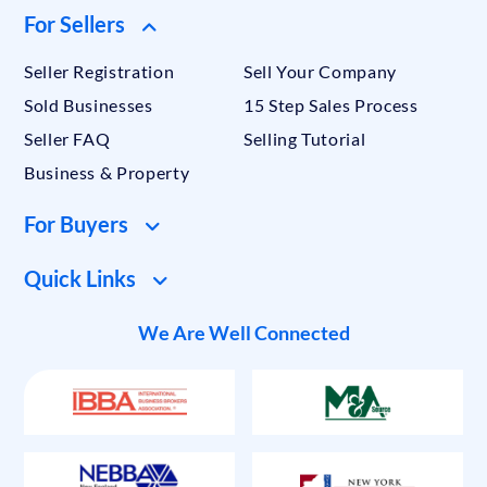
For Sellers
Seller Registration
Sell Your Company
Sold Businesses
15 Step Sales Process
Seller FAQ
Selling Tutorial
Business & Property
For Buyers
Quick Links
We Are Well Connected