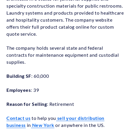
specialty construction materials for public restrooms.
Laundry systems and products provided to healthcare
and hospitality customers. The company website
offers their full product catalog online for custom
quote service.
The company holds several state and federal
contracts for maintenance equipment and custodial
supplies.
Building SF
: 60,000
Employees
: 39
Reason for Selling
: Retirement
Contact us
to help you
sell your distribution
business
in
New York
or anywhere in the US.