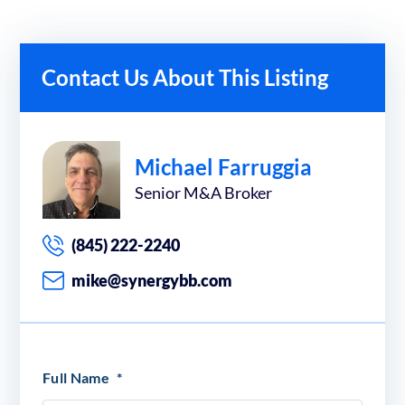
Contact Us About This Listing
Michael Farruggia
Senior M&A Broker
(845) 222-2240
mike@synergybb.com
Full Name
*