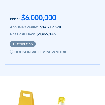
$6,000,000
Price:
Annual Revenue:
$14,219,570
Net Cash Flow:
$1,059,146
Distribution
HUDSON VALLEY, NEW YORK