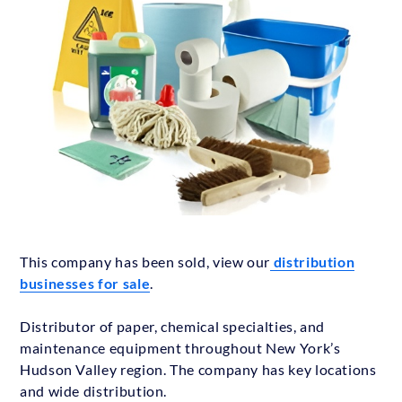
This company has been sold, view our
distribution
businesses for sale
.
Distributor of paper, chemical specialties, and
maintenance equipment throughout New York’s
Hudson Valley region. The company has key locations
and wide distribution.