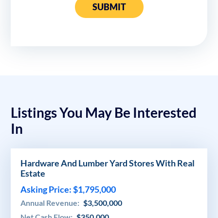
SUBMIT
Listings You May Be Interested
In
Hardware And Lumber Yard Stores With Real
Estate
Asking Price: $1,795,000
Annual Revenue:
$3,500,000
Net Cash Flow:
$350,000