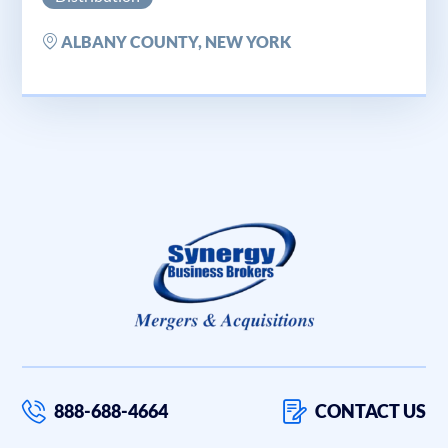
ALBANY COUNTY, NEW YORK
888-688-4664
CONTACT US