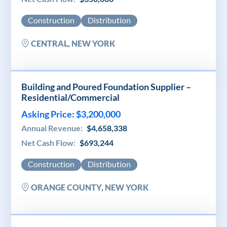
Construction
Distribution
CENTRAL, NEW YORK
Building and Poured Foundation Supplier –
Residential/Commercial
Asking Price: $3,200,000
Annual Revenue:
$4,658,338
Net Cash Flow:
$693,244
Construction
Distribution
ORANGE COUNTY, NEW YORK