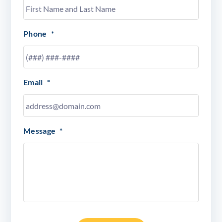
Phone
*
Email
*
Message
*