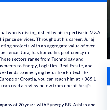
ional who is distinguished by his expertise in M&A
elligence services. Throughout his career, Juraj
eting projects with an aggregate value of over
perience, Juraj has honed his proficiency in
These sectors range from Technology and
yments to Energy, Logistics, Real Estate, and
 extends to emerging fields like Fintech, E-
urope or Croatia, you can reach him at + 385 1
 can read a review below from one of Juraj’s
ompany of 20 years with Synergy BB. Ashish and