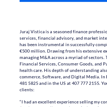
Juraj Vistica is a seasoned finance profess
services, financial advisory, and market int
has been instrumental in successfully compl
€500 million. Drawing from his extensive ex
managing M&A across a myriad of sectors. 
Financial Services, Consumer Goods, and Pa
health care. His depth of understanding also
commerce, Software, and Digital Media. In E
481 5825 and in the US at 407 777 2155. You
clients:
“I had an excellent experience selling my c