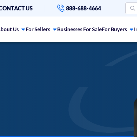
CONTACT US
888-688-4664
bout Us
For Sellers
Businesses For Sale
For Buyers
I