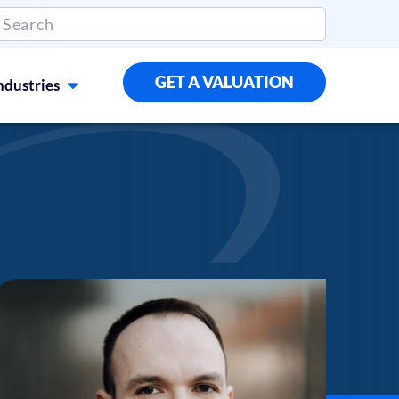
GET A VALUATION
ndustries