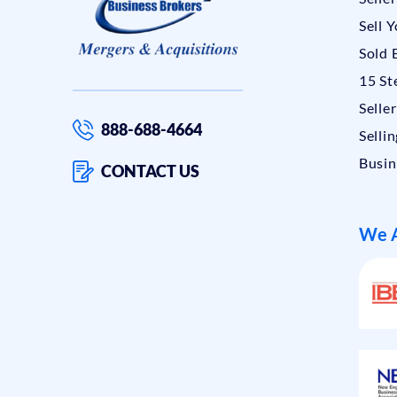
Sell 
Sold 
15 St
Selle
888-688-4664
Sellin
Busin
CONTACT US
We A