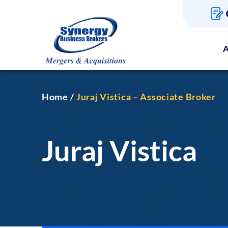
A
Home
Juraj Vistica – Associate Broker
Juraj Vistica