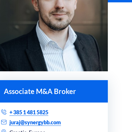
Associate M&A Broker
+ 385 1 481 5825
juraj@synergybb.com