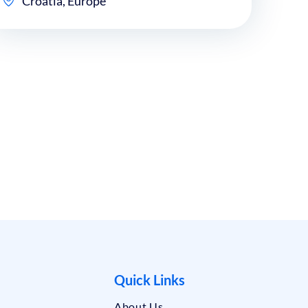
Croatia, Europe
Quick Links
About Us