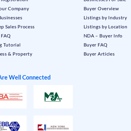
Your Company
Buyer Overview
Businesses
Listings by Industry
ep Sales Process
Listings by Location
r FAQ
NDA – Buyer Info
g Tutorial
Buyer FAQ
ess & Property
Buyer Articles
re Well Connected