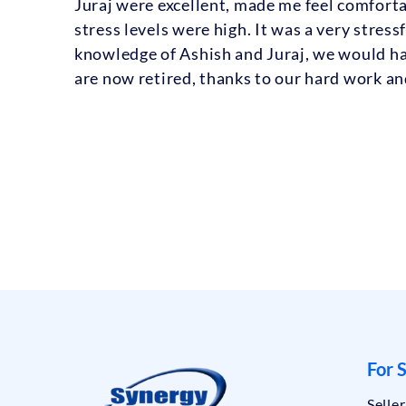
Juraj were excellent, made me feel comfort
stress levels were high. It was a very stres
knowledge of Ashish and Juraj, we would ha
are now retired, thanks to our hard work a
For S
Selle