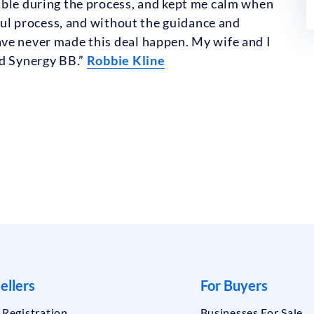
able during the process, and kept me calm when
sful process, and without the guidance and
ve never made this deal happen. My wife and I
nd Synergy BB.”
Robbie Kline
ellers
For Buyers
r Registration
Businesses For Sale