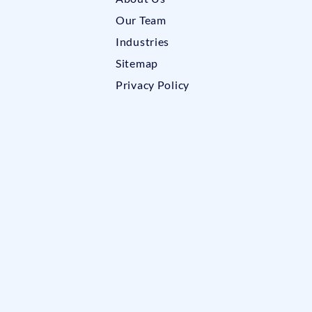
Our Team
Industries
Sitemap
Privacy Policy