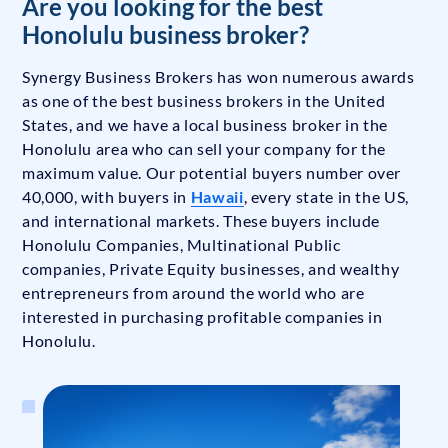
Are you looking for the best
Honolulu business broker?
Synergy Business Brokers has won numerous awards
as one of the best business brokers in the United
States, and we have a local business broker in the
Honolulu area who can sell your company for the
maximum value. Our potential buyers number over
40,000, with buyers in
Hawaii
, every state in the US,
and international markets. These buyers include
Honolulu Companies, Multinational Public
companies, Private Equity businesses, and wealthy
entrepreneurs from around the world who are
interested in purchasing profitable companies in
Honolulu.