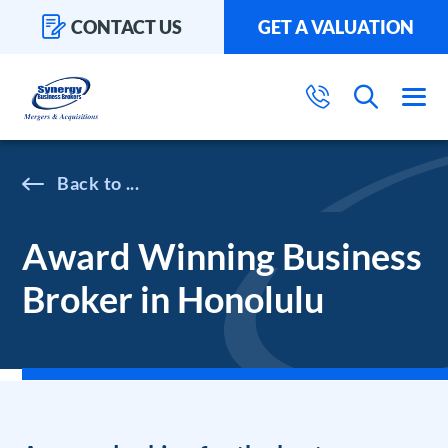
CONTACT US
GET A VALUATION
...
Award Winning Business
Broker in Honolulu