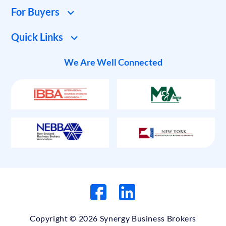
For Buyers
Quick Links
We Are Well Connected
Copyright © 2026 Synergy Business Brokers