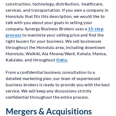
construction, technology, distribution, healthcare,
services, and transportation. If you own a company in
Honolulu that fits this description, we would like to
talk with you about your goals in selling your
company. Synergy Business Brokers uses a
15-step
process
to maximize your selling price and find the
right buyers for your business. We sell businesses
throughout the Honolulu area, including downtown
Honolulu, Waikiki, Ala Moana/Ward, Kahala, Manoa,
Kaka’ako, and throughout
Oahu
.
From a confidential business consultation to a
detailed marketing plan, our team of experienced
business brokers is ready to provide you with the best
service. We will keep any discussions strictly
confidential throughout the entire process.
Mergers & Acquisitions