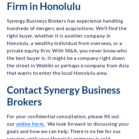
Firm in Honolulu
Synergy Business Brokers has experience handling
hundreds of mergers and acquisitions. We’ll find the
right buyer, whether it is another company in
Honolulu, a wealthy individual from overseas, or a
private equity firm. With M&A, you never know who
the best buyer is. It might be a company right down
the street in Waikiki or perhaps a company from Asia
that wants to enter the local Honolulu area.
Contact Synergy Business
Brokers
For your confidential consultation, please fill out
our
online form.
We look forward to discussing your
goals and how we can help. There is no fee for our
services until your Honolulu company is sold.