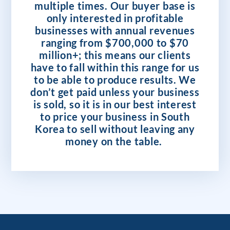
multiple times. Our buyer base is
only interested in profitable
businesses with annual revenues
ranging from $700,000 to $70
million+; this means our clients
have to fall within this range for us
to be able to produce results. We
don’t get paid unless your business
is sold, so it is in our best interest
to price your business in South
Korea to sell without leaving any
money on the table.