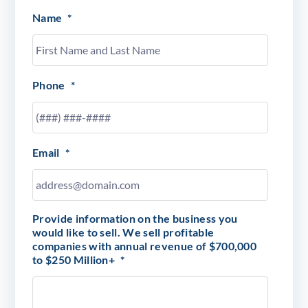
Name
*
Phone
*
Email
*
Provide information on the business you
would like to sell. We sell profitable
companies with annual revenue of $700,000
to $250 Million+
*