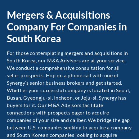
Mergers & Acquisitions
Company For Companies in
South Korea
For those contemplating mergers and acquisitions in
South Korea, our M&A Advisors are at your service.
We conduct a comprehensive consultation for all
seller prospects. Hop on a phone call with one of
Synergy’s senior business brokers and get started.
Whether your successful company is located in Seoul,
Busan, Gyeongju-si, Incheon, or Jeju-si, Synergy has
buyers for it. Our M&A Advisors facilitate
connections with prospects eager to acquire
companies of your size and caliber. We bridge the gap
between U.S. companies seeking to acquire a company
and South Korean companies looking to acquire