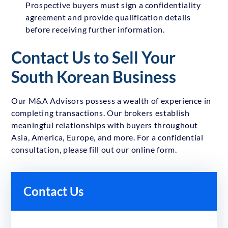
Prospective buyers must sign a confidentiality
agreement and provide qualification details
before receiving further information.
Contact Us to Sell Your
South Korean Business
Our M&A Advisors possess a wealth of experience in
completing transactions. Our brokers establish
meaningful relationships with buyers throughout
Asia, America, Europe, and more. For a confidential
consultation, please fill out our online form.
Contact Us