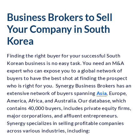
Business Brokers to Sell
Your Company in South
Korea
Finding the right buyer for your successful South
Korean business is no easy task. You need an M&A
expert who can expose you to a global network of
buyers to have the best shot at finding the prospect
who is right for you. Synergy Business Brokers has an
extensive network of buyers spanning
Asia
, Europe,
America, Africa, and Australia. Our database, which
contains 40,000 buyers, includes private equity firms,
major corporations, and affluent entrepreneurs.
Synergy specializes in selling profitable companies
across various industries, including: