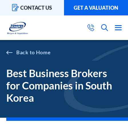
CONTACT US
GET A VALUATION
Home
Best Business Brokers
for Companies in South
Korea