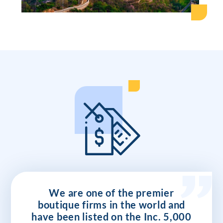
We are one of the premier
boutique firms in the world and
have been listed on the Inc. 5,000