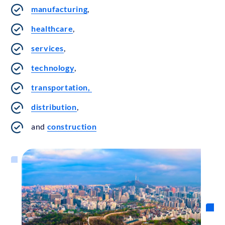
manufacturing
,
healthcare
,
services
,
technology
,
transportation,
distribution
,
and
construction