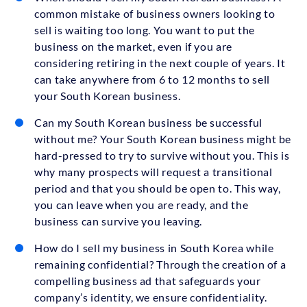
common mistake of business owners looking to
sell is waiting too long. You want to put the
business on the market, even if you are
considering retiring in the next couple of years. It
can take anywhere from 6 to 12 months to sell
your South Korean business.
Can my South Korean business be successful
without me? Your South Korean business might be
hard-pressed to try to survive without you. This is
why many prospects will request a transitional
period and that you should be open to. This way,
you can leave when you are ready, and the
business can survive you leaving.
How do I sell my business in South Korea while
remaining confidential? Through the creation of a
compelling business ad that safeguards your
company’s identity, we ensure confidentiality.