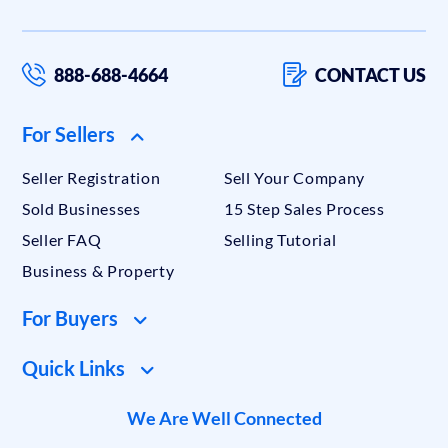
888-688-4664
CONTACT US
For Sellers
Seller Registration
Sell Your Company
Sold Businesses
15 Step Sales Process
Seller FAQ
Selling Tutorial
Business & Property
For Buyers
Quick Links
We Are Well Connected