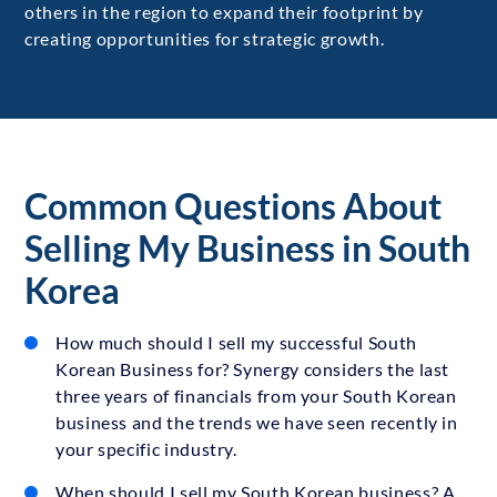
others in the region to expand their footprint by
creating opportunities for strategic growth.
Common Questions About
Selling My Business in South
Korea
How much should I sell my successful South
Korean Business for? Synergy considers the last
three years of financials from your South Korean
business and the trends we have seen recently in
your specific industry.
When should I sell my South Korean business? A