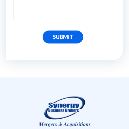
SUBMIT