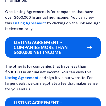
information.
One Listing Agreement is for companies that have
over $600,000 in annual net income. You can view
this
Listing Agreement
by clicking on the link and sign
it electronically.
LISTING AGREEMENT –
COMPANIES MORE THAN
$600,000 NET INCOME
The other is for companies that have less than
$600,000 in annual net income. You can view this
Listing Agreement
and sign it via our website.
For
larger deals, we can negotiate a fee that makes sense
for you and us.
LISTING AGREEMENT –