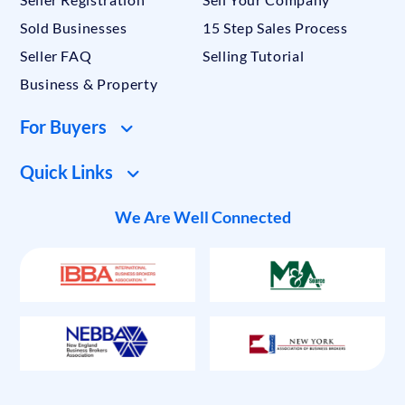
Sold Businesses
15 Step Sales Process
Seller FAQ
Selling Tutorial
Business & Property
For Buyers
Quick Links
We Are Well Connected