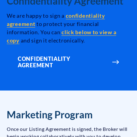
Confidentiality Agreement
We are happy to sign a
confidentiality
agreement
to protect your financial
information. You can
click below to view a
copy
and sign it electronically.
CONFIDENTIALITY
AGREEMENT
Marketing Program
Once our Listing Agreement is signed, the Broker will
begin working collaboratively with you to develop