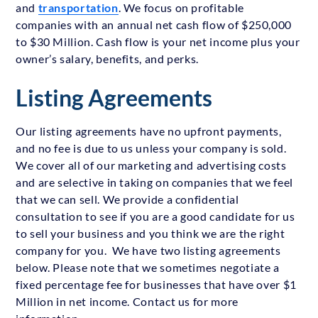
and
transportation
. We focus on profitable
companies with an annual net cash flow of $250,000
to $30 Million. Cash flow is your net income plus your
owner’s salary, benefits, and perks.
Listing Agreements
Our listing agreements have no upfront payments,
and no fee is due to us unless your company is sold.
We cover all of our marketing and advertising costs
and are selective in taking on companies that we feel
that we can sell. We provide a confidential
consultation to see if you are a good candidate for us
to sell your business and you think we are the right
company for you. We have two listing agreements
below. Please note that we sometimes negotiate a
fixed percentage fee for businesses that have over $1
Million in net income. Contact us for more