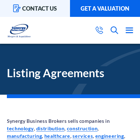
CONTACT US
GET A VALUATION
Listing Agreements
Synergy Business Brokers sells companies in
technology
,
distribution
,
construction
,
manufacturing
,
healthcare
,
services
,
engineering
,