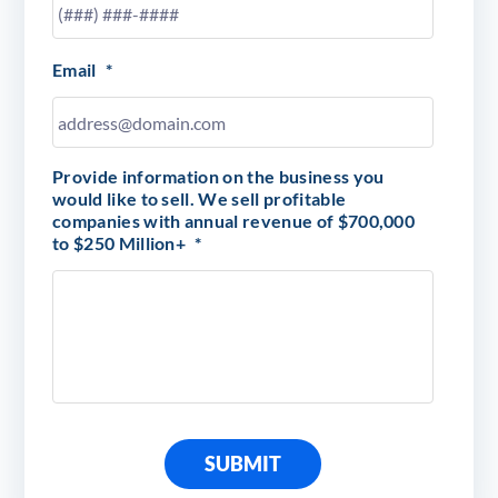
Email
*
Provide information on the business you
would like to sell. We sell profitable
companies with annual revenue of $700,000
to $250 Million+
*
SUBMIT