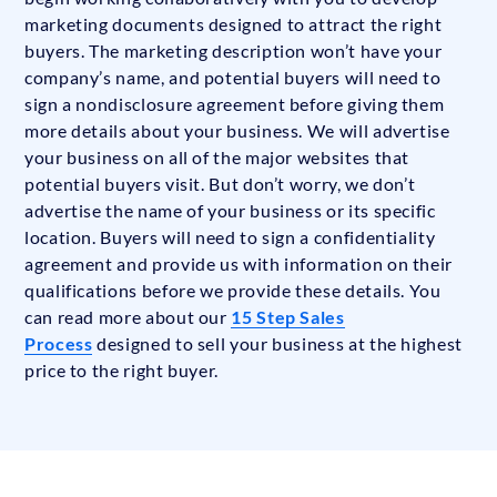
marketing documents designed to attract the right
buyers. The marketing description won’t have your
company’s name, and potential buyers will need to
sign a nondisclosure agreement before giving them
more details about your business. We will advertise
your business on all of the major websites that
potential buyers visit. But don’t worry, we don’t
advertise the name of your business or its specific
location. Buyers will need to sign a confidentiality
agreement and provide us with information on their
qualifications before we provide these details. You
can read more about our
15 Step Sales
Process
designed to sell your business at the highest
price to the right buyer.