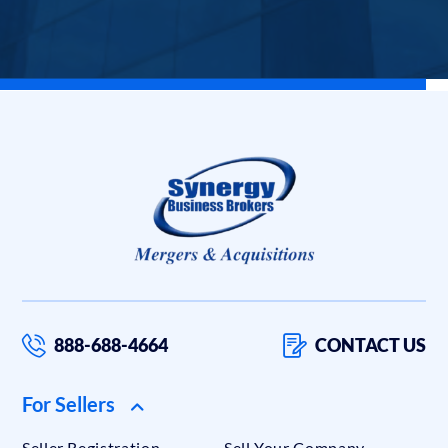
888-688-4664
CONTACT US
For Sellers
Seller Registration
Sell Your Company