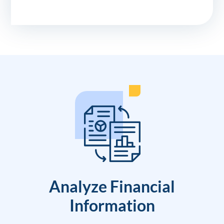
Analyze Financial
Information