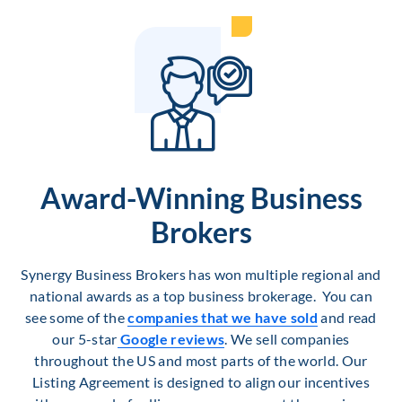
Award-Winning Business
Brokers
Synergy Business Brokers has won multiple regional and
national awards as a top business brokerage. You can
see some of the
companies that we have sold
and read
our 5-star
Google reviews
. We sell companies
throughout the US and most parts of the world. Our
Listing Agreement is designed to align our incentives