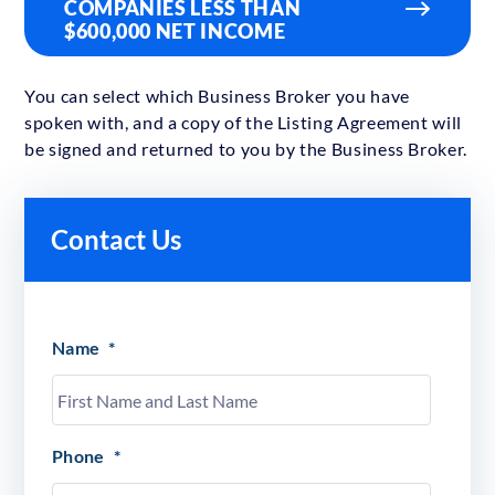
COMPANIES LESS THAN
$600,000 NET INCOME
You can select which Business Broker you have
spoken with, and a copy of the Listing Agreement will
be signed and returned to you by the Business Broker.
Contact Us
Name
*
Phone
*