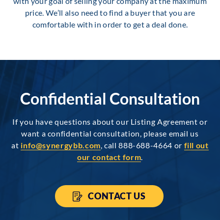
with your goal of selling your company at the maximum
price. We’ll also need to find a buyer that you are
comfortable with in order to get a deal done.
Confidential Consultation
If you have questions about our Listing Agreement or
want a confidential consultation, please email us
at
info@synergybb.com
, call 888-688-4664 or
fill out
our contact form
.
CONTACT US