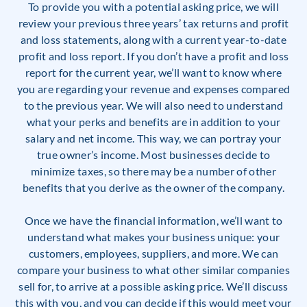
To provide you with a potential asking price, we will
review your previous three years’ tax returns and profit
and loss statements, along with a current year-to-date
profit and loss report. If you don’t have a profit and loss
report for the current year, we’ll want to know where
you are regarding your revenue and expenses compared
to the previous year. We will also need to understand
what your perks and benefits are in addition to your
salary and net income. This way, we can portray your
true owner’s income. Most businesses decide to
minimize taxes, so there may be a number of other
benefits that you derive as the owner of the company.
Once we have the financial information, we’ll want to
understand what makes your business unique: your
customers, employees, suppliers, and more. We can
compare your business to what other similar companies
sell for, to arrive at a possible asking price. We’ll discuss
this with you, and you can decide if this would meet your