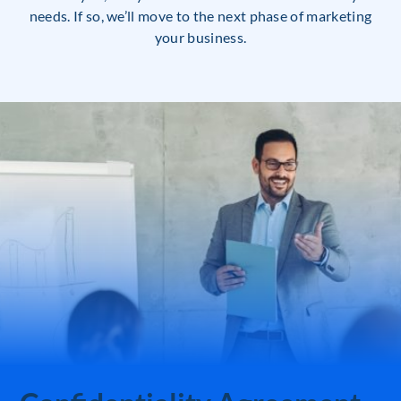
needs. If so, we’ll move to the next phase of marketing
your business.