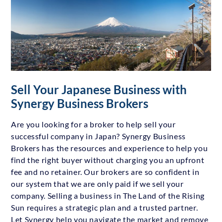
Sell Your Japanese Business with
Synergy Business Brokers
Are you looking for a broker to help sell your
successful company in Japan? Synergy Business
Brokers has the resources and experience to help you
find the right buyer without charging you an upfront
fee and no retainer. Our brokers are so confident in
our system that we are only paid if we sell your
company. Selling a business in The Land of the Rising
Sun requires a strategic plan and a trusted partner.
Let Synergy help you navigate the market and remove