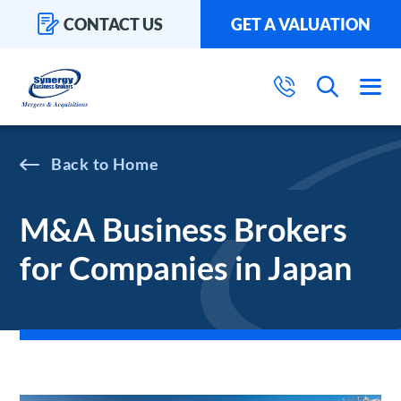
CONTACT US
GET A VALUATION
Home
M&A Business Brokers
for Companies in Japan