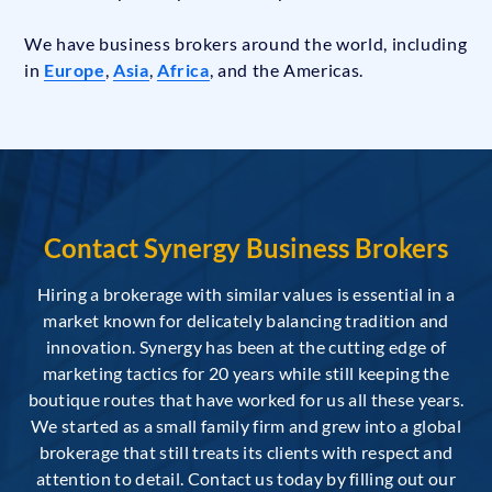
We have business brokers around the world, including
in
Europe
,
Asia
,
Africa
, and the Americas.
Contact Synergy Business Brokers
Hiring a brokerage with similar values is essential in a
market known for delicately balancing tradition and
innovation. Synergy has been at the cutting edge of
marketing tactics for 20 years while still keeping the
boutique routes that have worked for us all these years.
We started as a small family firm and grew into a global
brokerage that still treats its clients with respect and
attention to detail. Contact us today by filling out our