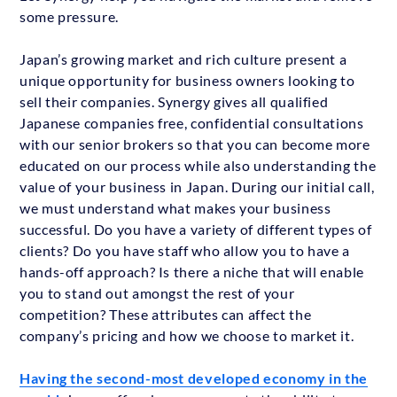
some pressure.
Japan’s growing market and rich culture present a
unique opportunity for business owners looking to
sell their companies. Synergy gives all qualified
Japanese companies free, confidential consultations
with our senior brokers so that you can become more
educated on our process while also understanding the
value of your business in Japan. During our initial call,
we must understand what makes your business
successful. Do you have a variety of different types of
clients? Do you have staff who allow you to have a
hands-off approach? Is there a niche that will enable
you to stand out amongst the rest of your
competition? These attributes can affect the
company’s pricing and how we choose to market it.
Having the second-most developed economy in the