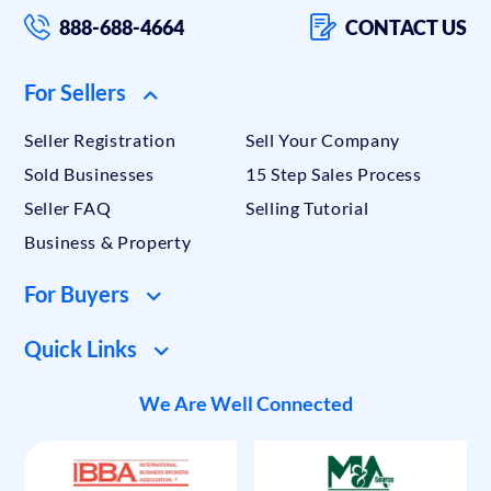
888-688-4664
CONTACT US
For Sellers
Seller Registration
Sell Your Company
Sold Businesses
15 Step Sales Process
Seller FAQ
Selling Tutorial
Business & Property
For Buyers
Quick Links
We Are Well Connected