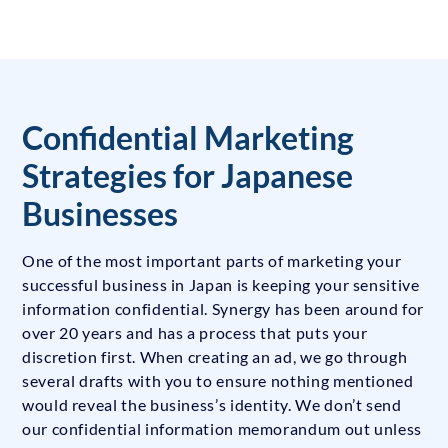
Confidential Marketing
Strategies for Japanese
Businesses
One of the most important parts of marketing your
successful business in Japan is keeping your sensitive
information confidential. Synergy has been around for
over 20 years and has a process that puts your
discretion first. When creating an ad, we go through
several drafts with you to ensure nothing mentioned
would reveal the business’s identity. We don’t send
our confidential information memorandum out unless