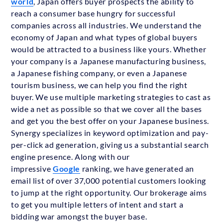
world
, Japan offers buyer prospects the ability to
reach a consumer base hungry for successful
companies across all industries. We understand the
economy of Japan and what types of global buyers
would be attracted to a business like yours. Whether
your company is a Japanese manufacturing business,
a Japanese fishing company, or even a Japanese
tourism business, we can help you find the right
buyer. We use multiple marketing strategies to cast as
wide a net as possible so that we cover all the bases
and get you the best offer on your Japanese business.
Synergy specializes in keyword optimization and pay-
per-click ad generation, giving us a substantial search
engine presence. Along with our
impressive
Google
ranking, we have generated an
email list of over 37,000 potential customers looking
to jump at the right opportunity. Our brokerage aims
to get you multiple letters of intent and start a
bidding war amongst the buyer base.