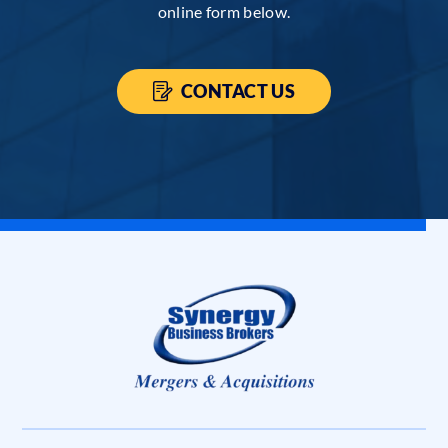
online form below.
CONTACT US