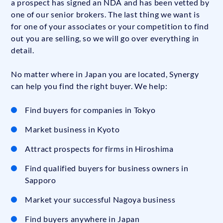
a prospect has signed an NDA and has been vetted by
one of our senior brokers. The last thing we want is
for one of your associates or your competition to find
out you are selling, so we will go over everything in
detail.
No matter where in Japan you are located, Synergy
can help you find the right buyer. We help:
Find buyers for companies in Tokyo
Market business in Kyoto
Attract prospects for firms in Hiroshima
Find qualified buyers for business owners in
Sapporo
Market your successful Nagoya business
Find buyers anywhere in Japan