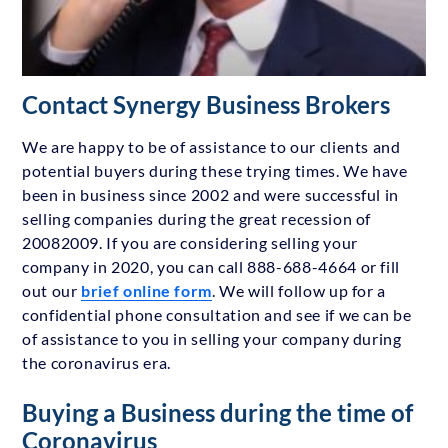
Contact Synergy Business Brokers
We are happy to be of assistance to our clients and
potential buyers during these trying times. We have
been in business since 2002 and were successful in
selling companies during the great recession of
20082009. If you are considering selling your
company in 2020, you can call 888-688-4664 or fill
out our
brief online form
. We will follow up for a
confidential phone consultation and see if we can be
of assistance to you in selling your company during
the coronavirus era.
Buying a Business during the time of
Coronavirus