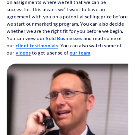
on assignments where we fell that we can be
successful. This means we’ll want to have an
agreement with you on a potential selling price before
we start our marketing program. You can also decide
whether we are the right fit for you before we begin.
You can view our
Sold Businesses
and read some of
our
client testimonials
. You can also watch some of
our
videos
to get a sense of
our team
.