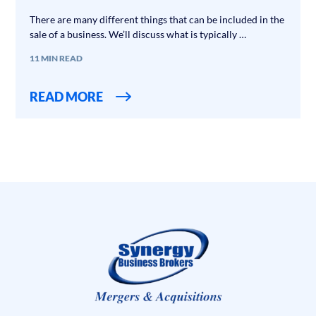
There are many different things that can be included in the
sale of a business. We’ll discuss what is typically …
11 MIN READ
READ MORE