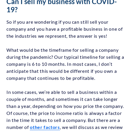
Can I sell my business with COVID-
19?
So if you are wondering if you can still sell your
company and you have a profitable business in one of
the industries we represent, the answer is yes!
What would be the timeframe for selling a company
during the pandemic? Our typical timeline for selling a
company is 6 to 10 months. In most cases, I don’t
anticipate that this would be different if you own a
company that continues to be profitable.
In some cases, we’re able to sell a business within a
couple of months, and sometimes it can take longer
than a year, depending on how you price the company.
Of course, the price to income ratio is always a factor
in the time it takes to sell a company. But there are a
number of
other factors
, we will discuss as we review