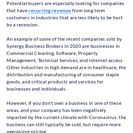
Potential buyers are especially looking for companies
that have
recurring revenue
from long term
customers in industries that are less likely to be hurt
by a recession.
An example of some of the recent companies sold by
Synergy Business Brokers in 2020 are businesses in
Commercial Cleaning, Software, Property
Management, Technical Services, and internet access.
Other industries in high demand are in healthcare, the
distribution and manufacturing of consumer staple
goods, and critical products and services for
businesses and individuals.
However, if you don’t own a business in one of these
areas, and your company has been negatively
impacted by the current climate with Coronavirus, the
business can still typically be sold, but require more
aggressive pricing.