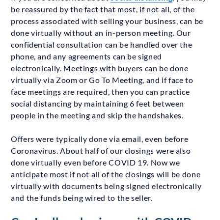
be reassured by the fact that most, if not all, of the
process associated with selling your business, can be
done virtually without an in-person meeting. Our
confidential consultation can be handled over the
phone, and any agreements can be signed
electronically. Meetings with buyers can be done
virtually via Zoom or Go To Meeting, and if face to
face meetings are required, then you can practice
social distancing by maintaining 6 feet between
people in the meeting and skip the handshakes.
Offers were typically done via email, even before
Coronavirus. About half of our closings were also
done virtually even before COVID 19. Now we
anticipate most if not all of the closings will be done
virtually with documents being signed electronically
and the funds being wired to the seller.