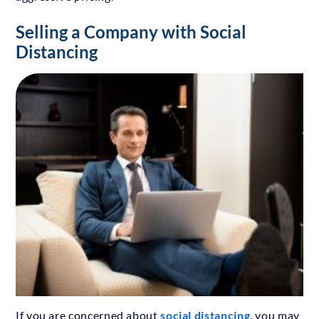
Selling a Company with Social
Distancing
If you are concerned about
social distancing
, you may