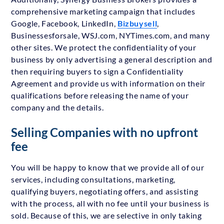
comprehensive marketing campaign that includes
Google, Facebook, LinkedIn,
Bizbuysell
,
Businessesforsale, WSJ.com, NYTimes.com, and many
other sites. We protect the confidentiality of your
business by only advertising a general description and
then requiring buyers to sign a Confidentiality
Agreement and provide us with information on their
qualifications before releasing the name of your
company and the details.
Selling Companies with no upfront
fee
You will be happy to know that we provide all of our
services, including consultations, marketing,
qualifying buyers, negotiating offers, and assisting
with the process, all with no fee until your business is
sold. Because of this, we are selective in only taking