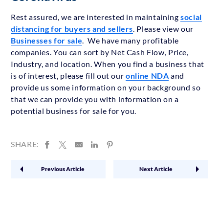
Rest assured, we are interested in maintaining
social
distancing for buyers and sellers
. Please view our
Businesses for sale
. We have many profitable
companies. You can sort by Net Cash Flow, Price,
Industry, and location. When you find a business that
is of interest, please fill out our
online NDA
and
provide us some information on your background so
that we can provide you with information on a
potential business for sale for you.
SHARE:
Previous Article
Next Article