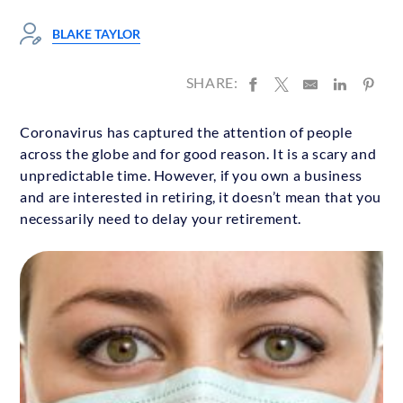
BLAKE TAYLOR
SHARE:
Coronavirus has captured the attention of people
across the globe and for good reason. It is a scary and
unpredictable time. However, if you own a business
and are interested in retiring, it doesn’t mean that you
necessarily need to delay your retirement.