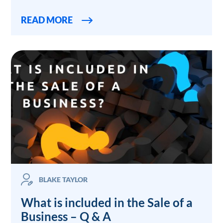
READ MORE
BLAKE TAYLOR
What is included in the Sale of a
Business – Q & A