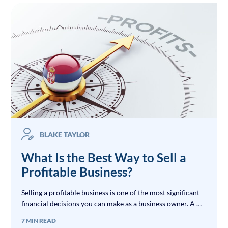
BLAKE TAYLOR
What Is the Best Way to Sell a
Profitable Business?
Selling a profitable business is one of the most significant
financial decisions you can make as a business owner. A …
7 MIN READ