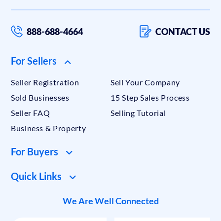
888-688-4664
CONTACT US
For Sellers
Seller Registration
Sell Your Company
Sold Businesses
15 Step Sales Process
Seller FAQ
Selling Tutorial
Business & Property
For Buyers
Quick Links
We Are Well Connected