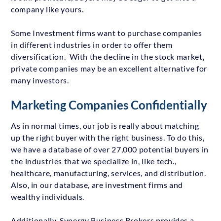
company like yours.
Some Investment firms want to purchase companies
in different industries in order to offer them
diversification. With the decline in the stock market,
private companies may be an excellent alternative for
many investors.
Marketing Companies Confidentially
As in normal times, our job is really about matching
up the right buyer with the right business. To do this,
we have a database of over 27,000 potential buyers in
the industries that we specialize in, like tech.,
healthcare, manufacturing, services, and distribution.
Also, in our database, are investment firms and
wealthy individuals.
Additionally, Synergy Business Brokers provides a