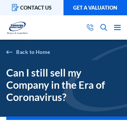
CONTACT US
GET A VALUATION
Home
Can I still sell my
Company in the Era of
Coronavirus?