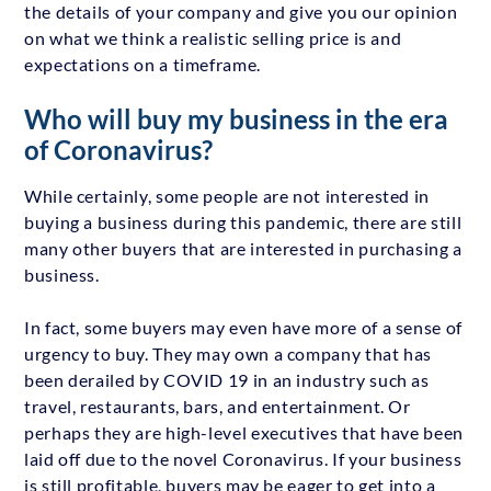
the details of your company and give you our opinion
on what we think a realistic selling price is and
expectations on a timeframe.
Who will buy my business in the era
of Coronavirus?
While certainly, some people are not interested in
buying a business during this pandemic, there are still
many other buyers that are interested in purchasing a
business.
In fact, some buyers may even have more of a sense of
urgency to buy. They may own a company that has
been derailed by COVID 19 in an industry such as
travel, restaurants, bars, and entertainment. Or
perhaps they are high-level executives that have been
laid off due to the novel Coronavirus. If your business
is still profitable, buyers may be eager to get into a