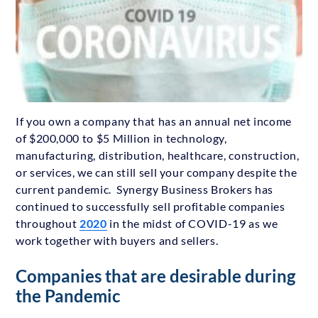
If you own a company that has an annual net income
of $200,000 to $5 Million in technology,
manufacturing, distribution, healthcare, construction,
or services, we can still sell your company despite the
current pandemic. Synergy Business Brokers has
continued to successfully sell profitable companies
throughout
2020
in the midst of COVID-19 as we
work together with buyers and sellers.
Companies that are desirable during
the Pandemic