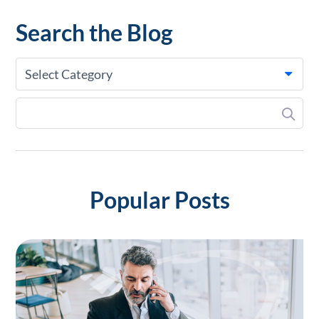
Search the Blog
Select Category
Popular Posts