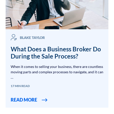
BLAKE TAYLOR
What Does a Business Broker Do
During the Sale Process?
When it comes to selling your business, there are countless
moving parts and complex processes to navigate, and it can
…
17 MIN READ
READ MORE