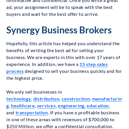
informative and confidential. Once you write a great
ad, your assignment will be to speak with the best
buyers and wait for the best offer to arrive.
Synergy Business Brokers
Hopefully, this article has helped you understand the
benefits of writing the best ad for selling your
business. We are experts in this with over 17 years of
experience. In addition, we have a
15 step sales
process
designed to sell your business quickly and for
the highest price.
We only sell businesses in
technology
,
distribution
,
construction
,
manufacturin
g
,
healthcare
,
services
,
engineering,
education
,
and
transportation
. If you have a profitable business
in one of these areas with revenues of $700,000 to
$250 Million, we offer a confidential consultation.