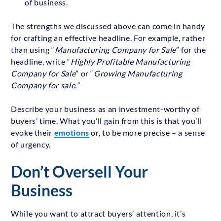
of business.
The strengths we discussed above can come in handy
for crafting an effective headline. For example, rather
than using “
Manufacturing Company for Sale
” for the
headline, write “
Highly Profitable Manufacturing
Company for Sale
” or “
Growing Manufacturing
Company for sale.”
Describe your business as an investment-worthy of
buyers’ time. What you’ll gain from this is that you’ll
evoke their
emotions
or, to be more precise – a sense
of urgency.
Don’t Oversell Your
Business
While you want to attract buyers’ attention, it’s