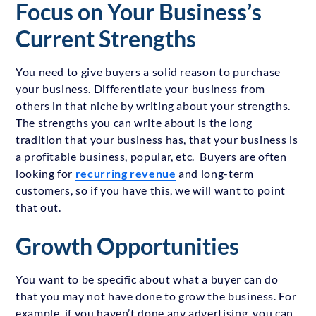
Focus on Your Business’s
Current Strengths
You need to give buyers a solid reason to purchase
your business. Differentiate your business from
others in that niche by writing about your strengths.
The strengths you can write about is the long
tradition that your business has, that your business is
a profitable business, popular, etc. Buyers are often
looking for
recurring revenue
and long-term
customers, so if you have this, we will want to point
that out.
Growth Opportunities
You want to be specific about what a buyer can do
that you may not have done to grow the business. For
example, if you haven’t done any advertising, you can