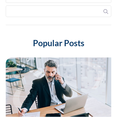
Popular Posts