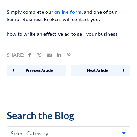
Simply complete our
online form
, and one of our
Senior Business Brokers will contact you.
how to write an effective ad to sell your business
SHARE:
Previous Article
Next Article
Search the Blog
Select Category