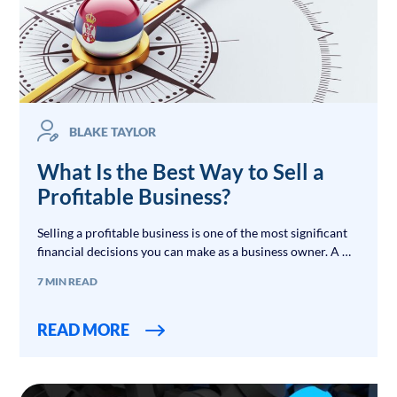
BLAKE TAYLOR
What Is the Best Way to Sell a
Profitable Business?
Selling a profitable business is one of the most significant
financial decisions you can make as a business owner. A …
7 MIN READ
READ MORE