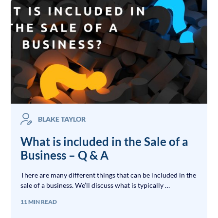
BLAKE TAYLOR
What is included in the Sale of a
Business – Q & A
There are many different things that can be included in the
sale of a business. We’ll discuss what is typically …
11 MIN READ