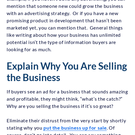
mention that someone new could grow the business
with an advertising strategy. Or if you have a new
promising product in development that hasn’t been
marketed yet, you can mention that. General things
like writing about how your business has unlimited
potential isn’t the type of information buyers are
looking for as much.
Explain Why You Are Selling
the Business
If buyers see an ad for a business that sounds amazing
and profitable, they might think, “what’s the catch?”
Why are you selling the business if it’s so great?
Eliminate their distrust from the very start by shortly
stating why you
put the business up for sale
. Of
course, don’t go into detail. You can say something