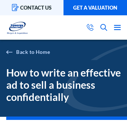
CONTACT US
GET A VALUATION
Home
How to write an effective
ad to sell a business
confidentially