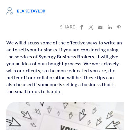
BLAKE TAYLOR
SHARE:
We will discuss some of the effective ways to write an
ad to sell your business. If you are considering using
the services of Synergy Business Brokers, it will give
you an idea of our thought process. We work closely
with our clients, so the more educated you are, the
better off our collaboration will be. These tips can
also be used if someone is selling a business that is
too small for us to handle.