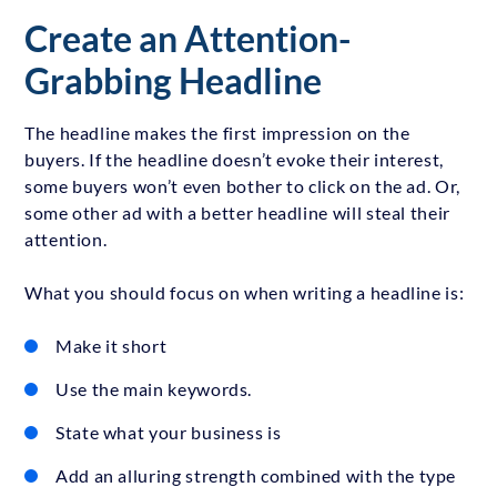
Create an Attention-
Grabbing Headline
The headline makes the first impression on the
buyers. If the headline doesn’t evoke their interest,
some buyers won’t even bother to click on the ad. Or,
some other ad with a better headline will steal their
attention.
What you should focus on when writing a headline is:
Make it short
Use the main keywords.
State what your business is
Add an alluring strength combined with the type