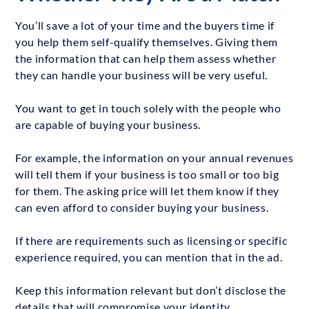
You’ll save a lot of your time and the buyers time if
you help them self-qualify themselves. Giving them
the information that can help them assess whether
they can handle your business will be very useful.
You want to get in touch solely with the people who
are capable of buying your business.
For example, the information on your annual revenues
will tell them if your business is too small or too big
for them. The asking price will let them know if they
can even afford to consider buying your business.
If there are requirements such as licensing or specific
experience required, you can mention that in the ad.
Keep this information relevant but don’t disclose the
details that will compromise your identity.