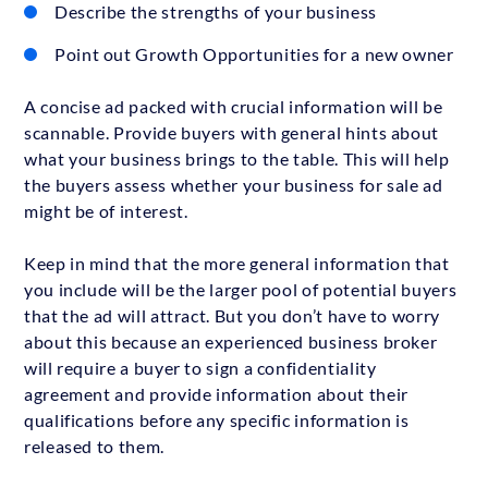
Describe the strengths of your business
Point out Growth Opportunities for a new owner
A concise ad packed with crucial information will be
scannable. Provide buyers with general hints about
what your business brings to the table. This will help
the buyers assess whether your business for sale ad
might be of interest.
Keep in mind that the more general information that
you include will be the larger pool of potential buyers
that the ad will attract. But you don’t have to worry
about this because an experienced business broker
will require a buyer to sign a confidentiality
agreement and provide information about their
qualifications before any specific information is
released to them.