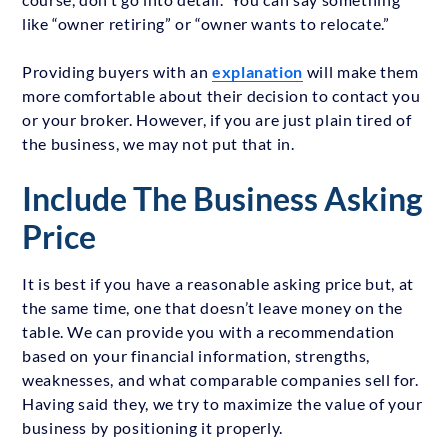
like “owner retiring” or “owner wants to relocate.”
Providing buyers with an
explanation
will make them
more comfortable about their decision to contact you
or your broker. However, if you are just plain tired of
the business, we may not put that in.
Include The Business Asking
Price
It is best if you have a reasonable asking price but, at
the same time, one that doesn’t leave money on the
table. We can provide you with a recommendation
based on your financial information, strengths,
weaknesses, and what comparable companies sell for.
Having said they, we try to maximize the value of your
business by positioning it properly.