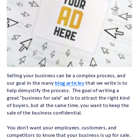
Selling your business can be a complex process, and
our goal in the many
blog articles
that we write is to
help demystify the process. The goal of writing a
great “business for sale” ad is to attract the right kind
of buyers, but at the same time, you want to keep the
sale of the business confidential.
You don’t want your employees, customers, and
competitors to know that your business is up for sale.