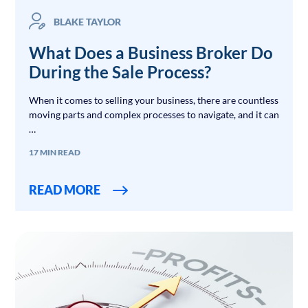
BLAKE TAYLOR
What Does a Business Broker Do
During the Sale Process?
When it comes to selling your business, there are countless
moving parts and complex processes to navigate, and it can
…
17 MIN READ
READ MORE