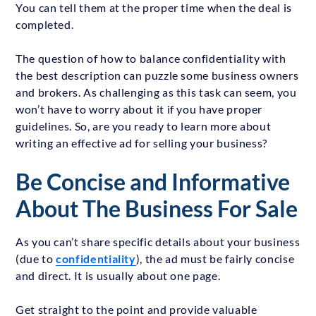
You can tell them at the proper time when the deal is
completed.
The question of how to balance confidentiality with
the best description can puzzle some business owners
and brokers. As challenging as this task can seem, you
won’t have to worry about it if you have proper
guidelines. So, are you ready to learn more about
writing an effective ad for selling your business?
Be Concise and Informative
About The Business For Sale
As you can’t share specific details about your business
(due to
confidentiality
), the ad must be fairly concise
and direct. It is usually about one page.
Get straight to the point and provide valuable