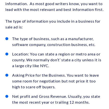
information. As most good writers know, you want to
lead with the most relevant and best information first.
The type of information you include in a business for
sale ad is:
The type of business, such as a manufacturer,
software company, construction business, etc.
Location: You can state a region or metro area or
county. We normally don’t’ state a city unless it is
a large city like NYC.
Asking Price for the Business. You want to leave
some room for negotiation but not price it too
high to scare off buyers.
Net profit and Gross Revenue. Usually, you state
the most recent year or trailing 12 months.