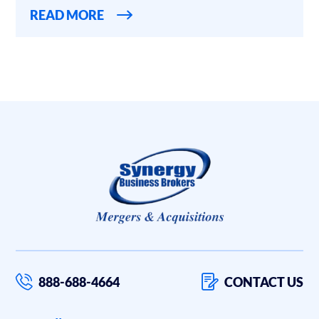
READ MORE
888-688-4664
CONTACT US