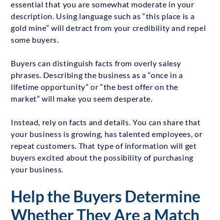
essential that you are somewhat moderate in your
description. Using language such as “this place is a
gold mine” will detract from your credibility and repel
some buyers.
Buyers can distinguish facts from overly salesy
phrases. Describing the business as a “once in a
lifetime opportunity” or “the best offer on the
market” will make you seem desperate.
Instead, rely on facts and details. You can share that
your business is growing, has talented employees, or
repeat customers. That type of information will get
buyers excited about the possibility of purchasing
your business.
Help the Buyers Determine
Whether They Are a Match