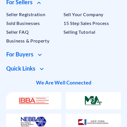
For Sellers
Seller Registration
Sell Your Company
Sold Businesses
15 Step Sales Process
Seller FAQ
Selling Tutorial
Business & Property
For Buyers
Quick Links
We Are Well Connected