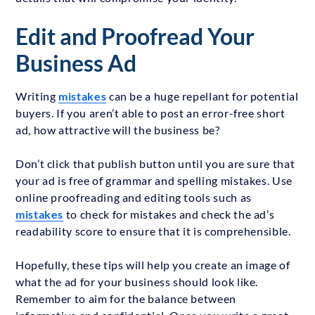
Edit and Proofread Your
Business Ad
Writing
mistakes
can be a huge repellant for potential
buyers. If you aren’t able to post an error-free short
ad, how attractive will the business be?
Don’t click that publish button until you are sure that
your ad is free of grammar and spelling mistakes. Use
online proofreading and editing tools such as
mistakes
to check for mistakes and check the ad’s
readability score to ensure that it is comprehensible.
Hopefully, these tips will help you create an image of
what the ad for your business should look like.
Remember to aim for the balance between