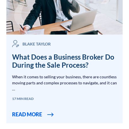
BLAKE TAYLOR
What Does a Business Broker Do
During the Sale Process?
When it comes to selling your business, there are countless
moving parts and complex processes to navigate, and it can
…
17 MIN READ
READ MORE