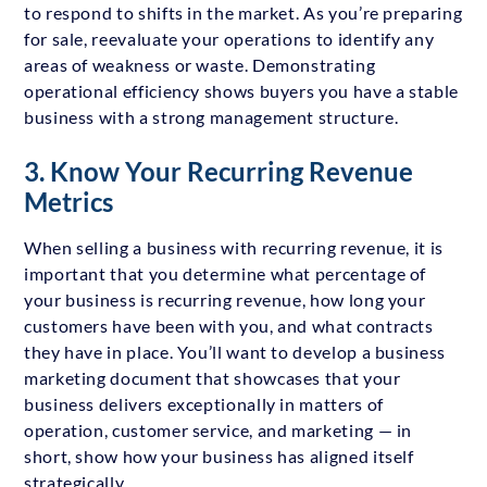
to respond to shifts in the market. As you’re preparing
for sale, reevaluate your operations to identify any
areas of weakness or waste. Demonstrating
operational efficiency shows buyers you have a stable
business with a strong management structure.
3. Know Your Recurring Revenue
Metrics
When selling a business with recurring revenue, it is
important that you determine what percentage of
your business is recurring revenue, how long your
customers have been with you, and what contracts
they have in place. You’ll want to develop a business
marketing document that showcases that your
business delivers exceptionally in matters of
operation, customer service, and marketing — in
short, show how your business has aligned itself
strategically.