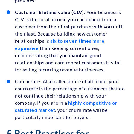
provides.
Customer lifetime value (CLV):
Your business’s
CLV is the total income you can expect from a
customer from their first purchase with you until
their last. Because building new customer
relationships is
six to seven times more
expensive
than keeping current ones,
demonstrating that you maintain good
relationships and earn repeat customers is vital
for selling recurring revenue businesses.
Churn rate:
Also called a rate of attrition, your
churn rate is the percentage of customers that do
not continue their relationship with your
company. If you are in a
highly competitive or
saturated market
, your churn rate will be
particularly important for buyers.
5 Best Practices for