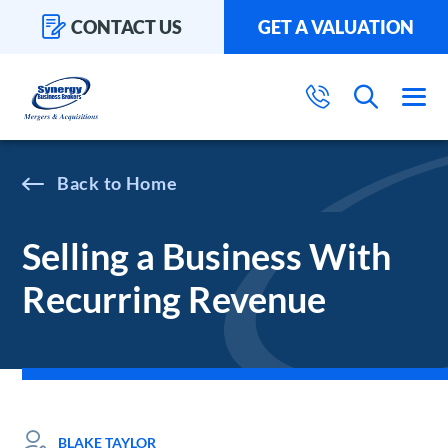
CONTACT US
GET A VALUATION
Home
Selling a Business With
Recurring Revenue
BLAKE TAYLOR