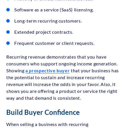
Software as a service (SaaS) licensing.
Long-term recurring customers.
Extended project contracts.
Frequent customer or client requests.
Recurring revenue demonstrates that you have
consumers who support ongoing income generation.
Showing
a prospective buyer
that your business has
the potential to sustain and increase recurring
revenue will increase the odds in your favor. Also, it
shows you are offering a product or service the right
way and that demand is consistent.
Build Buyer Confidence
When selling a business with recurring