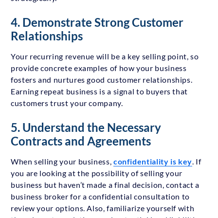
4. Demonstrate Strong Customer
Relationships
Your recurring revenue will be a key selling point, so
provide concrete examples of how your business
fosters and nurtures good customer relationships.
Earning repeat business is a signal to buyers that
customers trust your company.
5. Understand the Necessary
Contracts and Agreements
When selling your business,
confidentiality is key
. If
you are looking at the possibility of selling your
business but haven’t made a final decision, contact a
business broker for a confidential consultation to
review your options. Also, familiarize yourself with