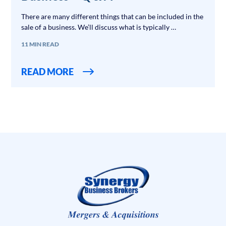
There are many different things that can be included in the
sale of a business. We’ll discuss what is typically …
11 MIN READ
READ MORE