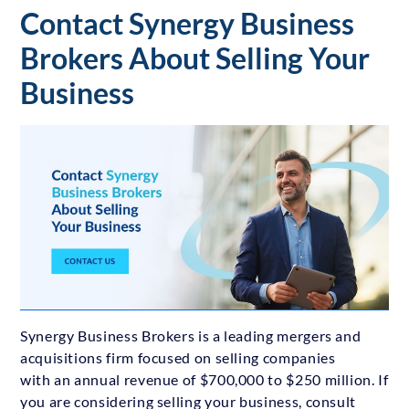
Contact Synergy Business
Brokers About Selling Your
Business
Synergy Business Brokers is a leading mergers and
acquisitions firm focused on selling companies
with an annual revenue of $700,000 to $250 million. If
you are considering selling your business, consult