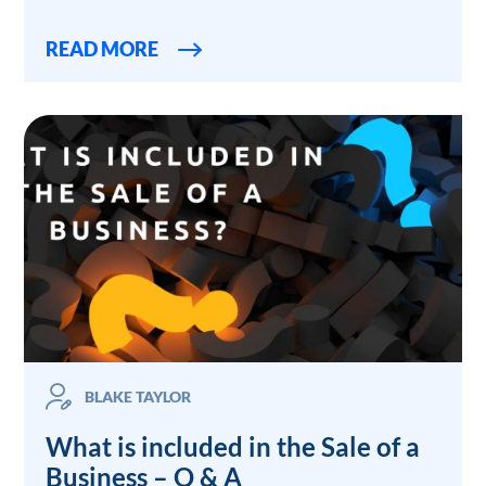
READ MORE
BLAKE TAYLOR
What is included in the Sale of a
Business – Q & A