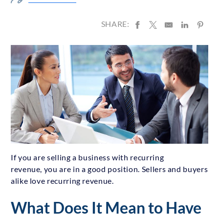
SHARE:
If you are selling a business with recurring
revenue, you are in a good position. Sellers and buyers
alike love recurring revenue.
What Does It Mean to Have