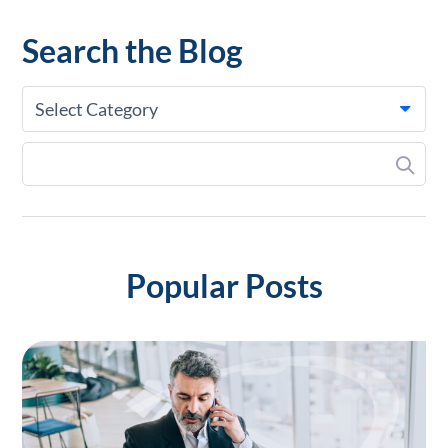
Search the Blog
Select Category
Popular Posts