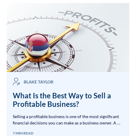
BLAKE TAYLOR
What Is the Best Way to Sell a
Profitable Business?
Selling a profitable business is one of the most significant
financial decisions you can make as a business owner. A …
7 MIN READ