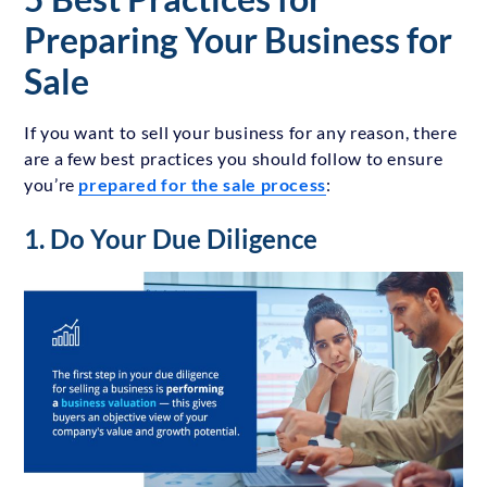
Preparing Your Business for
Sale
If you want to sell your business for any reason, there
are a few best practices you should follow to ensure
you’re
prepared for the sale process
:
1. Do Your Due Diligence