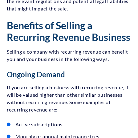
the relevant regulations and potential legal liabilities
that might impact the sale.
Benefits of Selling a
Recurring Revenue Business
Selling a company with recurring revenue can benefit
you and your business in the following ways.
Ongoing Demand
If you are selling a business with recurring revenue, it
will be valued higher than other similar businesses
without recurring revenue. Some examples of
recurring revenue are:
Active subscriptions.
Monthly or annual maintenance fees.