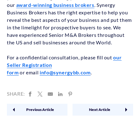
our
award-winning business brokers
. Synergy
Business Brokers has the right expertise to help you
reveal the best aspects of your business and put them
in the limelight for prospective buyers to see. We
have experienced Senior M&A Brokers throughout
the US and sell businesses around the World.
For a confidential consultation, please fill out
our
Seller Registration
form
or email
info@synergybb.com
.
SHARE:
Previous Article
Next Article