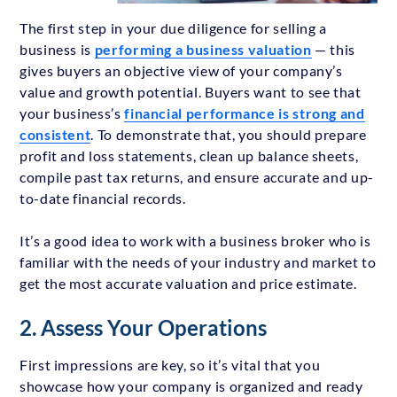
The first step in your due diligence for selling a
business is
performing a business valuation
— this
gives buyers an objective view of your company’s
value and growth potential. Buyers want to see that
your business’s
financial performance is strong and
consistent
. To demonstrate that, you should prepare
profit and loss statements, clean up balance sheets,
compile past tax returns, and ensure accurate and up-
to-date financial records.
It’s a good idea to work with a business broker who is
familiar with the needs of your industry and market to
get the most accurate valuation and price estimate.
2. Assess Your Operations
First impressions are key, so it’s vital that you
showcase how your company is organized and ready