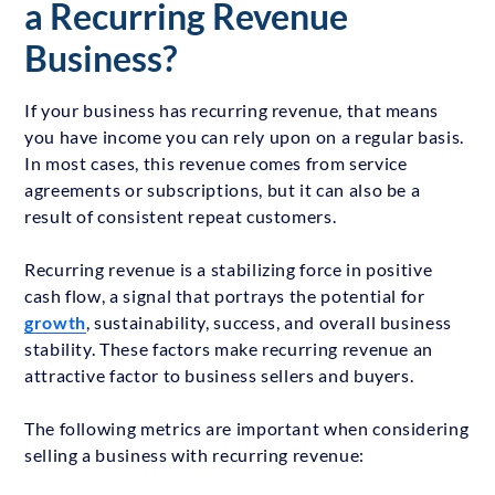
a Recurring Revenue
Business?
If your business has recurring revenue, that means
you have income you can rely upon on a regular basis.
In most cases, this revenue comes from service
agreements or subscriptions, but it can also be a
result of consistent repeat customers.
Recurring revenue is a stabilizing force in positive
cash flow, a signal that portrays the potential for
growth
, sustainability, success, and overall business
stability. These factors make recurring revenue an
attractive factor to business sellers and buyers.
The following metrics are important when considering
selling a business with recurring revenue: