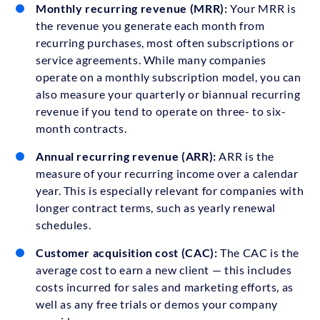
Monthly recurring revenue (MRR):
Your MRR is
the revenue you generate each month from
recurring purchases, most often subscriptions or
service agreements. While many companies
operate on a monthly subscription model, you can
also measure your quarterly or biannual recurring
revenue if you tend to operate on three- to six-
month contracts.
Annual recurring revenue (ARR):
ARR is the
measure of your recurring income over a calendar
year. This is especially relevant for companies with
longer contract terms, such as yearly renewal
schedules.
Customer acquisition cost (CAC):
The CAC is the
average cost to earn a new client — this includes
costs incurred for sales and marketing efforts, as
well as any free trials or demos your company