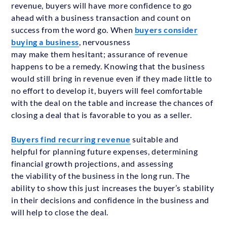
revenue, buyers will have more confidence to go
ahead with a business transaction and count on
success from the word go. When
buyers consider
buying a business
, nervousness
may make them hesitant; assurance of revenue
happens to be a remedy. Knowing that the business
would still bring in revenue even if they made little to
no effort to develop it, buyers will feel comfortable
with the deal on the table and increase the chances of
closing a deal that is favorable to you as a seller.
Buyers find recurring revenue
suitable and
helpful for planning future expenses, determining
financial growth projections, and assessing
the viability of the business in the long run. The
ability to show this just increases the buyer’s stability
in their decisions and confidence in the business and
will help to close the deal.