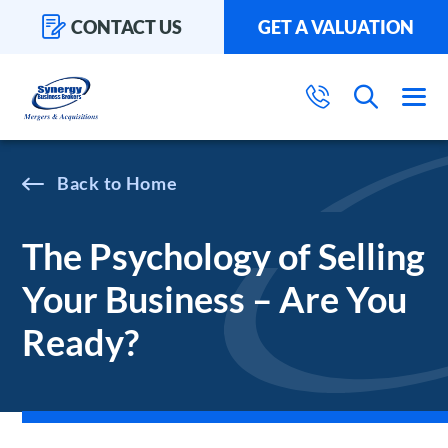
CONTACT US
GET A VALUATION
Home
The Psychology of Selling
Your Business – Are You
Ready?