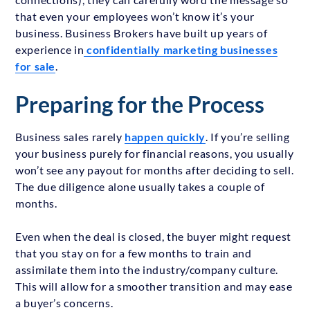
that even your employees won’t know it’s your
business. Business Brokers have built up years of
experience in
confidentially marketing businesses
for sale
.
Preparing for the Process
Business sales rarely
happen quickly
. If you’re selling
your business purely for financial reasons, you usually
won’t see any payout for months after deciding to sell.
The due diligence alone usually takes a couple of
months.
Even when the deal is closed, the buyer might request
that you stay on for a few months to train and
assimilate them into the industry/company culture.
This will allow for a smoother transition and may ease
a buyer’s concerns.