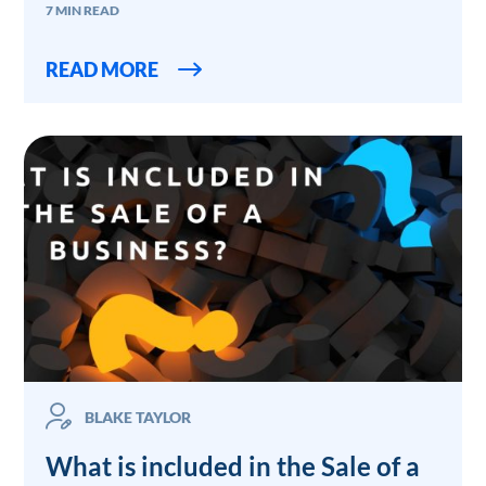
7 MIN READ
READ MORE
BLAKE TAYLOR
What is included in the Sale of a