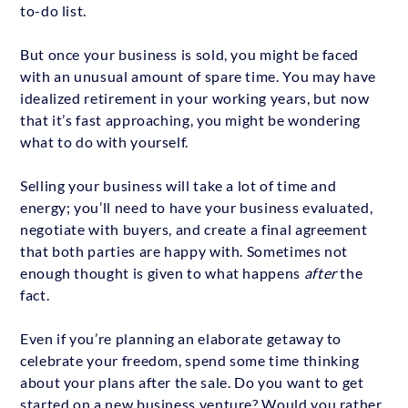
to-do list.
But once your business is sold, you might be faced
with an unusual amount of spare time. You may have
idealized retirement in your working years, but now
that it’s fast approaching, you might be wondering
what to do with yourself.
Selling your business will take a lot of time and
energy; you’ll need to have your business evaluated,
negotiate with buyers, and create a final agreement
that both parties are happy with. Sometimes not
enough thought is given to what happens
after
the
fact.
Even if you’re planning an elaborate getaway to
celebrate your freedom, spend some time thinking
about your plans after the sale. Do you want to get
started on a new business venture? Would you rather