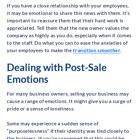
If you have a close relationship with your employees,
it may be emotional to share this news with them. It’s
important to reassure them that their hard work is
appreciated. Tell them that the new owner values the
company as highly as you do, especially when it comes
to the staff. Do what you can to ease the anxieties of
your employees to make the
transition smoother
.
Dealing with Post-Sale
Emotions
For many business owners, selling your business may
cause a range of emotions. It might give you a surge of
pride or a sense of loneliness.
Some may experience a sudden sense of
“purposelessness” if their identity was tied closely to
the business. If you’re concerned that this could be