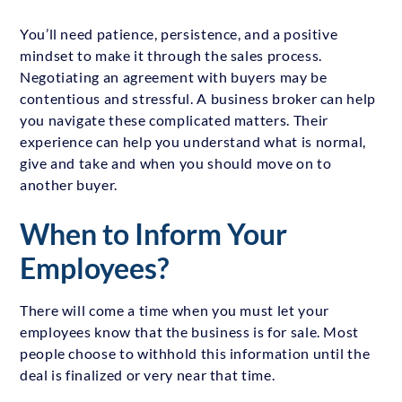
You’ll need patience, persistence, and a positive
mindset to make it through the sales process.
Negotiating an agreement with buyers may be
contentious and stressful. A business broker can help
you navigate these complicated matters. Their
experience can help you understand what is normal,
give and take and when you should move on to
another buyer.
When to Inform Your
Employees?
There will come a time when you must let your
employees know that the business is for sale. Most
people choose to withhold this information until the
deal is finalized or very near that time.