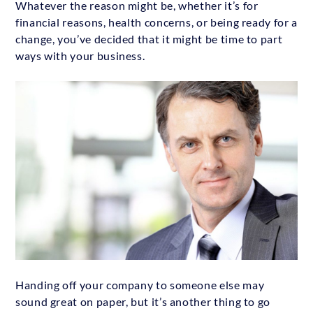
Whatever the reason might be, whether it’s for
financial reasons, health concerns, or being ready for a
change, you’ve decided that it might be time to part
ways with your business.
Handing off your company to someone else may
sound great on paper, but it’s another thing to go