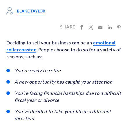
BLAKE TAYLOR
SHARE:
Deciding to sell your business can be an
emotional
rollercoaster
. People choose to do so for a variety of
reasons, such as:
You’re ready to retire
A new opportunity has caught your attention
You’re facing financial hardships due to a difficult
fiscal year or divorce
You’ve decided to take your life in a different
direction