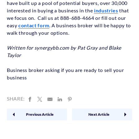
have built up a pool of potential buyers, over 30,000
interested in buying a business in the
industries
that
we focus on. Call us at 888-688-4664 or fill out our
easy
contact form
. A business broker will be happy to
walk through your options.
Written for synergybb.com by Pat Gray and Blake
Taylor
Business broker asking if you are ready to sell your
business
SHARE:
Previous Article
Next Article