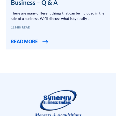
Business – Q & A
There are many different things that can be included in the
sale of a business. We’ll discuss what is typically …
11 MIN READ
READ MORE