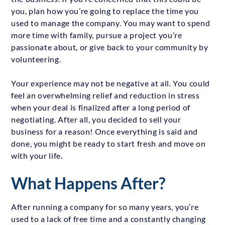
you, plan how you’re going to replace the time you
used to manage the company. You may want to spend
more time with family, pursue a project you’re
passionate about, or give back to your community by
volunteering.
Your experience may not be negative at all. You could
feel an overwhelming relief and reduction in stress
when your deal is finalized after a long period of
negotiating. After all, you decided to sell your
business for a reason! Once everything is said and
done, you might be ready to start fresh and move on
with your life.
What Happens After?
After running a company for so many years, you’re
used to a lack of free time and a constantly changing