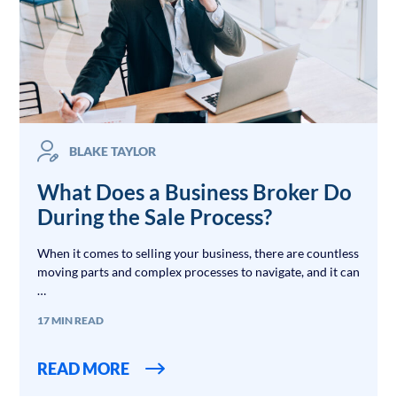
BLAKE TAYLOR
What Does a Business Broker Do
During the Sale Process?
When it comes to selling your business, there are countless
moving parts and complex processes to navigate, and it can
…
17 MIN READ
READ MORE