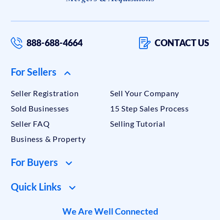
888-688-4664
CONTACT US
For Sellers
Seller Registration
Sell Your Company
Sold Businesses
15 Step Sales Process
Seller FAQ
Selling Tutorial
Business & Property
For Buyers
Quick Links
We Are Well Connected