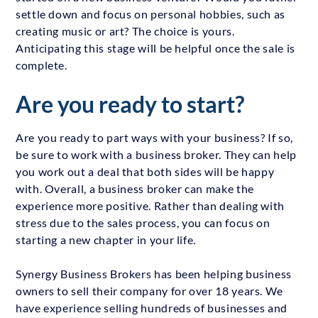
settle down and focus on personal hobbies, such as
creating music or art? The choice is yours.
Anticipating this stage will be helpful once the sale is
complete.
Are you ready to start?
Are you ready to part ways with your business? If so,
be sure to work with a business broker. They can help
you work out a deal that both sides will be happy
with. Overall, a business broker can make the
experience more positive. Rather than dealing with
stress due to the sales process, you can focus on
starting a new chapter in your life.
Synergy Business Brokers has been helping business
owners to sell their company for over 18 years. We
have experience selling hundreds of businesses and