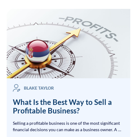
BLAKE TAYLOR
What Is the Best Way to Sell a
Profitable Business?
Selling a profitable business is one of the most significant
financial decisions you can make as a business owner. A …