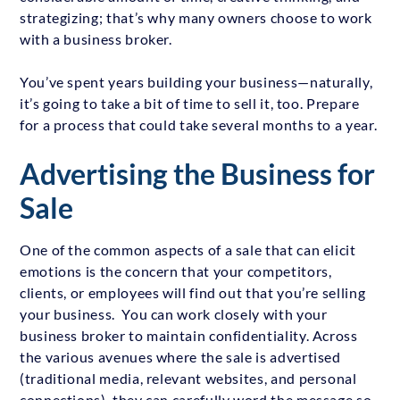
strategizing; that’s why many owners choose to work
with a business broker.
You’ve spent years building your business—naturally,
it’s going to take a bit of time to sell it, too. Prepare
for a process that could take several months to a year.
Advertising the Business for
Sale
One of the common aspects of a sale that can elicit
emotions is the concern that your competitors,
clients, or employees will find out that you’re selling
your business. You can work closely with your
business broker to maintain confidentiality. Across
the various avenues where the sale is advertised
(traditional media, relevant websites, and personal
connections), they can carefully word the message so