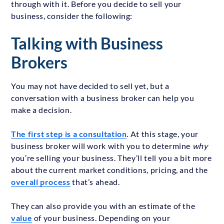
through with it. Before you decide to sell your
business, consider the following:
Talking with Business
Brokers
You may not have decided to sell yet, but a
conversation with a business broker can help you
make a decision.
The first step is a consultation
. At this stage, your
business broker will work with you to determine
why
you’re selling your business. They’ll tell you a bit more
about the current market conditions, pricing, and the
overall process
that’s ahead.
They can also provide you with an estimate of the
value
of your business. Depending on your