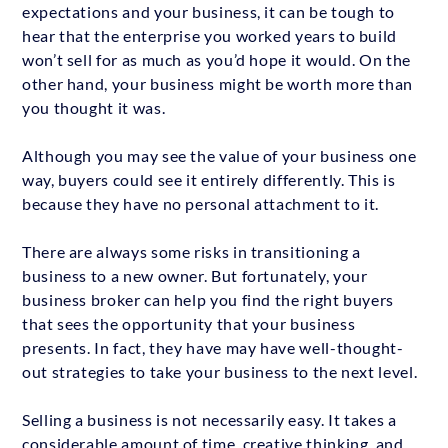
expectations and your business, it can be tough to
hear that the enterprise you worked years to build
won’t sell for as much as you’d hope it would. On the
other hand, your business might be worth more than
you thought it was.
Although you may see the value of your business one
way, buyers could see it entirely differently. This is
because they have no personal attachment to it.
There are always some risks in transitioning a
business to a new owner. But fortunately, your
business broker can help you find the right buyers
that sees the opportunity that your business
presents. In fact, they have may have well-thought-
out strategies to take your business to the next level.
Selling a business is not necessarily easy. It takes a
considerable amount of time, creative thinking, and