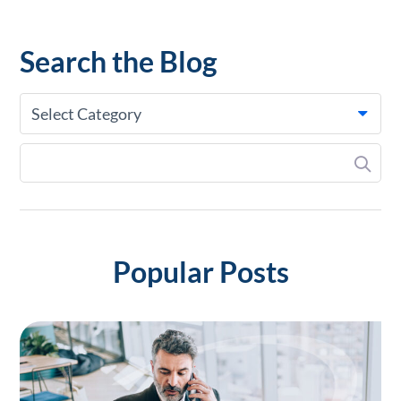
Search the Blog
Select Category
Popular Posts