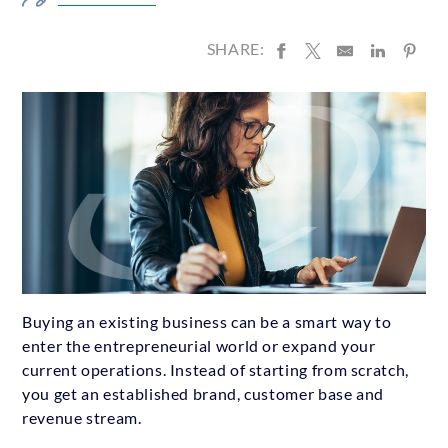
SHARE:
Buying an existing business can be a smart way to
enter the entrepreneurial world or expand your
current operations. Instead of starting from scratch,
you get an established brand, customer base and
revenue stream.