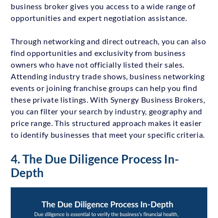
business broker gives you access to a wide range of
opportunities and expert negotiation assistance.
Through networking and direct outreach, you can also
find opportunities and exclusivity from business
owners who have not officially listed their sales.
Attending industry trade shows, business networking
events or joining franchise groups can help you find
these private listings. With Synergy Business Brokers,
you can filter your search by industry, geography and
price range. This structured approach makes it easier
to identify businesses that meet your specific criteria.
4. The Due Diligence Process In-
Depth