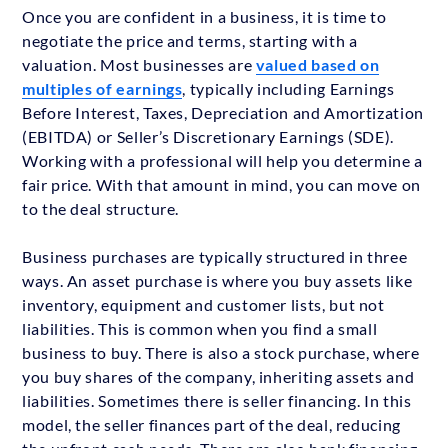
Once you are confident in a business, it is time to
negotiate the price and terms, starting with a
valuation. Most businesses are
valued based on
multiples of earnings
, typically including Earnings
Before Interest, Taxes, Depreciation and Amortization
(EBITDA) or Seller’s Discretionary Earnings (SDE).
Working with a professional will help you determine a
fair price. With that amount in mind, you can move on
to the deal structure.
Business purchases are typically structured in three
ways. An asset purchase is where you buy assets like
inventory, equipment and customer lists, but not
liabilities. This is common when you find a small
business to buy. There is also a stock purchase, where
you buy shares of the company, inheriting assets and
liabilities. Sometimes there is seller financing. In this
model, the seller finances part of the deal, reducing