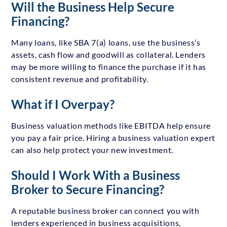
Will the Business Help Secure
Financing?
Many loans, like SBA 7(a) loans, use the business’s
assets, cash flow and goodwill as collateral. Lenders
may be more willing to finance the purchase if it has
consistent revenue and profitability.
What if I Overpay?
Business valuation methods like EBITDA help ensure
you pay a fair price. Hiring a business valuation expert
can also help protect your new investment.
Should I Work With a Business
Broker to Secure Financing?
A reputable business broker can connect you with
lenders experienced in business acquisitions,