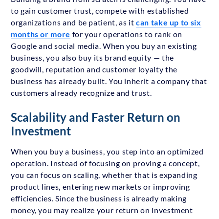
to gain customer trust, compete with established
organizations and be patient, as it
can take up to six
months or more
for your operations to rank on
Google and social media. When you buy an existing
business, you also buy its brand equity — the
goodwill, reputation and customer loyalty the
business has already built. You inherit a company that
customers already recognize and trust.
Scalability and Faster Return on
Investment
When you buy a business, you step into an optimized
operation. Instead of focusing on proving a concept,
you can focus on scaling, whether that is expanding
product lines, entering new markets or improving
efficiencies. Since the business is already making
money, you may realize your return on investment