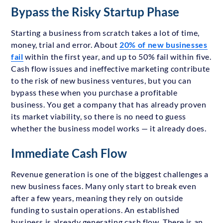
Bypass the Risky Startup Phase
Starting a business from scratch takes a lot of time,
money, trial and error. About
20% of new businesses
fail
within the first year, and up to 50% fail within five.
Cash flow issues and ineffective marketing contribute
to the risk of new business ventures, but you can
bypass these when you purchase a profitable
business. You get a company that has already proven
its market viability, so there is no need to guess
whether the business model works — it already does.
Immediate Cash Flow
Revenue generation is one of the biggest challenges a
new business faces. Many only start to break even
after a few years, meaning they rely on outside
funding to sustain operations. An established
business is already generating cash flow. There is an