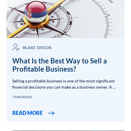
BLAKE TAYLOR
What Is the Best Way to Sell a
Profitable Business?
Selling a profitable business is one of the most significant
financial decisions you can make as a business owner. A …
7 MIN READ
READ MORE