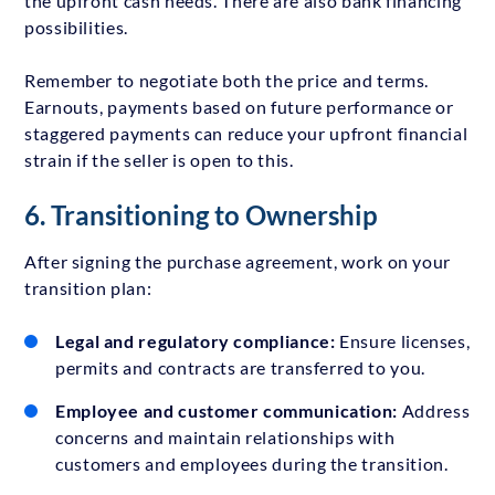
the upfront cash needs. There are also bank financing
possibilities.
Remember to negotiate both the price and terms.
Earnouts, payments based on future performance or
staggered payments can reduce your upfront financial
strain if the seller is open to this.
6. Transitioning to Ownership
After signing the purchase agreement, work on your
transition plan:
Legal and regulatory compliance:
Ensure licenses,
permits and contracts are transferred to you.
Employee and customer communication:
Address
concerns and maintain relationships with
customers and employees during the transition.