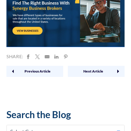
SHARE:
Previous Article
Next Article
Search the Blog