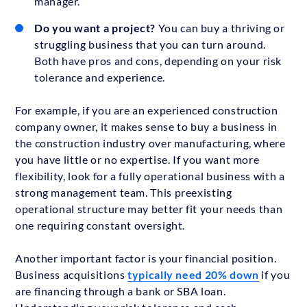
manager.
Do you want a project?
You can buy a thriving or
struggling business that you can turn around.
Both have pros and cons, depending on your risk
tolerance and experience.
For example, if you are an experienced construction
company owner, it makes sense to buy a business in
the construction industry over manufacturing, where
you have little or no expertise. If you want more
flexibility, look for a fully operational business with a
strong management team. This preexisting
operational structure may better fit your needs than
one requiring constant oversight.
Another important factor is your financial position.
Business acquisitions
typically need 20% down
if you
are financing through a bank or SBA loan.