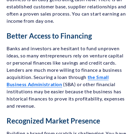
established customer base, supplier relationships and
often a proven sales process. You can start earning an
income from day one.
Better Access to Financing
Banks and investors are hesitant to fund unproven
ideas, so many entrepreneurs rely on venture capital
or personal finances like savings and credit cards.
Lenders are much more willing to finance a business
acquisition. Securing a loan through
the Small
Business Administration
(SBA) or other financial
institutions may be easier because the business has
historical finances to prove its profitability, expenses
and revenue.
Recognized Market Presence
Building a brand from scratch is challenging. You have