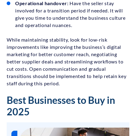
Operational handover:
Have the seller stay
involved for a transition period if needed. It will
give you time to understand the business culture
and operational nuances.
While maintaining stability, look for low-risk
improvements like improving the business’s digital
marketing for better customer reach, negotiating
better supplier deals and streamlining workflows to
cut costs. Open communication and gradual
transitions should be implemented to help retain key
staff during this period.
Best Businesses to Buy in
2025