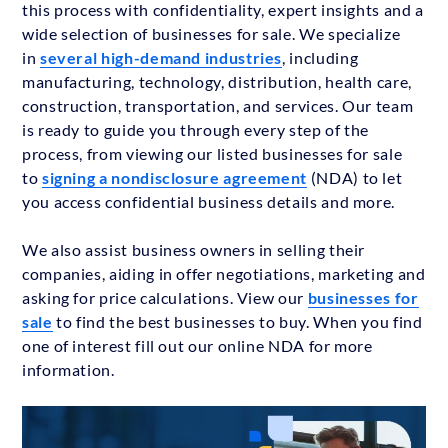
this process with confidentiality, expert insights and a
wide selection of businesses for sale. We specialize
in
several high-demand industries
, including
manufacturing, technology, distribution, health care,
construction, transportation, and services. Our team
is ready to guide you through every step of the
process, from viewing our listed businesses for sale
to
signing a nondisclosure agreement
(NDA) to let
you access confidential business details and more.
We also assist business owners in selling their
companies, aiding in offer negotiations, marketing and
asking for price calculations. View our
businesses for
sale
to find the best businesses to buy. When you find
one of interest fill out our online NDA for more
information.