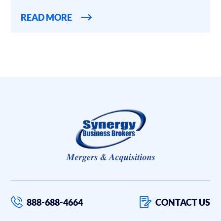
READ MORE
888-688-4664
CONTACT US