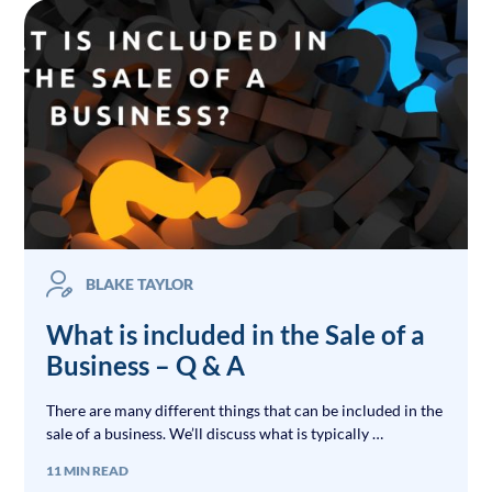
BLAKE TAYLOR
What is included in the Sale of a
Business – Q & A
There are many different things that can be included in the
sale of a business. We’ll discuss what is typically …
11 MIN READ