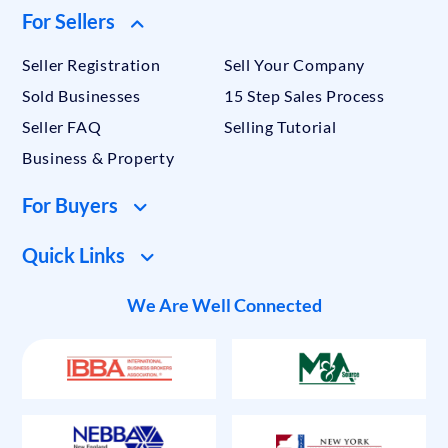
For Sellers
Seller Registration
Sell Your Company
Sold Businesses
15 Step Sales Process
Seller FAQ
Selling Tutorial
Business & Property
For Buyers
Quick Links
We Are Well Connected