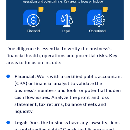
Due diligence is essential to verify the business’s
financial health, operations and potential risks. Key
areas to focus on include:
Financial:
Work with a certified public accountant
(CPA) or financial analyst to validate the
business’s numbers and look for potential hidden
cash flow issues. Analyze the profit and loss
statement, tax returns, balance sheets and
liquidity.
Legal:
Does the business have any lawsuits, liens
or outstanding debts? Check that licenses and