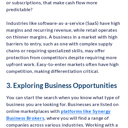
or subscriptions, that make cash flow more
predictable?
Industries like software-as-a-service (SaaS) have high
margins and recurring revenue, while retail operates
on thinner margins. A business in a market with high
barriers to entry, such as one with complex supply
chains or requiring specialized skills, may offer
protection from competitors despite requiring more
upfront work. Easy-to-enter markets often have high
competition, making differentiation critical.
3. Exploring Business Opportunities
You can start the search when you know what type of
business you are looking for. Businesses are listed on
online marketplaces with
platforms like Synergy
Business Brokers
, where you will find a range of
companies across various industries. Working with a