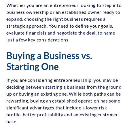
Whether you are an entrepreneur looking to step into
business ownership or an established owner ready to
expand, choosing the right business requires a
strategic approach. You need to define your goals,
evaluate financials and negotiate the deal, to name
just a few key considerations.
Buying a Business vs.
Starting One
If you are considering entrepreneurship, you may be
deciding between starting a business from the ground
up or buying an existing one. While both paths can be
rewarding, buying an established operation has some
significant advantages that include a lower risk
profile, better profitability and an existing customer
base.