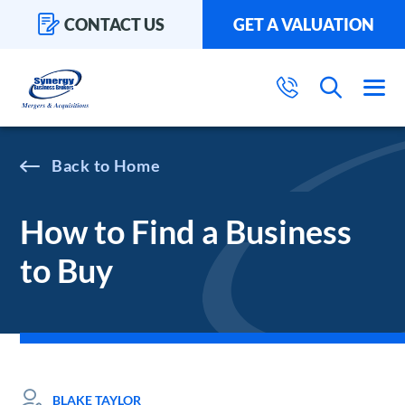
CONTACT US
GET A VALUATION
Home
How to Find a Business
to Buy
BLAKE TAYLOR