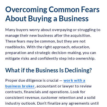
Overcoming Common Fears
About Buying a Business
Many buyers worry about overpaying or struggling to
manage their new business after the acquisition.
These fears may be common, but they are not
roadblocks. With the right approach, education,
preparation and strategic decision-making, you can
mitigate risks and confidently step into ownership.
What if the Business Is Declining?
Proper due diligence is crucial —
work with a
business broker
, accountant or lawyer to review
contracts, financials and operations. Look for
consistent revenue, customer retention and a solid
industry outlook. Don’t finalize any agreements until