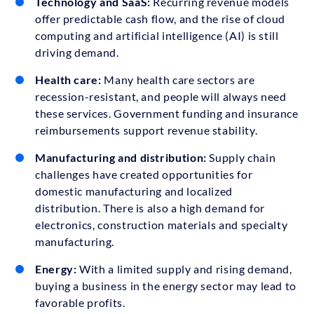
Technology and SaaS:
Recurring revenue models
offer predictable cash flow, and the rise of cloud
computing and artificial intelligence (AI) is still
driving demand.
Health care:
Many health care sectors are
recession-resistant, and people will always need
these services. Government funding and insurance
reimbursements support revenue stability.
Manufacturing and distribution:
Supply chain
challenges have created opportunities for
domestic manufacturing and localized
distribution. There is also a high demand for
electronics, construction materials and specialty
manufacturing.
Energy:
With a limited supply and rising demand,
buying a business in the energy sector may lead to
favorable profits.