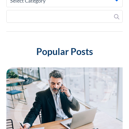
Select Category
Popular Posts