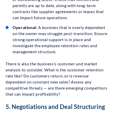
permits are up to date, along with long-term
contracts like supplier agreements or leases that
can impact future operations.
Operational:
A business that is overly dependent
on the owner may struggle post-transition. Ensure
strong operational support is in place and
investigate the employee retention rates and
management structure.
There is also the business’s customer and market
analysis to consider. What is the customer retention
rate like? Do customers return, or is revenue
dependent on constant new sales? Assess any
competitive threats — are there emerging competitors
that can impact profitability?
5. Negotiations and Deal Structuring