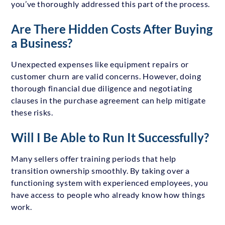
you’ve thoroughly addressed this part of the process.
Are There Hidden Costs After Buying
a Business?
Unexpected expenses like equipment repairs or
customer churn are valid concerns. However, doing
thorough financial due diligence and negotiating
clauses in the purchase agreement can help mitigate
these risks.
Will I Be Able to Run It Successfully?
Many sellers offer training periods that help
transition ownership smoothly. By taking over a
functioning system with experienced employees, you
have access to people who already know how things
work.