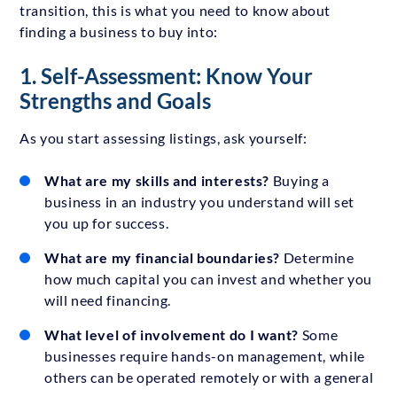
transition, this is what you need to know about
finding a business to buy into:
1. Self-Assessment: Know Your
Strengths and Goals
As you start assessing listings, ask yourself:
What are my skills and interests?
Buying a
business in an industry you understand will set
you up for success.
What are my financial boundaries?
Determine
how much capital you can invest and whether you
will need financing.
What level of involvement do I want?
Some
businesses require hands-on management, while
others can be operated remotely or with a general