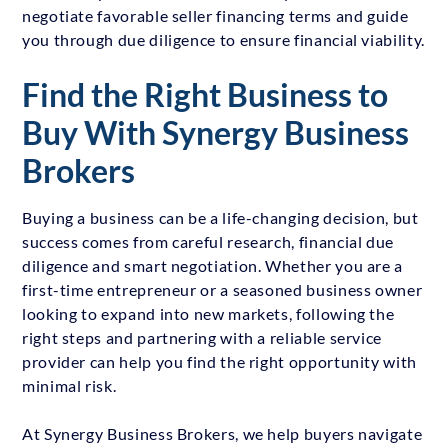
negotiate favorable seller financing terms and guide
you through due diligence to ensure financial viability.
Find the Right Business to
Buy With Synergy Business
Brokers
Buying a business can be a life-changing decision, but
success comes from careful research, financial due
diligence and smart negotiation. Whether you are a
first-time entrepreneur or a seasoned business owner
looking to expand into new markets, following the
right steps and partnering with a reliable service
provider can help you find the right opportunity with
minimal risk.
At Synergy Business Brokers, we help buyers navigate