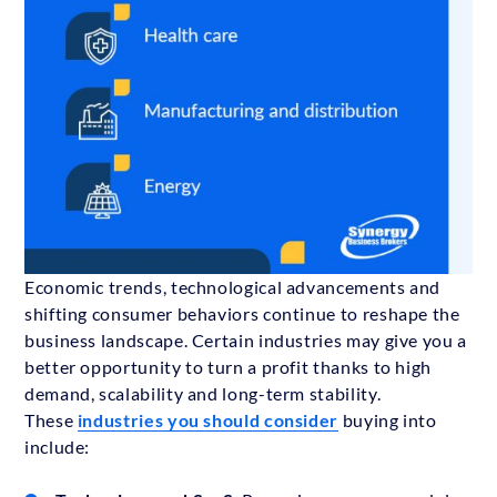
Economic trends, technological advancements and
shifting consumer behaviors continue to reshape the
business landscape. Certain industries may give you a
better opportunity to turn a profit thanks to high
demand, scalability and long-term stability.
These
industries you should consider
buying into
include: