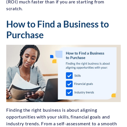
(ROI) much faster than if you are starting from
scratch.
How to Find a Business to
Purchase
Finding the right business is about aligning
opportunities with your skills, financial goals and
industry trends. From a self-assessment to a smooth