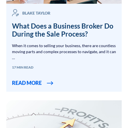
BLAKE TAYLOR
What Does a Business Broker Do
During the Sale Process?
When it comes to selling your business, there are countless
moving parts and complex processes to navigate, and it can
…
17 MIN READ
READ MORE