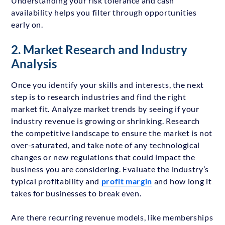
Understanding your risk tolerance and cash
availability helps you filter through opportunities
early on.
2. Market Research and Industry
Analysis
Once you identify your skills and interests, the next
step is to research industries and find the right
market fit. Analyze market trends by seeing if your
industry revenue is growing or shrinking. Research
the competitive landscape to ensure the market is not
over-saturated, and take note of any technological
changes or new regulations that could impact the
business you are considering. Evaluate the industry’s
typical profitability and
profit margin
and how long it
takes for businesses to break even.
Are there recurring revenue models, like memberships