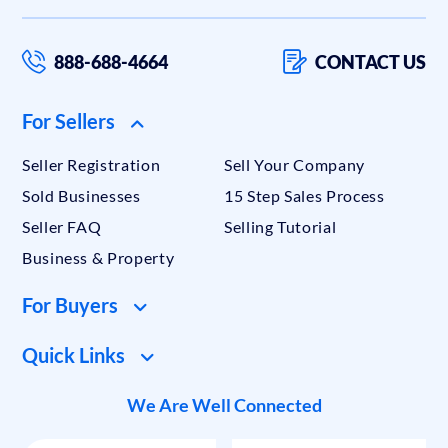
888-688-4664
CONTACT US
For Sellers
Seller Registration
Sell Your Company
Sold Businesses
15 Step Sales Process
Seller FAQ
Selling Tutorial
Business & Property
For Buyers
Quick Links
We Are Well Connected