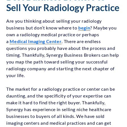
Sell Your Radiology Practice
Are you thinking about selling your radiology
business but don’t know where to
begin
? Maybe you
own a radiology medical practice or perhaps
a
Medical Imaging Center
. There are endless
questions you probably have about the process and
timing. Thankfully, Synergy Business Brokers can help
you map the path toward selling your successful
radiology company and starting the next chapter of
your life.
The market for a radiology practice or center can be
daunting, and the specificity of your expertise can
make it hard to find the right buyer. Thankfully,
Synergy has experience in selling niche healthcare
businesses to buyers of all kinds. We have sold
imaging centers and medical practices and can get