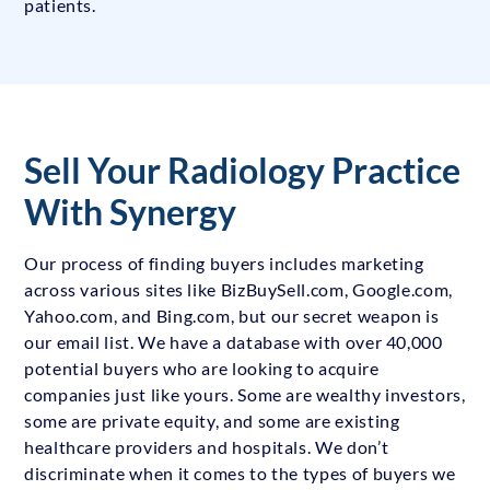
patients.
Sell Your Radiology Practice
With Synergy
Our process of finding buyers includes marketing
across various sites like BizBuySell.com, Google.com,
Yahoo.com, and Bing.com, but our secret weapon is
our email list. We have a database with over 40,000
potential buyers who are looking to acquire
companies just like yours. Some are wealthy investors,
some are private equity, and some are existing
healthcare providers and hospitals. We don’t
discriminate when it comes to the types of buyers we