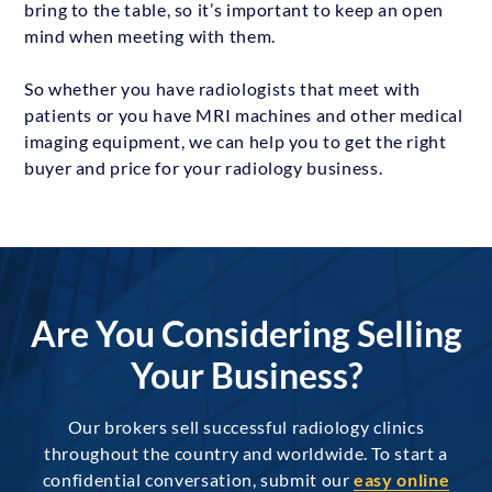
bring to the table, so it’s important to keep an open
mind when meeting with them.
So whether you have radiologists that meet with
patients or you have MRI machines and other medical
imaging equipment, we can help you to get the right
buyer and price for your radiology business.
Are You Considering Selling
Your Business?
Our brokers sell successful radiology clinics
throughout the country and worldwide. To start a
confidential conversation, submit our
easy online