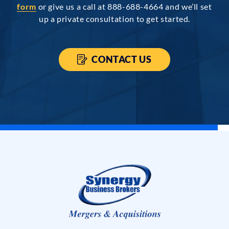
form
or give us a call at 888-688-4664 and we’ll set
up a private consultation to get started.
CONTACT US