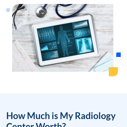
How Much is My Radiology
Center Worth?