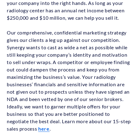
your company into the right hands. As long as your
radiology center has an annual net income between
$250,000 and $10 million, we can help you sell it.
Our comprehensive, confidential marketing strategy
gives our clients a leg up against our competition.
Synergy wants to cast as wide a net as possible while
still keeping your company’s identity and motivation
to sell under wraps. A competitor or employee finding
out could dampen the process and keep you from
maximizing the business’s value. Your radiology
businesses’ financials and sensitive information are
not given out to prospects unless they have signed an
NDA and been vetted by one of our senior brokers.
Ideally, we want to garner multiple offers for your
business so that you are better positioned to
negotiate the best deal. Learn more about our 15-step
sales process
here
.