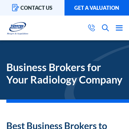
CONTACT US
GET A VALUATION
Business Brokers for
Your Radiology Company
Best Business Brokers to