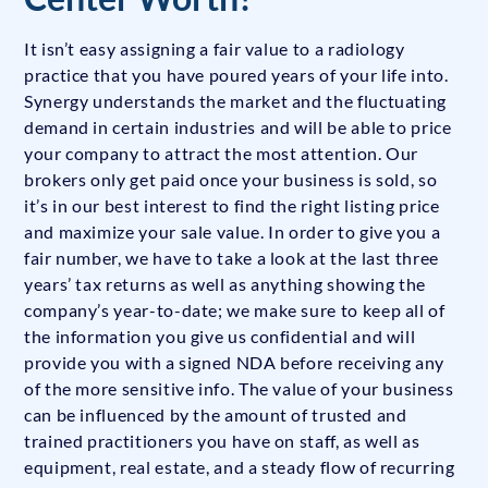
It isn’t easy assigning a fair value to a radiology
practice that you have poured years of your life into.
Synergy understands the market and the fluctuating
demand in certain industries and will be able to price
your company to attract the most attention. Our
brokers only get paid once your business is sold, so
it’s in our best interest to find the right listing price
and maximize your sale value. In order to give you a
fair number, we have to take a look at the last three
years’ tax returns as well as anything showing the
company’s year-to-date; we make sure to keep all of
the information you give us confidential and will
provide you with a signed NDA before receiving any
of the more sensitive info. The value of your business
can be influenced by the amount of trusted and
trained practitioners you have on staff, as well as
equipment, real estate, and a steady flow of recurring