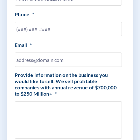
Phone
*
Email
*
Provide information on the business you
would like to sell. We sell profitable
companies with annual revenue of $700,000
to $250 Million+
*