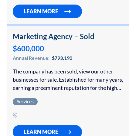
LEARN MORE
Marketing Agency – Sold
$600,000
Annual Revenue:
$793,190
The company has been sold, view our other
businesses for sale. Established for many years,
earning a preeminent reputation for the high
quality of the full range of marketing services it
Services
offers, including identity/branding,
digital/print/broadcast…
LEARN MORE