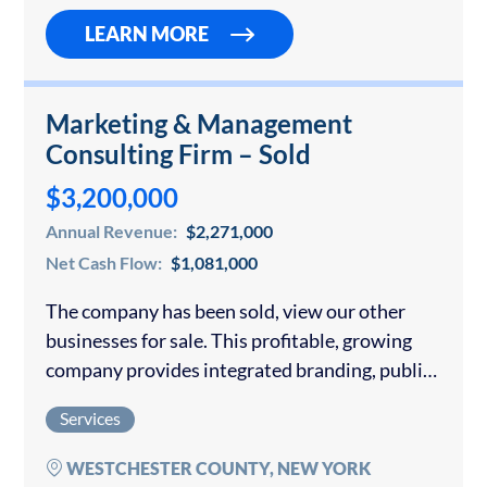
LEARN MORE
Marketing & Management
Consulting Firm – Sold
$3,200,000
Annual Revenue:
$2,271,000
Net Cash Flow:
$1,081,000
The company has been sold, view our other
businesses for sale. This profitable, growing
company provides integrated branding, public
relations, advertising, website development,
Services
Internet marketing and social media services.
The cornerstone of its integrated marketing…
WESTCHESTER COUNTY, NEW YORK