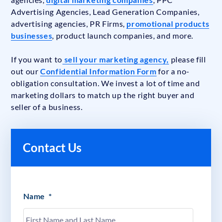
Advertising Agencies, Lead Generation Companies,
advertising agencies, PR Firms,
promotional products
businesses
, product launch companies, and more.
If you want to
sell your marketing agency,
please fill
out our
Confidential Information Form
for a no-
obligation consultation. We invest a lot of time and
marketing dollars to match up the right buyer and
seller of a business.
Contact Us
Name
*