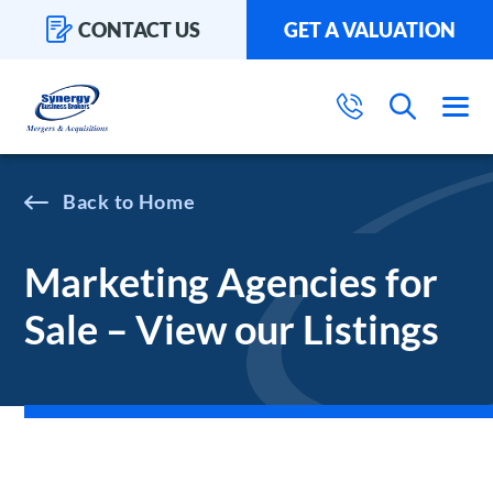
CONTACT US
GET A VALUATION
Home
Marketing Agencies for
Sale – View our Listings