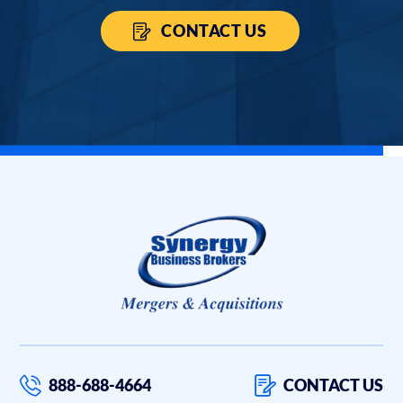
CONTACT US
888-688-4664
CONTACT US