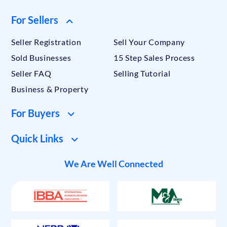
For Sellers
Seller Registration
Sell Your Company
Sold Businesses
15 Step Sales Process
Seller FAQ
Selling Tutorial
Business & Property
For Buyers
Quick Links
We Are Well Connected