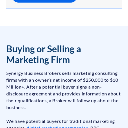
Buying or Selling a
Marketing Firm
Synergy Business Brokers sells marketing consulting
firms with an owner’s net income of $250,000 to $10
Million+. After a potential buyer signs a non-
disclosure agreement and provides information about
their qualifications, a Broker will follow up about the
business.
We have potential buyers for traditional marketing
agencies,
digital marketing companies
, PPC