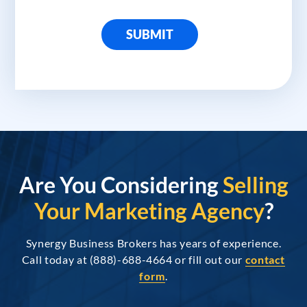
SUBMIT
Are You Considering
Selling
Your Marketing Agency
?
Synergy Business Brokers has years of experience.
Call today at (888)-688-4664 or fill out our
contact
form
.