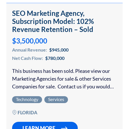
SEO Marketing Agency,
Subscription Model: 102%
Revenue Retention – Sold
$3,500,000
Annual Revenue:
$945,000
Net Cash Flow:
$780,000
This business has been sold. Please view our
Marketing Agencies for sale & other Services
Companies for sale. Contact us if you would
like to sell your digital marketing agency. The
Technology
Services
company is a premier…
FLORIDA
LEARN MORE