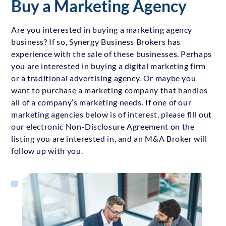
Buy a Marketing Agency
Are you interested in buying a marketing agency
business? If so, Synergy Business Brokers has
experience with the sale of these businesses. Perhaps
you are interested in buying a digital marketing firm
or a traditional advertising agency. Or maybe you
want to purchase a marketing company that handles
all of a company’s marketing needs. If one of our
marketing agencies below is of interest, please fill out
our electronic Non-Disclosure Agreement on the
listing you are interested in, and an M&A Broker will
follow up with you.