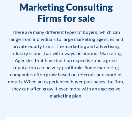
Marketing Consulting
Firms for sale
There are many different types of buyers, which can
range from individuals to large marketing agencies and
private equity firms. The marketing and advertising
industry is one that will always be around. Marketing
Agencies that have built up expertise and a great
reputation can be very profitable. Some marketing
companies often grow based on referrals and word of
mouth. When an experienced buyer purchases the firm,
they can often grow it even more with an aggressive
marketing plan.