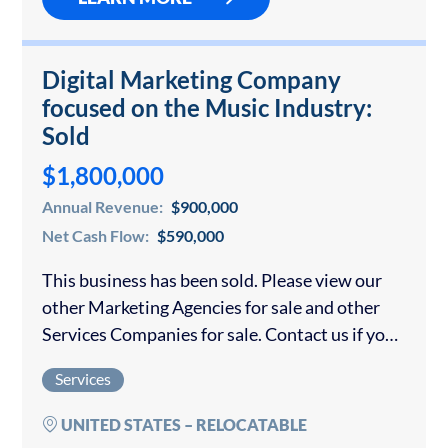
Digital Marketing Company
focused on the Music Industry:
Sold
$1,800,000
Annual Revenue:
$900,000
Net Cash Flow:
$590,000
This business has been sold. Please view our
other Marketing Agencies for sale and other
Services Companies for sale. Contact us if you
would like to sell your marketing agency.
Services
Unique, Scalable Digital Technology
Valuation…
UNITED STATES – RELOCATABLE