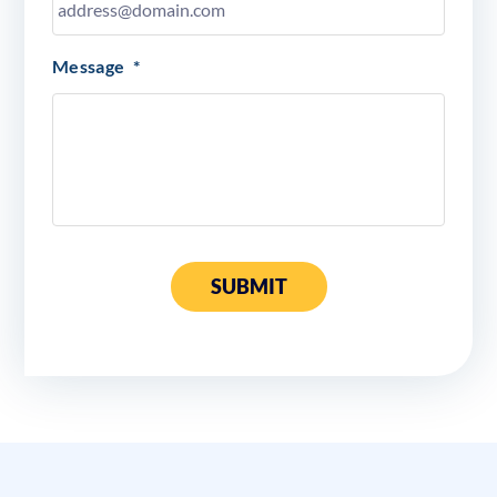
Message
*
SUBMIT