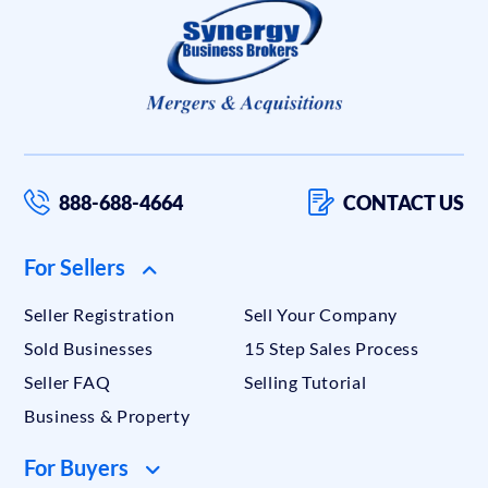
888-688-4664
CONTACT US
For Sellers
Seller Registration
Sell Your Company
Sold Businesses
15 Step Sales Process
Seller FAQ
Selling Tutorial
Business & Property
For Buyers