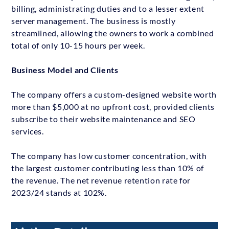
billing, administrating duties and to a lesser extent
server management. The business is mostly
streamlined, allowing the owners to work a combined
total of only 10-15 hours per week.
Business Model and Clients
The company offers a custom-designed website worth
more than $5,000 at no upfront cost, provided clients
subscribe to their website maintenance and SEO
services.
The company has low customer concentration, with
the largest customer contributing less than 10% of
the revenue. The net revenue retention rate for
2023/24 stands at 102%.