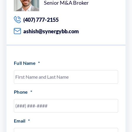
Senior M&A Broker
(407) 777-2155
ashish@synergybb.com
Full Name
*
Phone
*
Email
*