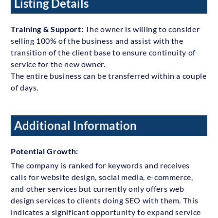
Listing Details
Training & Support:
The owner is willing to consider
selling 100% of the business and assist with the
transition of the client base to ensure continuity of
service for the new owner.
The entire business can be transferred within a couple
of days.
Additional Information
Potential Growth:
The company is ranked for keywords and receives
calls for website design, social media, e-commerce,
and other services but currently only offers web
design services to clients doing SEO with them. This
indicates a significant opportunity to expand service