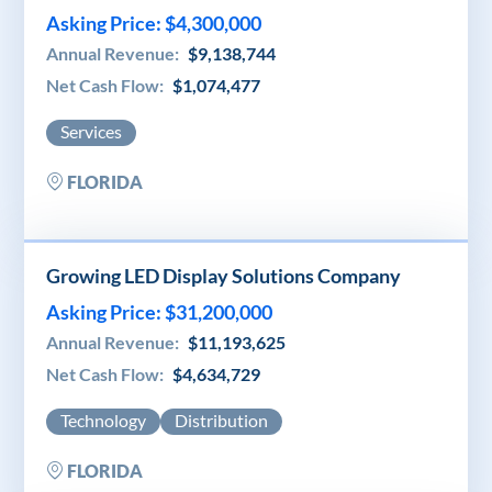
Asking Price: $4,300,000
Annual Revenue:
$9,138,744
Net Cash Flow:
$1,074,477
Services
FLORIDA
Growing LED Display Solutions Company
Asking Price: $31,200,000
Annual Revenue:
$11,193,625
Net Cash Flow:
$4,634,729
Technology
Distribution
FLORIDA