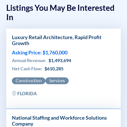
Listings You May Be Interested
In
Luxury Retail Architecture, Rapid Profit
Growth
Asking Price: $1,760,000
Annual Revenue:
$1,493,694
Net Cash Flow:
$610,285
Construction
Services
FLORIDA
National Staffing and Workforce Solutions
Company