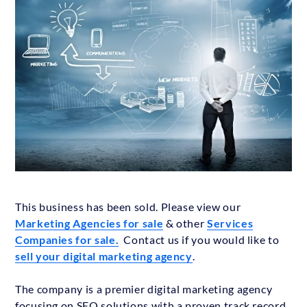
This business has been sold. Please view our
Marketing Agencies for sale
& other
Services
Companies for sale.
Contact us if you would like to
sell your digital marketing agency
.
The company is a premier digital marketing agency
focusing on SEO solutions with a proven track record