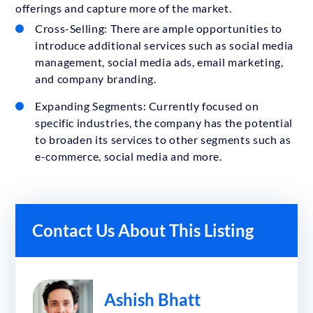
offerings and capture more of the market.
Cross-Selling: There are ample opportunities to
introduce additional services such as social media
management, social media ads, email marketing,
and company branding.
Expanding Segments: Currently focused on
specific industries, the company has the potential
to broaden its services to other segments such as
e-commerce, social media and more.
Contact Us About This Listing
Ashish Bhatt