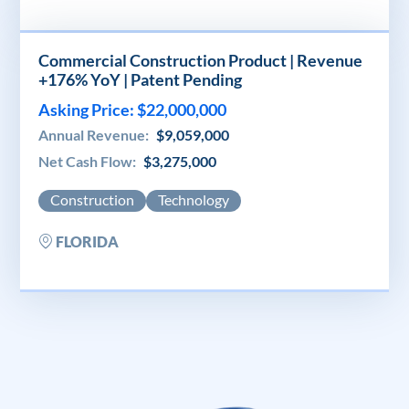
Commercial Construction Product | Revenue
+176% YoY | Patent Pending
Asking Price: $22,000,000
Annual Revenue:
$9,059,000
Net Cash Flow:
$3,275,000
Construction
Technology
FLORIDA