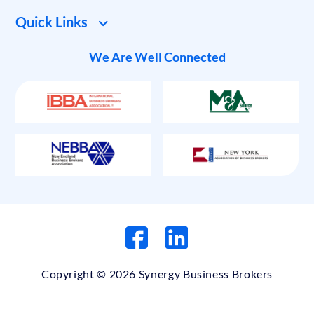
Quick Links
We Are Well Connected
Copyright © 2026 Synergy Business Brokers