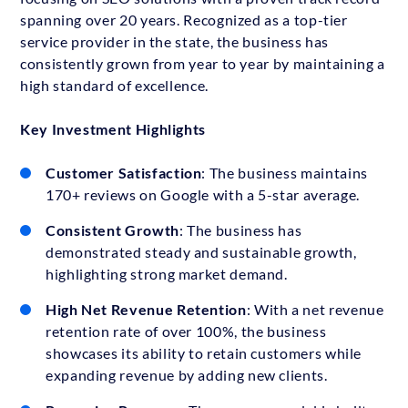
spanning over 20 years. Recognized as a top-tier
service provider in the state, the business has
consistently grown from year to year by maintaining a
high standard of excellence.
Key Investment Highlights
Customer Satisfaction
: The business maintains
170+ reviews on Google with a 5-star average.
Consistent Growth
: The business has
demonstrated steady and sustainable growth,
highlighting strong market demand.
High Net Revenue Retention
: With a net revenue
retention rate of over 100%, the business
showcases its ability to retain customers while
expanding revenue by adding new clients.