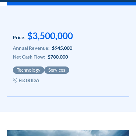
$3,500,000
Price:
Annual Revenue:
$945,000
Net Cash Flow:
$780,000
Technology
Services
FLORIDA