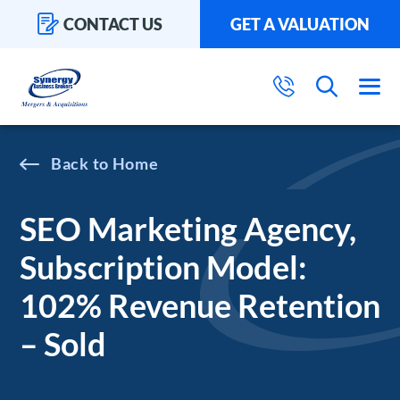
CONTACT US
GET A VALUATION
Home
SEO Marketing Agency,
Subscription Model:
102% Revenue Retention
– Sold