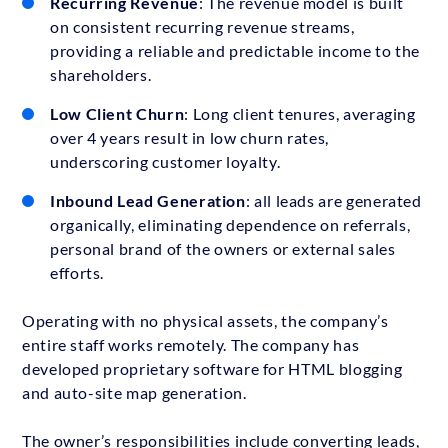
Recurring Revenue
: The revenue model is built
on consistent recurring revenue streams,
providing a reliable and predictable income to the
shareholders.
Low Client Churn
: Long client tenures, averaging
over 4 years result in low churn rates,
underscoring customer loyalty.
Inbound Lead Generation
: all leads are generated
organically, eliminating dependence on referrals,
personal brand of the owners or external sales
efforts.
Operating with no physical assets, the company’s
entire staff works remotely. The company has
developed proprietary software for HTML blogging
and auto-site map generation.
The owner’s responsibilities include converting leads,