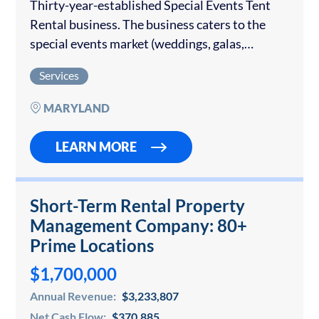
Thirty-year-established Special Events Tent
Rental business. The business caters to the
special events market (weddings, galas,
corporate events, etc.). It is very well regarded
Services
within the industry and has consistently
produced $2.9m – $3.25 million…
MARYLAND
LEARN MORE
Short-Term Rental Property
Management Company: 80+
Prime Locations
$1,700,000
Annual Revenue:
$3,233,807
Net Cash Flow:
$370,885