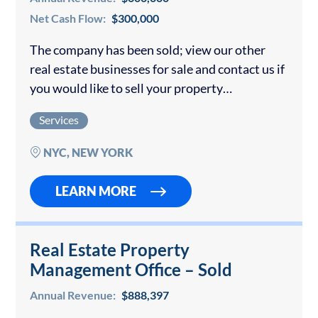
Net Cash Flow:
$300,000
The company has been sold; view our other
real estate businesses for sale and contact us if
you would like to sell your property
management business. A well-established and
Services
reputable full-service residential property
management firm…
NYC, NEW YORK
LEARN MORE
Real Estate Property
Management Office – Sold
Annual Revenue:
$888,397