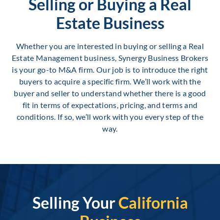
Selling or Buying a Real
Estate Business
Whether you are interested in buying or selling a Real
Estate Management business, Synergy Business Brokers
is your go-to M&A firm. Our job is to introduce the right
buyers to acquire a specific firm. We’ll work with the
buyer and seller to understand whether there is a good
fit in terms of expectations, pricing, and terms and
conditions. If so, we’ll work with you every step of the
way.
Selling Your
California