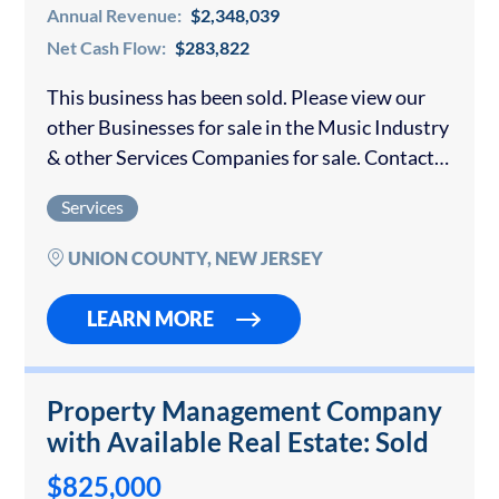
Annual Revenue:
$2,348,039
Net Cash Flow:
$283,822
This business has been sold. Please view our
other Businesses for sale in the Music Industry
& other Services Companies for sale. Contact
us if you would like to sell your Music
Services
Business. This company…
UNION COUNTY, NEW JERSEY
LEARN MORE
Property Management Company
with Available Real Estate: Sold
$825,000