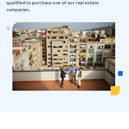
qualified to purchase one of our real estate
companies.