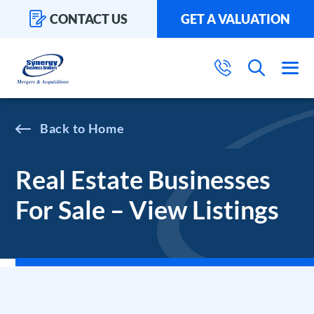
CONTACT US
GET A VALUATION
Home
Real Estate Businesses
For Sale – View Listings