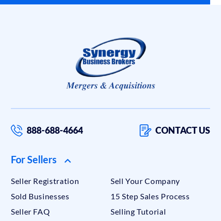
888-688-4664
CONTACT US
For Sellers
Seller Registration
Sell Your Company
Sold Businesses
15 Step Sales Process
Seller FAQ
Selling Tutorial