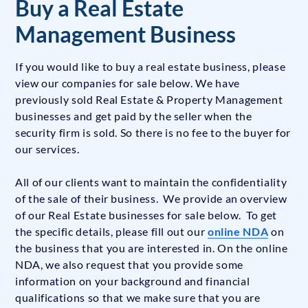
Buy a Real Estate
Management Business
If you would like to buy a real estate business, please
view our companies for sale below. We have
previously sold Real Estate & Property Management
businesses and get paid by the seller when the
security firm is sold. So there is no fee to the buyer for
our services.
All of our clients want to maintain the confidentiality
of the sale of their business. We provide an overview
of our Real Estate businesses for sale below. To get
the specific details, please fill out our
online NDA
on
the business that you are interested in. On the online
NDA, we also request that you provide some
information on your background and financial
qualifications so that we make sure that you are