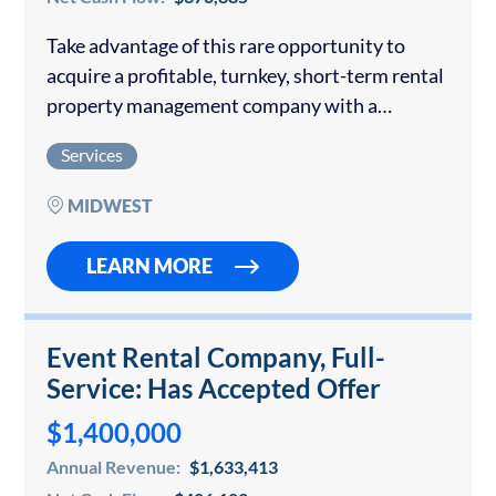
Take advantage of this rare opportunity to
acquire a profitable, turnkey, short-term rental
property management company with a
stronghold in key markets and significant
Services
upside potential: One of the Midwest’s leading
short-term rental operators with…
MIDWEST
LEARN MORE
Event Rental Company, Full-
Service: Has Accepted Offer
$1,400,000
Annual Revenue:
$1,633,413