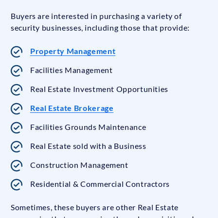
Buyers are interested in purchasing a variety of
security businesses, including those that provide:
Property Management
Facilities Management
Real Estate Investment Opportunities
Real Estate Brokerage
Facilities Grounds Maintenance
Real Estate sold with a Business
Construction Management
Residential & Commercial Contractors
Sometimes, these buyers are other Real Estate