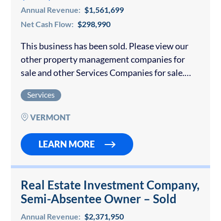
Annual Revenue:
$1,561,699
Net Cash Flow:
$298,990
This business has been sold. Please view our
other property management companies for
sale and other Services Companies for sale.
Contact us if you would like to sell your
Services
property management company. This premier
property…
VERMONT
LEARN MORE
Real Estate Investment Company,
Semi-Absentee Owner – Sold
Annual Revenue:
$2,371,950