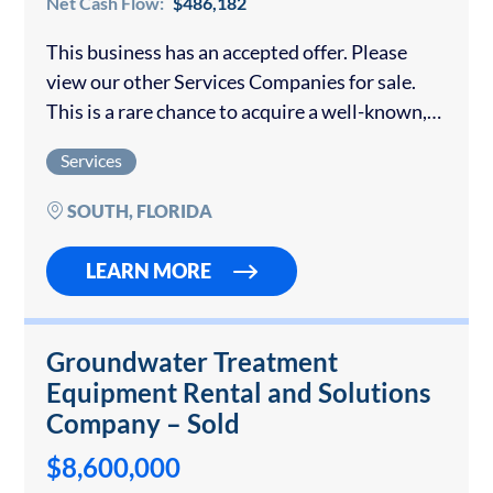
Net Cash Flow:
$486,182
This business has an accepted offer. Please
view our other Services Companies for sale.
This is a rare chance to acquire a well-known,
full-service event rental company that has
Services
been a go-to provider in the…
SOUTH, FLORIDA
LEARN MORE
Groundwater Treatment
Equipment Rental and Solutions
Company – Sold
$8,600,000