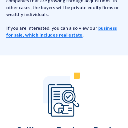
companies that are growing through acquisitions. In
other cases, the buyers will be private equity firms or
wealthy individuals.
If you are interested, you can also view our
business
for sale, which includes real estate
.