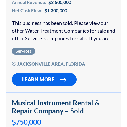
Annual Revenue:
$3,500,000
Net Cash Flow:
$1,300,000
This business has been sold. Please view our
other Water Treatment Companies for sale and
other Services Companies for sale. If you are
interested in selling your water treatment
Services
company or equipment rental business,
please…
JACKSONVILLE AREA, FLORIDA
LEARN MORE
Musical Instrument Rental &
Repair Company – Sold
$750,000