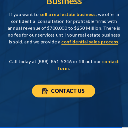
Business
If you want to
sell a real estate business,
we offer a
confidential consultation for profitable firms with
annual revenue of $700,000 to $250 Million. There is
no fee for our services until your real estate business
is sold, and we provide a
confidential sales process
.
Call today at (888)-861-5346 or fill out our
contact
form
.
CONTACT US