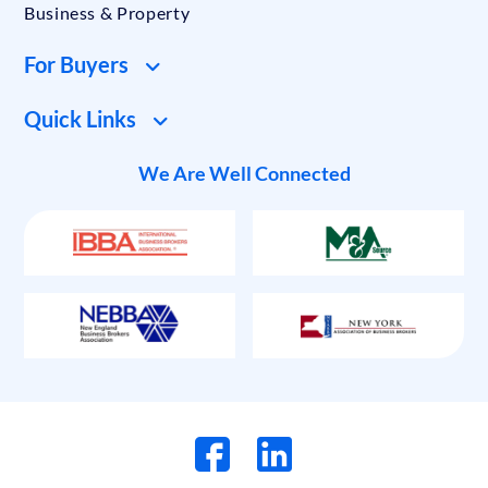
Business & Property
For Buyers
Quick Links
We Are Well Connected