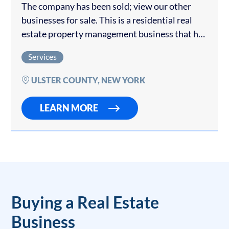
The company has been sold; view our other
businesses for sale. This is a residential real
estate property management business that has
generated predictive income for over 10 years.
Services
Currently managing more than 75 properties…
ULSTER COUNTY, NEW YORK
LEARN MORE
Buying a Real Estate
Business