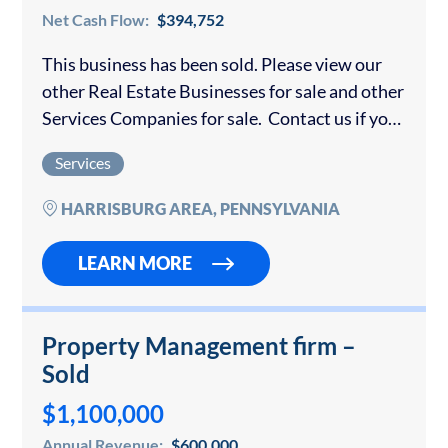
Net Cash Flow:
$394,752
This business has been sold. Please view our
other Real Estate Businesses for sale and other
Services Companies for sale. Contact us if you
would like to sell your real estate business.
Services
Very rare opportunity…
HARRISBURG AREA, PENNSYLVANIA
LEARN MORE
Property Management firm –
Sold
$1,100,000
Annual Revenue:
$600,000