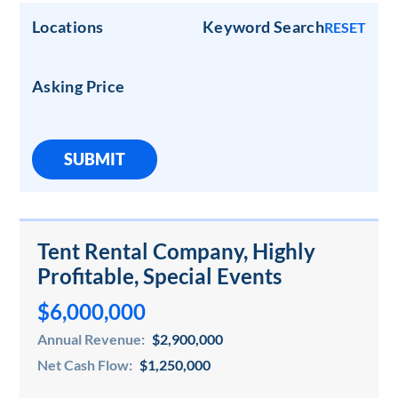
Locations
Keyword Search
RESET
Asking Price
SUBMIT
Tent Rental Company, Highly
Profitable, Special Events
$6,000,000
Annual Revenue:
$2,900,000
Net Cash Flow:
$1,250,000