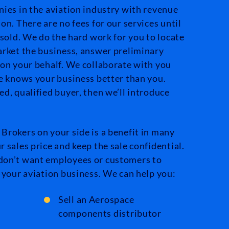
nies in the aviation industry with revenue
on. There are no fees for our services until
 sold. We do the hard work for you to locate
arket the business, answer preliminary
 on your behalf. We collaborate with you
ne knows your business better than you.
d, qualified buyer, then we’ll introduce
Brokers on your side is a benefit in many
 sales price and keep the sale confidential.
don’t want employees or customers to
 your aviation business. We can help you:
Sell an Aerospace
components distributor