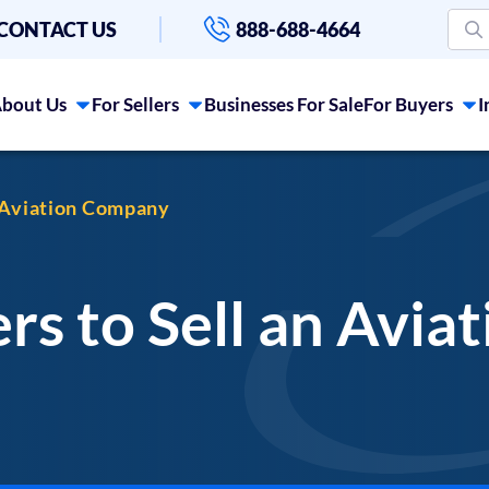
CONTACT US
888-688-4664
bout Us
For Sellers
Businesses For Sale
For Buyers
I
n Aviation Company
rs to Sell an Avi