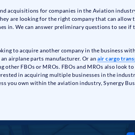
nd acquisitions for companies in the Aviation indust
hey are looking for the right company that can allow 
s in. We can answer preliminary questions to see if
oking to acquire another company in the business withi
 an airplane parts manufacturer. Or an
air cargo tran
ing other FBOs or MROs. FBOs and MROs also look to a
erested in acquiring multiple businesses in the indust
ess you own within the aviation industry, Synergy Bus