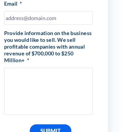
Email
*
Provide information on the business
you would like to sell. We sell
profitable companies with annual
revenue of $700,000 to $250
Million+
*
SUBMIT