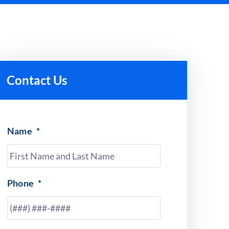
Contact Us
Name
*
Phone
*