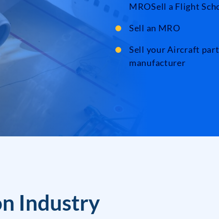
MROSell a Flight Sch
Sell an MRO
Sell your Aircraft par
manufacturer
on Industry