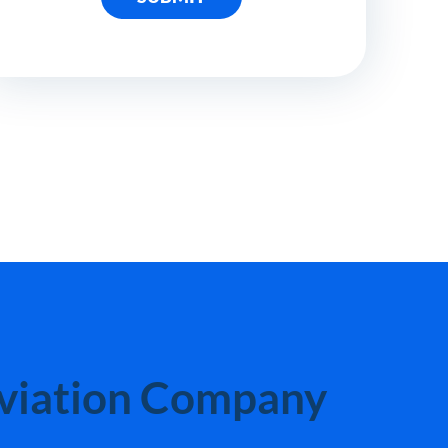
Aviation Company