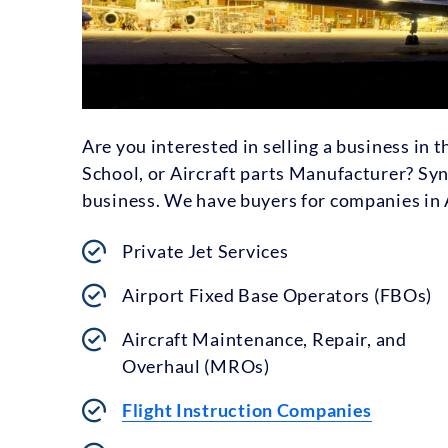
Are you interested in selling a business in 
School, or Aircraft parts Manufacturer? Syn
business. We have buyers for companies in A
Private Jet Services
Airport Fixed Base Operators (FBOs)
Aircraft Maintenance, Repair, and
Overhaul (MROs)
Flight Instruction Companies