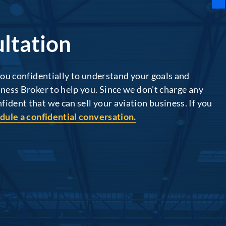
ltation
 you confidentially to understand your goals and
iness Broker to help you. Since we don’t charge any
ident that we can sell your aviation business. If you
dule a confidential conversation.