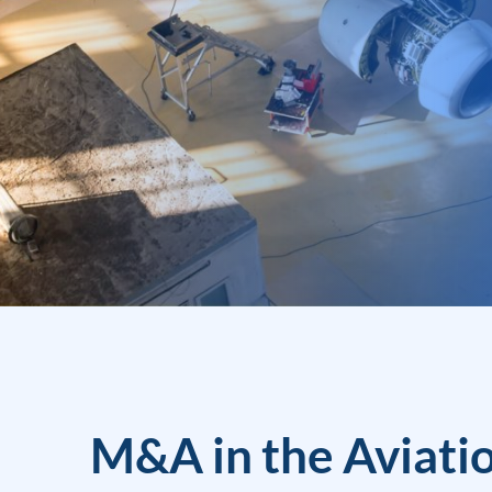
M&A in the Aviati