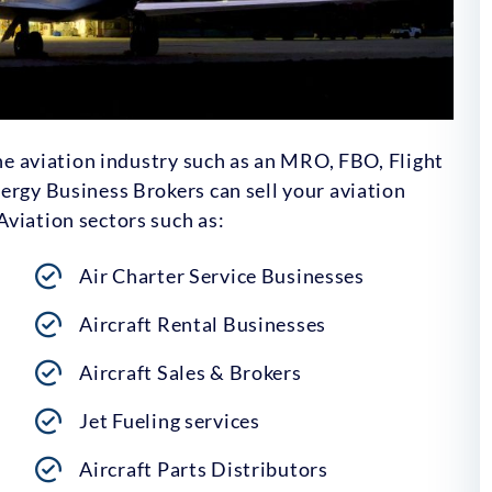
the aviation industry such as an MRO, FBO, Flight
ergy Business Brokers can sell your aviation
viation sectors such as:
Air Charter Service Businesses
Aircraft Rental Businesses
Aircraft Sales & Brokers
Jet Fueling services
Aircraft Parts Distributors