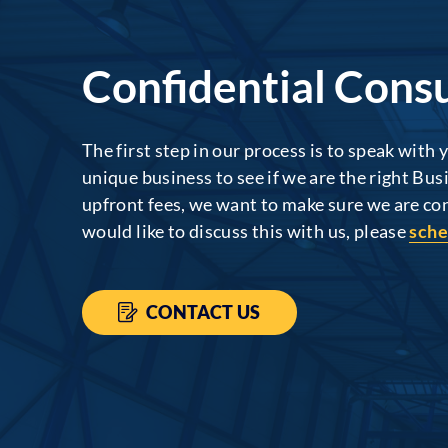
Confidential Consu
The first step in our process is to speak with
unique business to see if we are the right Bus
upfront fees, we want to make sure we are conf
would like to discuss this with us, please
sche
CONTACT US