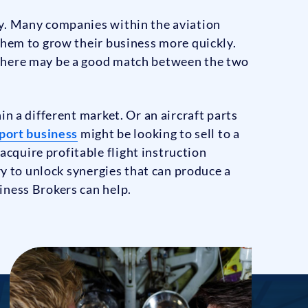
ry. Many companies within the aviation
them to grow their business more quickly.
 there may be a good match between the two
n a different market. Or an aircraft parts
sport business
might be looking to sell to a
cquire profitable flight instruction
ry to unlock synergies that can produce a
iness Brokers can help.