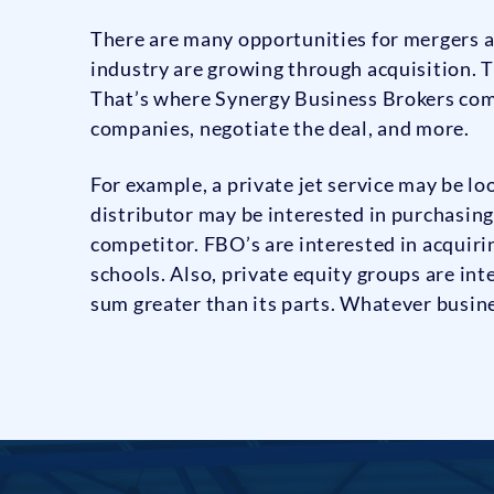
There are many opportunities for mergers a
industry are growing through acquisition. T
That’s where Synergy Business Brokers come
companies, negotiate the deal, and more.
For example, a private jet service may be lo
distributor may be interested in purchasing
competitor. FBO’s are interested in acquir
schools. Also, private equity groups are int
sum greater than its parts. Whatever busin