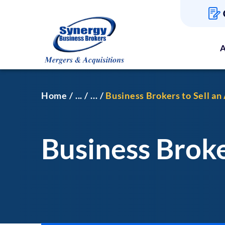
A
Home
...
...
Business Brokers to Sell a
Business Broke