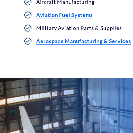
Aircraft Manufacturing
Aviation Fuel Systems
Military Aviation Parts & Supplies
Aerospace Manufacturing & Services