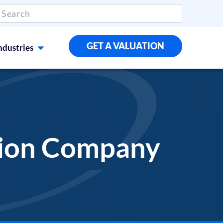
GET A VALUATION
ndustries
ation Company