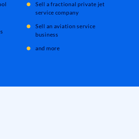
ool
Sell a fractional private jet
service company
Sell an aviation service
ts
business
and more