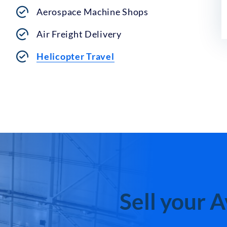
Aerospace Machine Shops
Air Freight Delivery
Helicopter Travel
Sell your 