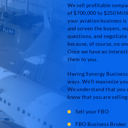
We sell profitable compa
of $700,000 to $250 Milli
your aviation business is
and screen the buyers, m
questions, and negotiate
because, of course, no o
Once we have an intereste
them to you.
Having Synergy Business 
ways. We’ll maximize your
We understand that you 
know that you are selling
Sell your FBO
FBO Business Broker