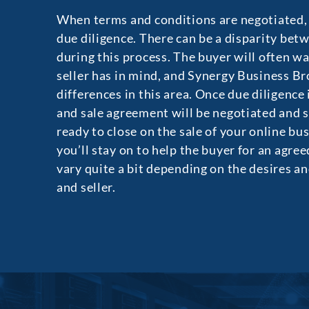
When terms and conditions are negotiated, t
due diligence. There can be a disparity bet
during this process. The buyer will often w
seller has in mind, and Synergy Business Br
differences in this area. Once due diligence
and sale agreement will be negotiated and s
ready to close on the sale of your online bu
you’ll stay on to help the buyer for an agre
vary quite a bit depending on the desires an
and seller.