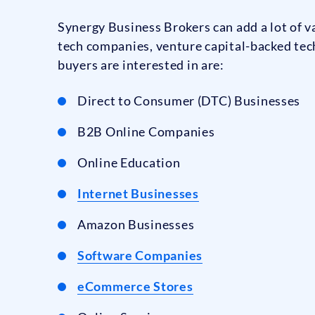
Synergy Business Brokers can add a lot of va
tech companies, venture capital-backed tec
buyers are interested in are:
Direct to Consumer (DTC) Businesses
B2B Online Companies
Online Education
Internet Businesses
Amazon Businesses
Software Companies
eCommerce Stores