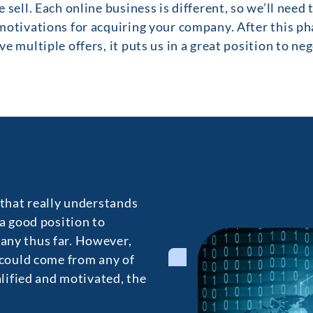
 sell. Each online business is different, so we’ll need
otivations for acquiring your company. After this pha
e multiple offers, it puts us in a great position to ne
 that really understands
 a good position to
any thus far. However,
 could come from any of
alified and motivated, the