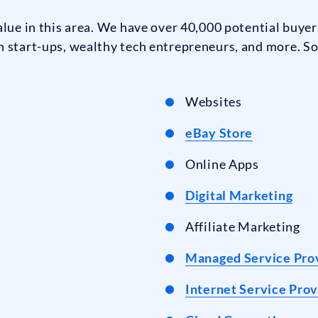
lue in this area. We have over 40,000 potential buyers
h start-ups, wealthy tech entrepreneurs, and more. So
Websites
eBay Store
Online Apps
Digital Marketing
Affiliate Marketing
Managed Service Pro
Internet Service Prov