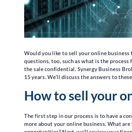
Would you like to sell your online busines
questions, too, such as what is the process 
the sale confidential. Synergy Business Bro
15 years. We’ll discuss the answers to thes
How to sell your o
The first step in our process is to have a co
more about your online business. What are 
opportunities? Next, we’ll review your fina