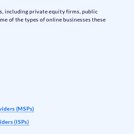
, including private equity firms, public
me of the types of online businesses these
viders (MSPs)
iders (ISPs)