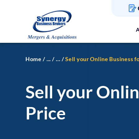
A
Home
...
...
Sell your Online Business 
Sell your Onli
Price