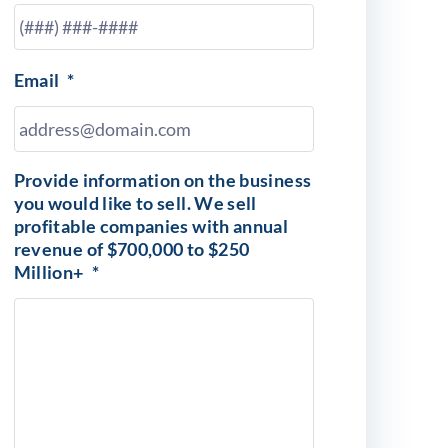
Email
*
Provide information on the business
you would like to sell. We sell
profitable companies with annual
revenue of $700,000 to $250
Million+
*