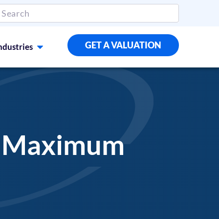
GET A VALUATION
ndustries
he Maximum