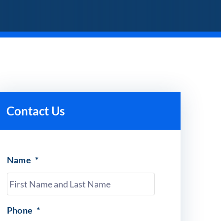
Contact Us
Name
*
Phone
*