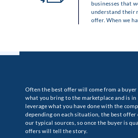
businesses that we
understand their m
offer. When we hav
Often the best offer will come from a buyer
what you bring to the marketplace and is in
leverage what you have done with the comp
depending on each situation, the best offer
our typical sources, so once the buyer is qu
offers will tell the story.