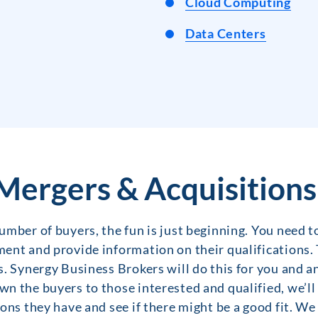
Cloud Computing
Data Centers
Mergers & Acquisitions
mber of buyers, the fun is just beginning. You need to
ent and provide information on their qualifications. 
. Synergy Business Brokers will do this for you and a
n the buyers to those interested and qualified, we’ll
ons they have and see if there might be a good fit. We