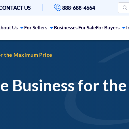
CONTACT US
888-688-4664
bout Us
For Sellers
Businesses For Sale
For Buyers
I
for the Maximum Price
ne Business for t