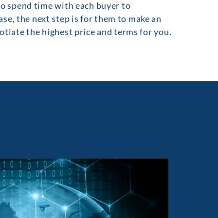
 to spend time with each buyer to
se, the next step is for them to make an
gotiate the highest price and terms for you.