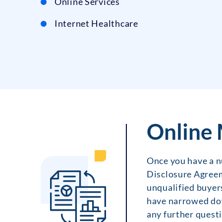
Online Services
Internet Healthcare
Online 
Once you have a nu
Disclosure Agreem
unqualified buyers
have narrowed dow
any further questi