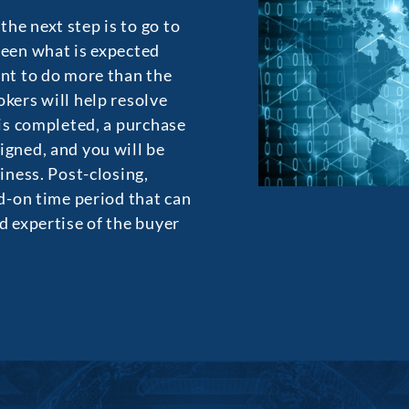
he next step is to go to
ween what is expected
ant to do more than the
okers will help resolve
 is completed, a purchase
igned, and you will be
siness. Post-closing,
ed-on time period that can
d expertise of the buyer