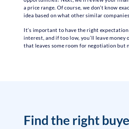
a price range. Of course, we don’t know exact
idea based on what other similar companies 
It’s important to have the right expectation
interest, and if too low, you’ll leave money 
that leaves some room for negotiation but n
Find the right buye