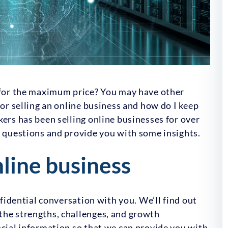
s for the maximum price? You may have other
for selling an online business and how do I keep
kers has been selling online businesses for over
e questions and provide you with some insights.
nline business
nfidential conversation with you. We’ll find out
the strengths, challenges, and growth
ncial information so that we can provide you with