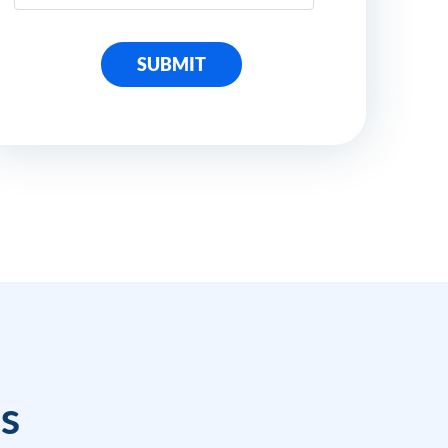
SUBMIT
ss