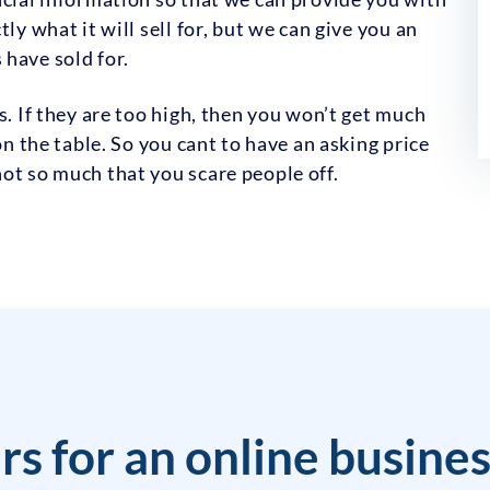
ly what it will sell for, but we can give you an
have sold for.
s. If they are too high, then you won’t get much
on the table. So you cant to have an asking price
ot so much that you scare people off.
rs for an online busine