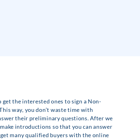
 get the interested ones to sign a Non-
This way, you don’t waste time with
nswer their preliminary questions. After we
 make introductions so that you can answer
 get many qualified buyers with the online