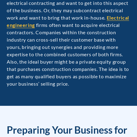
electrical contracting and want to get into this aspect
of the business. Or, they may subcontract electrical
work and want to bring that work in-house.
Electrical
engineering
firms often want to acquire electrical
contractors. Companies within the construction
industry can cross-sell their customer base with
yours, bringing out synergies and providing more
expertise to the combined customers of both firms.
Also, the ideal buyer might be a private equity group
that purchases construction companies. The idea is to
get as many qualified buyers as possible to maximize
your business’ selling price.
Preparing Your Business for