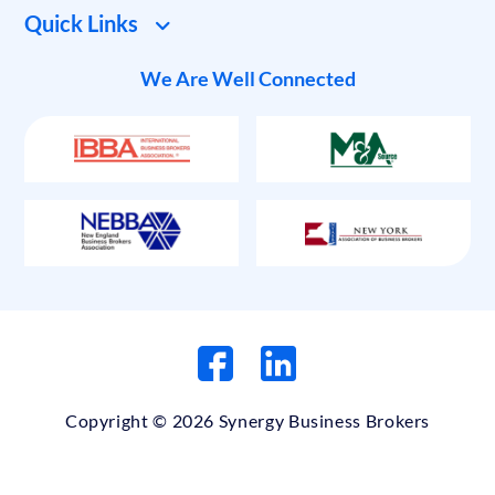
Quick Links
We Are Well Connected
Copyright © 2026 Synergy Business Brokers