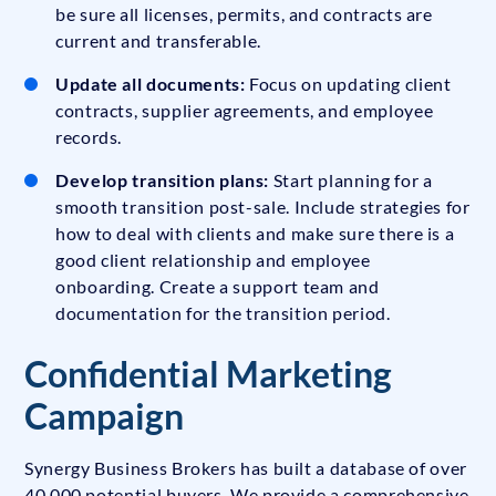
be sure all licenses, permits, and contracts are
current and transferable.
Update all documents:
Focus on updating client
contracts, supplier agreements, and employee
records.
Develop transition plans:
Start planning for a
smooth transition post-sale. Include strategies for
how to deal with clients and make sure there is a
good client relationship and employee
onboarding. Create a support team and
documentation for the transition period.
Confidential Marketing
Campaign
Synergy Business Brokers has built a database of over
40,000 potential buyers. We provide a comprehensive