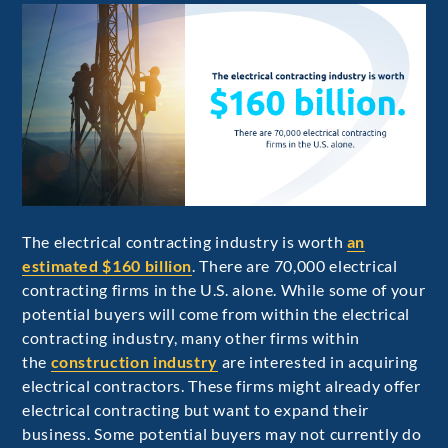
The electrical contracting industry is worth
an
estimated $160 billion
. There are 70,000 electrical
contracting firms in the U.S. alone. While some of your
potential buyers will come from within the electrical
contracting industry, many other firms within
the
construction industry
are interested in acquiring
electrical contractors. These firms might already offer
electrical contracting but want to expand their
business. Some potential buyers may not currently do