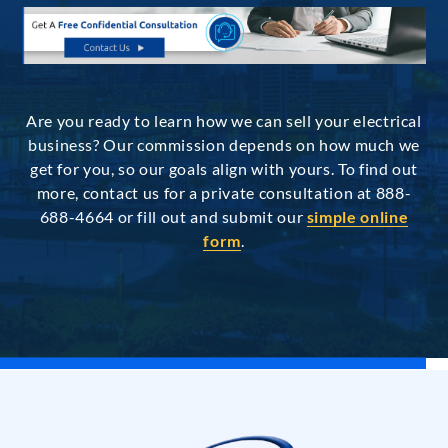
Are you ready to learn how we can sell your electrical
business? Our commission depends on how much we
get for you, so our goals align with yours. To find out
more, contact us for a private consultation at 888-
688-4664 or fill out and submit our
simple online
form
.