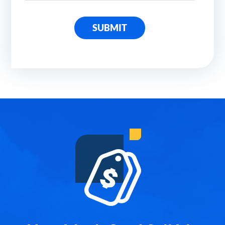
SUBMIT