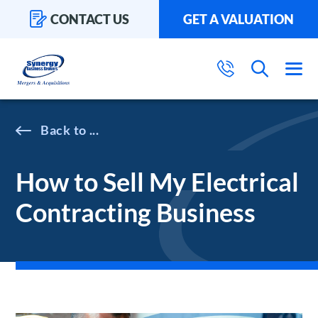
CONTACT US
GET A VALUATION
...
How to Sell My Electrical
Contracting Business