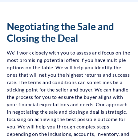
Negotiating the Sale and
Closing the Deal
We’ll work closely with you to assess and focus on the
most promising potential offers if you have multiple
options on the table. We will help you identify the
ones that will net you the highest returns and success
rate. The terms and conditions can sometimes be a
sticking point for the seller and buyer. We can handle
the process for you to ensure the buyer aligns with
your financial expectations and needs. Our approach
in negotiating the sale and closing a deal is strategic,
focusing on achieving the best possible outcome for
you. We will help you through complex steps
depending on the inclusions, accounts, inventory, and