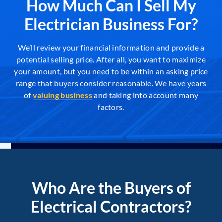
How Much Can I Sell My
Electrician Business For?
We’ll review your financial information and provide a
potential selling price. After all, you want to maximize
your amount, but you need to be within an asking price
range that buyers consider reasonable. We have years
of
valuing business
and taking into account many
factors.
Who Are the Buyers of
Electrical Contractors?