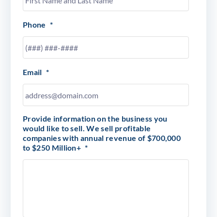
Phone
*
Email
*
Provide information on the business you
would like to sell. We sell profitable
companies with annual revenue of $700,000
to $250 Million+
*