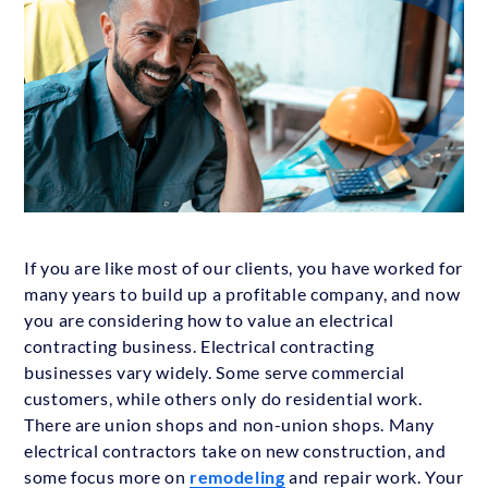
If you are like most of our clients, you have worked for
many years to build up a profitable company, and now
you are considering how to value an electrical
contracting business. Electrical contracting
businesses vary widely. Some serve commercial
customers, while others only do residential work.
There are union shops and non-union shops. Many
electrical contractors take on new construction, and
some focus more on
remodeling
and repair work. Your