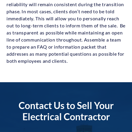
reliability will remain consistent during the transition
phase. In most cases, clients don’t need to be told
immediately. This will allow you to personally reach
out to long-term clients to inform them of the sale. Be
as transparent as possible while maintaining an open
line of communication throughout. Assemble a team
to prepare an FAQ or information packet that
addresses as many potential questions as possible for
both employees and clients.
Contact Us to Sell Your
Electrical Contractor