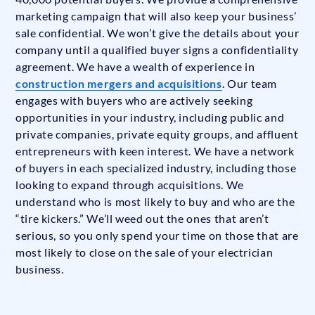
marketing campaign that will also keep your business’
sale confidential. We won’t give the details about your
company until a qualified buyer signs a confidentiality
agreement. We have a wealth of experience in
construction mergers and acquisitions
. Our team
engages with buyers who are actively seeking
opportunities in your industry, including public and
private companies, private equity groups, and affluent
entrepreneurs with keen interest. We have a network
of buyers in each specialized industry, including those
looking to expand through acquisitions. We
understand who is most likely to buy and who are the
“tire kickers.” We’ll weed out the ones that aren’t
serious, so you only spend your time on those that are
most likely to close on the sale of your electrician
business.