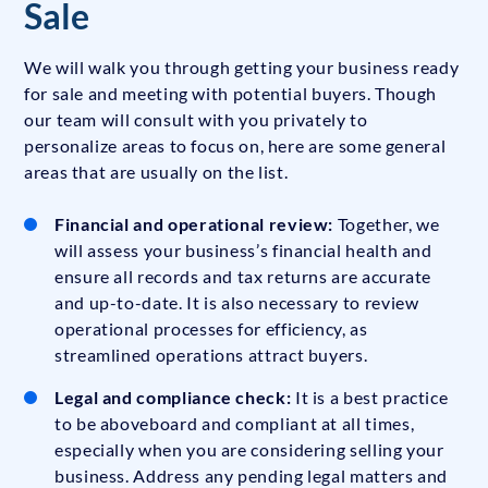
Sale
We will walk you through getting your business ready
for sale and meeting with potential buyers. Though
our team will consult with you privately to
personalize areas to focus on, here are some general
areas that are usually on the list.
Financial and operational review:
Together, we
will assess your business’s financial health and
ensure all records and tax returns are accurate
and up-to-date. It is also necessary to review
operational processes for efficiency, as
streamlined operations attract buyers.
Legal and compliance check:
It is a best practice
to be aboveboard and compliant at all times,
especially when you are considering selling your
business. Address any pending legal matters and