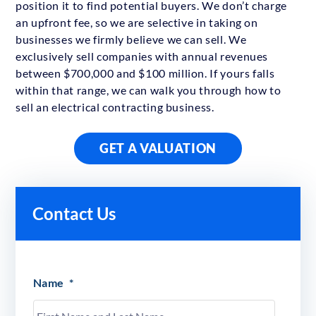
position it to find potential buyers. We don’t charge
an upfront fee, so we are selective in taking on
businesses we firmly believe we can sell. We
exclusively sell companies with annual revenues
between $700,000 and $100 million. If yours falls
within that range, we can walk you through how to
sell an electrical contracting business.
GET A VALUATION
Contact Us
Name
*