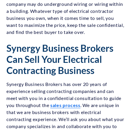
company may do underground wiring or wiring within
a building. Whatever type of electrical contractor
business you own, when it comes time to sell, you
want to maximize the price, keep the sale confidential,
and find the best buyer to take over.
Synergy Business Brokers
Can Sell Your Electrical
Contracting Business
Synergy Business Brokers has over 20 years of
experience selling contracting companies and can
meet with you in a confidential consultation to guide
you throughout the
sales process
. We are unique in
that we are business brokers with electrical
contracting experience. We’ll ask you about what your
company specializes in and collaborate with you to