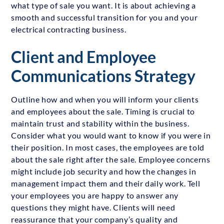
what type of sale you want. It is about achieving a
smooth and successful transition for you and your
electrical contracting business.
Client and Employee
Communications Strategy
Outline how and when you will inform your clients
and employees about the sale. Timing is crucial to
maintain trust and stability within the business.
Consider what you would want to know if you were in
their position. In most cases, the employees are told
about the sale right after the sale. Employee concerns
might include job security and how the changes in
management impact them and their daily work. Tell
your employees you are happy to answer any
questions they might have. Clients will need
reassurance that your company’s quality and