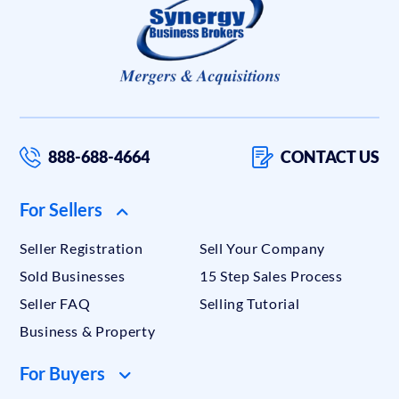
888-688-4664
CONTACT US
For Sellers
Seller Registration
Sell Your Company
Sold Businesses
15 Step Sales Process
Seller FAQ
Selling Tutorial
Business & Property
For Buyers