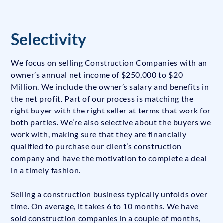
Selectivity
We focus on selling Construction Companies with an
owner’s annual net income of $250,000 to $20
Million. We include the owner’s salary and benefits in
the net profit. Part of our process is matching the
right buyer with the right seller at terms that work for
both parties. We’re also selective about the buyers we
work with, making sure that they are financially
qualified to purchase our client’s construction
company and have the motivation to complete a deal
in a timely fashion.
Selling a construction business typically unfolds over
time. On average, it takes 6 to 10 months. We have
sold construction companies in a couple of months,