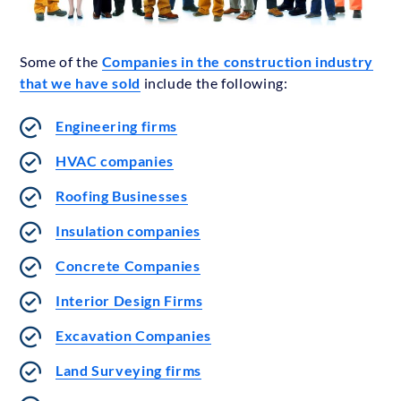
Some of the
Companies in the construction industry
that we have sold
include the following:
Engineering firms
HVAC companies
Roofing Businesses
Insulation companies
Concrete Companies
Interior Design Firms
Excavation Companies
Land Surveying firms