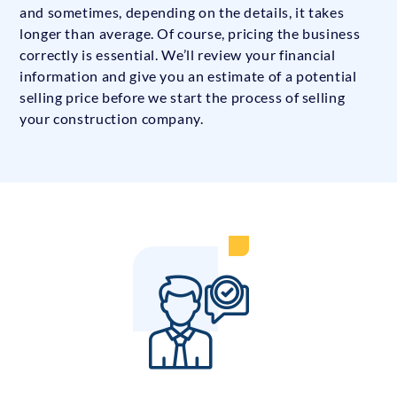
and sometimes, depending on the details, it takes
longer than average. Of course, pricing the business
correctly is essential. We’ll review your financial
information and give you an estimate of a potential
selling price before we start the process of selling
your construction company.