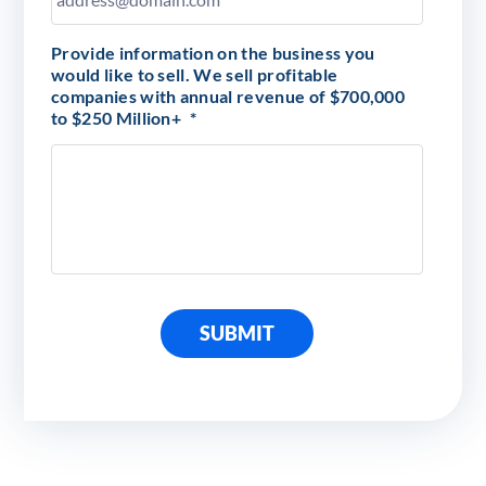
Provide information on the business you
would like to sell. We sell profitable
companies with annual revenue of $700,000
to $250 Million+
*
SUBMIT