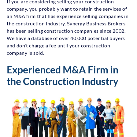
If you are considering selling your construction
company, you probably want to retain the services of
an M&A firm that has experience selling companies in
the construction industry. Synergy Business Brokers
has been selling construction companies since 2002.
We have a database of over 40,000 potential buyers
and don’t charge a fee until your construction
company is sold.
Experienced M&A Firm in
the Construction Industry