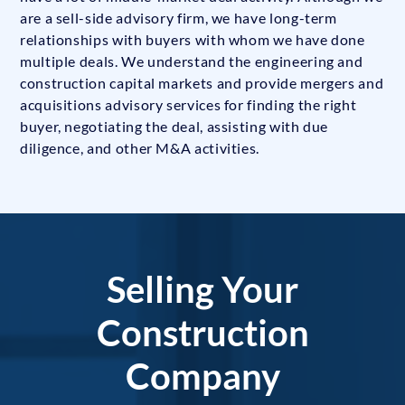
are a sell-side advisory firm, we have long-term
relationships with buyers with whom we have done
multiple deals. We understand the engineering and
construction capital markets and provide mergers and
acquisitions advisory services for finding the right
buyer, negotiating the deal, assisting with due
diligence, and other M&A activities.
Selling Your
Construction
Company