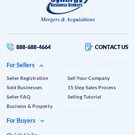
888-688-4664
CONTACT US
For Sellers
Seller Registration
Sell Your Company
Sold Businesses
15 Step Sales Process
Seller FAQ
Selling Tutorial
Business & Property
For Buyers