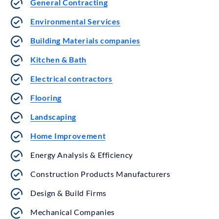
General Contracting
Environmental Services
Building Materials companies
Kitchen & Bath
Electrical contractors
Flooring
Landscaping
Home Improvement
Energy Analysis & Efficiency
Construction Products Manufacturers
Design & Build Firms
Mechanical Companies