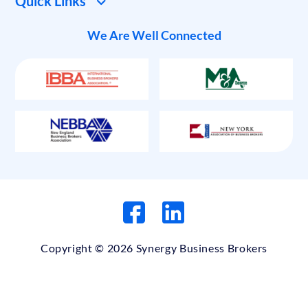
Quick Links
We Are Well Connected
Copyright © 2026 Synergy Business Brokers