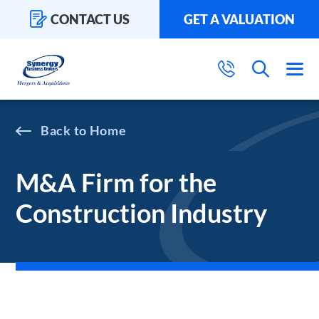
CONTACT US
GET A VALUATION
Home
M&A Firm for the
Construction Industry