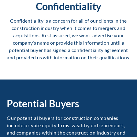
Confidentiality
Confidentiality is a concern for all of our clients in the
construction industry when it comes to mergers and
acquisitions. Rest assured, we won’t advertise your
company’s name or provide this information until a
potential buyer has signed a confidentiality agreement
and provided us with information on their qualifications.
Potential Buyers
Our potential buyers for construction companies
include private equity firms, wealthy entrepreneurs,
and companies within the construction industry and