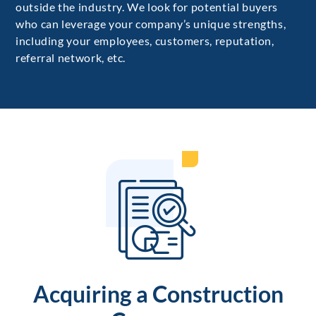
outside the industry. We look for potential buyers
who can leverage your company’s unique strengths,
including your employees, customers, reputation,
referral network, etc.
Acquiring a Construction