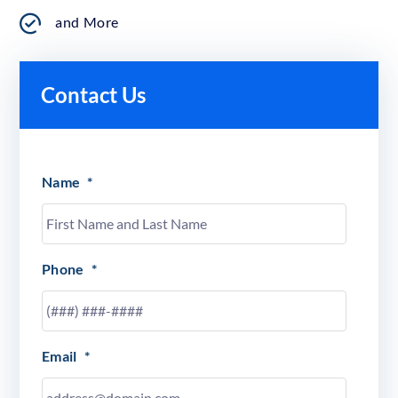
and More
Contact Us
Name
*
Phone
*
Email
*