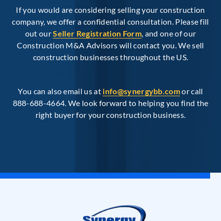
If you would are considering selling your construction
company, we offer a confidential consultation. Please fill
out our
Seller Registration Form
, and one of our
Construction M&A Advisors will contact you. We sell
construction businesses throughout the US.
You can also email us at
info@synergybb.com
or call
888-688-4664. We look forward to helping you find the
right buyer for your construction business.