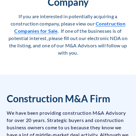
Company
If you are interested in potentially acquiring a
construction company, please view our
Construction
Companies for Sale
. If one of the businesses is of
potential interest, please fill out our electronic NDA on
the listing, and one of our M&A Advisors will follow up
with you.
Construction M&A Firm
We have been providing construction M&A Advisory
for over 20 years. Strategic buyers and construction
business owners come to us because they know we
have a lot of middle-market deal activity. Although we