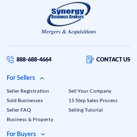
888-688-4664
CONTACT US
For Sellers
Seller Registration
Sell Your Company
Sold Businesses
15 Step Sales Process
Seller FAQ
Selling Tutorial
Business & Property
For Buyers