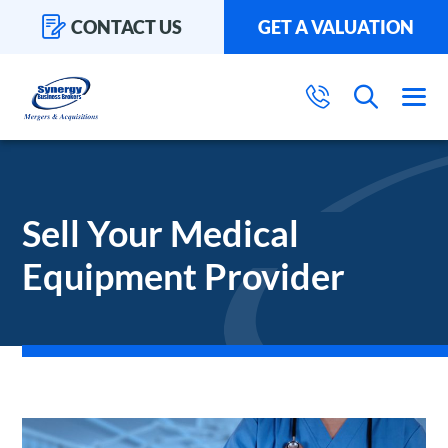
CONTACT US
GET A VALUATION
Sell Your Medical
Equipment Provider