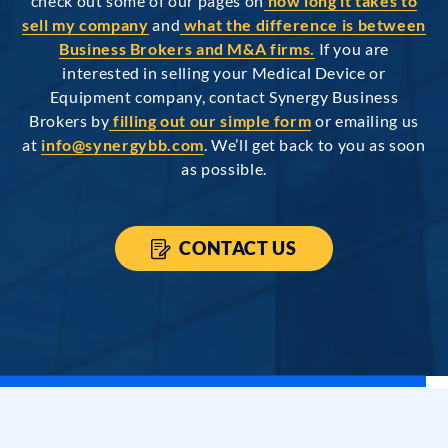
check out some of our pages on
how long it takes to
sell my company
and
what the difference is between
Business Brokers and M&A firms.
If you are
interested in selling your Medical Device or
Equipment company, contact Synergy Business
Brokers by
filling out our simple form
or emailing us
at
info@synergybb.com
. We’ll get back to you as soon
as possible.
CONTACT US