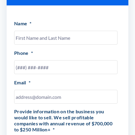
Name
*
Phone
*
Email
*
Provide information on the business you
would like to sell. We sell profitable
companies with annual revenue of $700,000
to $250 Million+
*