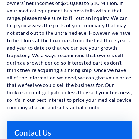
owners’ net incomes of $250,000 to $10 Million. If
your medical equipment business falls within that
range, please make sure to fill out an inquiry. We can
help you assess the parts of your company that may
not stand out to the untrained eye. However, we have
to first look at the financials from the last three years
and year to date so that we can see your growth
trajectory. We always recommend that owners sell
during a growth period so interested parties don’t
think they’re acquiring a sinking ship. Once we have
all of the information we need, we can give you a price
that we feel we could sell the business for. Our
brokers do not get paid unless they sell your business,
so it’s in our best interest to price your medical device
company at a fair and substantial number.
Contact Us