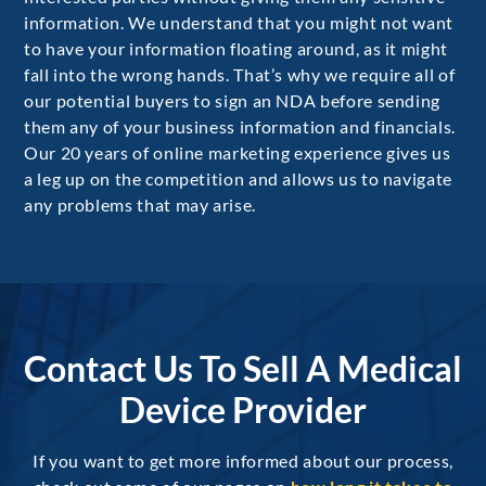
information. We understand that you might not want
to have your information floating around, as it might
fall into the wrong hands. That’s why we require all of
our potential buyers to sign an NDA before sending
them any of your business information and financials.
Our 20 years of online marketing experience gives us
a leg up on the competition and allows us to navigate
any problems that may arise.
Contact Us To Sell A Medical
Device Provider
If you want to get more informed about our process,