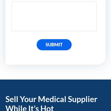
SUBMIT
Sell Your Medical Supplier
While It’s Hot