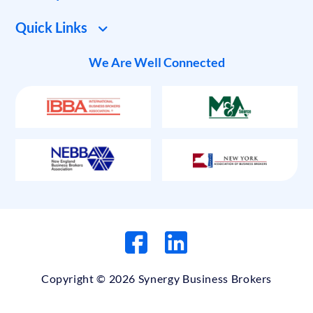
Quick Links
We Are Well Connected
Copyright © 2026 Synergy Business Brokers