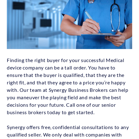
Finding the right buyer for your successful Medical
device company can be a tall order. You have to
ensure that the buyer is qualified, that they are the
right fit, and that they agree to a price you’re happy
with. Our team at Synergy Business Brokers can help
you maneuver the playing field and make the best
decisions for your future. Call one of our senior
business brokers today to get started.
Synergy offers free, confidential consultations to any
qualified seller. We only deal with companies with