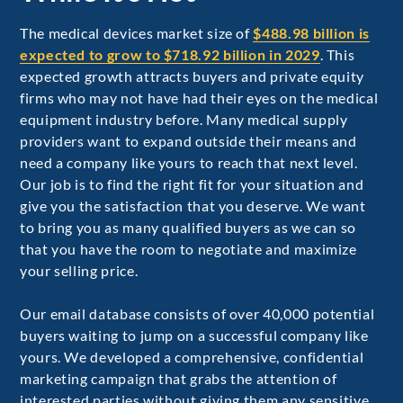
The medical devices market size of
$488.98 billion is
expected to grow to $718.92 billion in 2029
. This
expected growth attracts buyers and private equity
firms who may not have had their eyes on the medical
equipment industry before. Many medical supply
providers want to expand outside their means and
need a company like yours to reach that next level.
Our job is to find the right fit for your situation and
give you the satisfaction that you deserve. We want
to bring you as many qualified buyers as we can so
that you have the room to negotiate and maximize
your selling price.
Our email database consists of over 40,000 potential
buyers waiting to jump on a successful company like
yours. We developed a comprehensive, confidential
marketing campaign that grabs the attention of
interested parties without giving them any sensitive