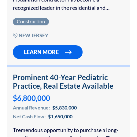
recognized leader in the residential and
commercial renewable energy sector across
Construction
the Mid‑Atlantic region. With more than five
decades of combined management…
NEW JERSEY
LEARN MORE
Prominent 40-Year Pediatric
Practice, Real Estate Available
$6,800,000
Annual Revenue:
$5,830,000
Net Cash Flow:
$1,650,000
Tremendous opportunity to purchase a long-