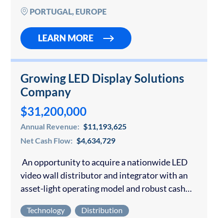
and…
PORTUGAL, EUROPE
LEARN MORE
Growing LED Display Solutions
Company
$31,200,000
Annual Revenue:
$11,193,625
Net Cash Flow:
$4,634,729
An opportunity to acquire a nationwide LED
video wall distributor and integrator with an
asset-light operating model and robust cash
generation. The company sources and delivers
Technology
Distribution
large-format indoor and outdoor LED video