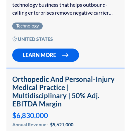
technology business that helps outbound-
calling enterprises remove negative carrier
spam labels, deploy branded caller
Technology
identification, and protect phone-number
reputation. The Company operates a cloud-
UNITED STATES
delivered platform with direct workflows into
AT&T,…
LEARN MORE
Orthopedic And Personal-Injury
Medical Practice |
Multidisciplinary | 50% Adj.
EBITDA Margin
$6,830,000
Annual Revenue:
$5,621,000