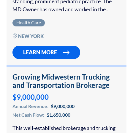
standing, prominent pediatric practice. The
MD Owner has owned and worked in the
practice for over 40 years but is set to retire.
Health Care
The seller will stay on for a…
NEW YORK
LEARN MORE
Growing Midwestern Trucking
and Transportation Brokerage
$9,000,000
Annual Revenue:
$9,000,000
Net Cash Flow:
$1,650,000
This well-established brokerage and trucking