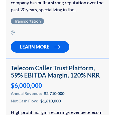
company has built a strong reputation over the
past 20 years, specializing in the
transportation of regional agricultural
Transportation
commodities. With a focus on reliability,
efficiency, and customer service, the company…
LEARN MORE
Telecom Caller Trust Platform,
59% EBITDA Margin, 120% NRR
$6,000,000
Annual Revenue:
$2,710,000
Net Cash Flow:
$1,610,000
High profit margin, recurring-revenue telecom