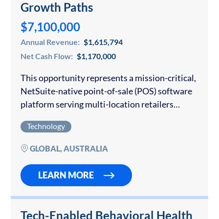
Growth Paths
$7,100,000
Annual Revenue:
$1,615,794
Net Cash Flow:
$1,170,000
This opportunity represents a mission-critical,
NetSuite-native point-of-sale (POS) software
platform serving multi-location retailers
globally. The product is built directly inside the
Technology
Oracle NetSuite ecosystem, enabling real-time
synchronization of sales, inventory, customer
GLOBAL, AUSTRALIA
data, and financial reporting…
LEARN MORE
Tech-Enabled Behavioral Health