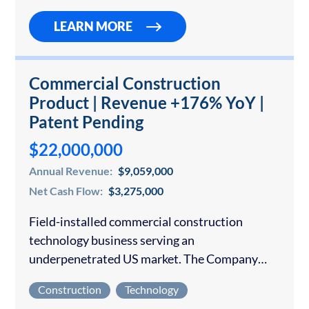
LEARN MORE
Commercial Construction
Product | Revenue +176% YoY |
Patent Pending
$22,000,000
Annual Revenue:
$9,059,000
Net Cash Flow:
$3,275,000
Field-installed commercial construction
technology business serving an
underpenetrated US market. The Company
operates nationally and has been in business
Construction
Technology
for under 4 years with an exclusively offline