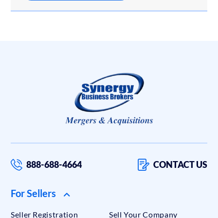
888-688-4664
CONTACT US
For Sellers
Seller Registration
Sell Your Company