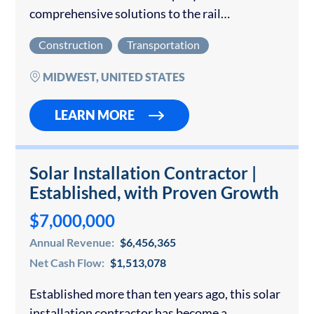
comprehensive solutions to the rail
transportation industry across the Midwest
Construction
Transportation
and Southeast. The organization specializes in
critical infrastructure services, including
MIDWEST, UNITED STATES
railroad track inspection and maintenance,
track…
LEARN MORE
Solar Installation Contractor |
Established, with Proven Growth
$7,000,000
Annual Revenue:
$6,456,365
Net Cash Flow:
$1,513,078
Established more than ten years ago, this solar
installation contractor has become a