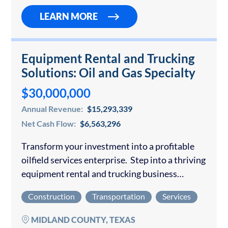
LEARN MORE
Equipment Rental and Trucking
Solutions: Oil and Gas Specialty
$30,000,000
Annual Revenue:
$15,293,339
Net Cash Flow:
$6,563,296
Transform your investment into a profitable
oilfield services enterprise. Step into a thriving
equipment rental and trucking business
positioned to deliver exceptional returns in the
Construction
Transportation
Services
robust Permian Basin oil market. This
established operation generates consistent…
MIDLAND COUNTY, TEXAS