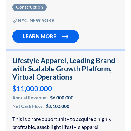
renovations and restorations across New York
Construction
City. The firm has earned an outstanding
reputation through its meticulous detail-
NYC, NEW YORK
oriented renovation…
LEARN MORE
Lifestyle Apparel, Leading Brand
with Scalable Growth Platform,
Virtual Operations
$11,000,000
Annual Revenue:
$6,000,000
Net Cash Flow:
$2,100,000
This is a rare opportunity to acquire a highly
profitable, asset-light lifestyle apparel