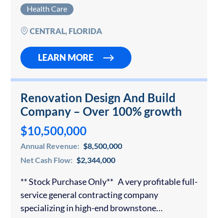
healthcare markets. The clinic operates as a
Health Care
comprehensive women’s health destination,
combining OB/GYN, urogynecology, robotic
CENTRAL, FLORIDA
and laparoscopic…
LEARN MORE
Renovation Design And Build
Company – Over 100% growth
$10,500,000
Annual Revenue:
$8,500,000
Net Cash Flow:
$2,344,000
** Stock Purchase Only** A very profitable full-
service general contracting company
specializing in high-end brownstone