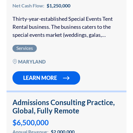
Net Cash Flow:
$1,250,000
Thirty-year-established Special Events Tent
Rental business. The business caters to the
special events market (weddings, galas,
corporate events, etc.). It is very well regarded
Services
within the industry and has consistently
produced $2.9m – $3.25 million…
MARYLAND
LEARN MORE
Admissions Consulting Practice,
Global, Fully Remote
$6,500,000
Annual Revenue:
$2,000,000