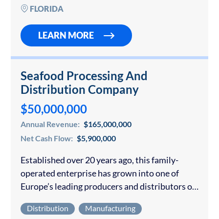
direct sales model that scales predictably with
FLORIDA
sales…
LEARN MORE
Seafood Processing And
Distribution Company
$50,000,000
Annual Revenue:
$165,000,000
Net Cash Flow:
$5,900,000
Established over 20 years ago, this family-
operated enterprise has grown into one of
Europe’s leading producers and distributors of
salt cod. With extensive industrial facilities
Distribution
Manufacturing
located in a key hub for the nation’s fishing