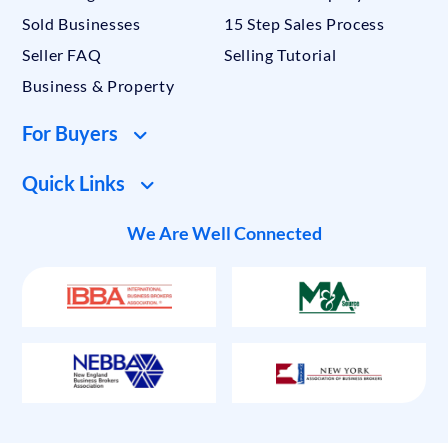
Sold Businesses
15 Step Sales Process
Seller FAQ
Selling Tutorial
Business & Property
For Buyers
Quick Links
We Are Well Connected