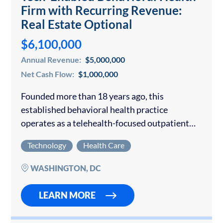
Firm with Recurring Revenue:
Real Estate Optional
$6,100,000
Annual Revenue:
$5,000,000
Net Cash Flow:
$1,000,000
Founded more than 18 years ago, this
established behavioral health practice
operates as a telehealth-focused outpatient
psychiatry and therapy group with three
Technology
Health Care
wholly owned office locations in Virginia and
Maryland available for purchase. The
WASHINGTON, DC
company…
LEARN MORE