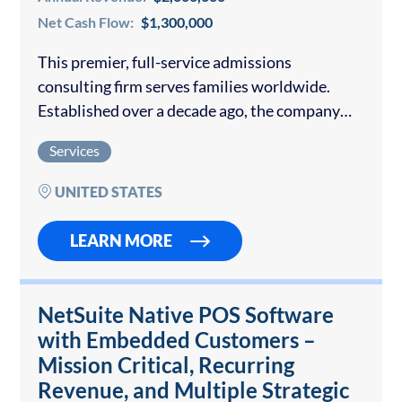
Net Cash Flow:
$1,300,000
This premier, full-service admissions
consulting firm serves families worldwide.
Established over a decade ago, the company
has built a reputation for personalized, high-
Services
touch guidance and consistently outstanding
placement results at the world’s most selective
UNITED STATES
universities….
LEARN MORE
NetSuite Native POS Software
with Embedded Customers –
Mission Critical, Recurring
Revenue, and Multiple Strategic