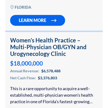
wall systems for…
FLORIDA
LEARN MORE
Women’s Health Practice –
Multi-Physician OB/GYN and
Urogynecology Clinic
$18,000,000
Annual Revenue:
$6,578,488
Net Cash Flow:
$3,376,803
This is a rare opportunity to acquire a well-
established, multi-physician women’s health
practice in one of Florida’s fastest-growing