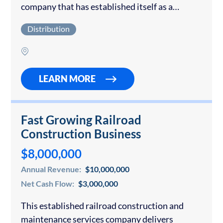
company that has established itself as a
recognized Tier 1 sports apparel brand. The
Distribution
brand’s premium product portfolio includes
sports headwear, graphic…
LEARN MORE
Fast Growing Railroad
Construction Business
$8,000,000
Annual Revenue:
$10,000,000
Net Cash Flow:
$3,000,000
This established railroad construction and
maintenance services company delivers