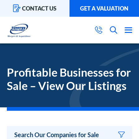
CONTACT US
GET A VALUATION
Profitable Businesses for
Sale – View Our Listings
Search Our Companies for Sale