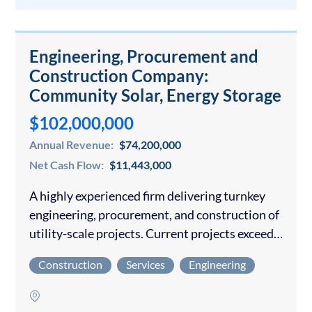
Engineering, Procurement and
Construction Company:
Community Solar, Energy Storage
$102,000,000
Annual Revenue:
$74,200,000
Net Cash Flow:
$11,443,000
A highly experienced firm delivering turnkey
engineering, procurement, and construction of
utility-scale projects. Current projects exceed
$200M through 2028 A mission-driven owner
Construction
Services
Engineering
has developed all the operating procedures and
infrastructure with an experienced
management team…