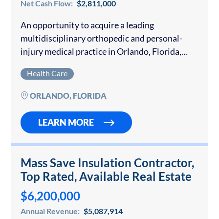
Net Cash Flow:
$2,811,000
An opportunity to acquire a leading
multidisciplinary orthopedic and personal-
injury medical practice in Orlando, Florida,
with over 40 years of continuous family
Health Care
ownership. The Company operates three fully
equipped clinics across Central Florida,
ORLANDO, FLORIDA
delivering vertically…
LEARN MORE
Mass Save Insulation Contractor,
Top Rated, Available Real Estate
$6,200,000
Annual Revenue:
$5,087,914