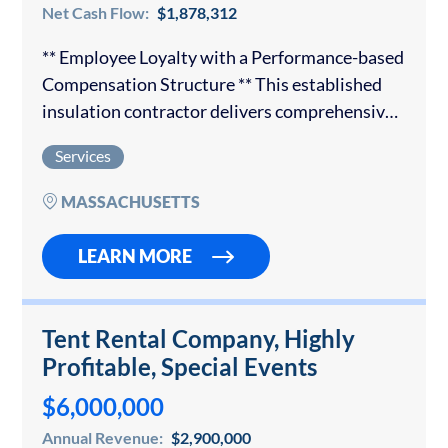
Net Cash Flow:
$1,878,312
** Employee Loyalty with a Performance-based
Compensation Structure ** This established
insulation contractor delivers comprehensive
insulation solutions to both commercial and
Services
residential customers. The organization has
earned a trusted reputation and has
MASSACHUSETTS
partnerships with the…
LEARN MORE
Tent Rental Company, Highly
Profitable, Special Events
$6,000,000
Annual Revenue:
$2,900,000