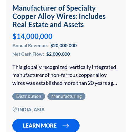
Manufacturer of Specialty
Copper Alloy Wires: Includes
Real Estate and Assets
$14,000,000
Annual Revenue:
$20,000,000
Net Cash Flow:
$2,000,000
This globally recognized, vertically integrated
manufacturer of non-ferrous copper alloy
wires was established more than 20 years ago
and is headquartered in a major industrial hub
Distribution
Manufacturing
in India. The company has grown from a
modest…
INDIA, ASIA
LEARN MORE