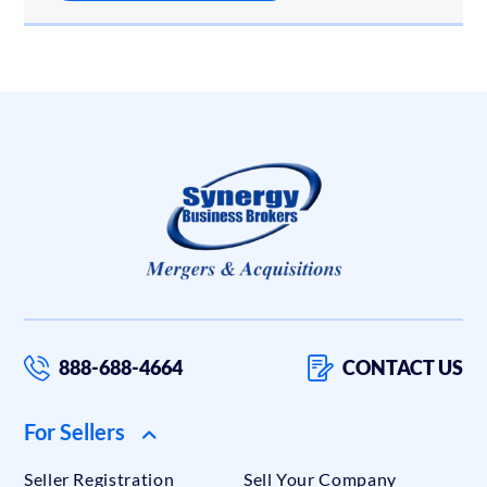
888-688-4664
CONTACT US
For Sellers
Seller Registration
Sell Your Company