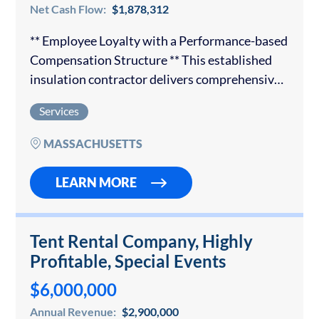
Net Cash Flow:
$1,878,312
** Employee Loyalty with a Performance-based
Compensation Structure ** This established
insulation contractor delivers comprehensive
insulation solutions to both commercial and
Services
residential customers. The organization has
earned a trusted reputation and has
MASSACHUSETTS
partnerships with the…
LEARN MORE
Tent Rental Company, Highly
Profitable, Special Events
$6,000,000
Annual Revenue:
$2,900,000