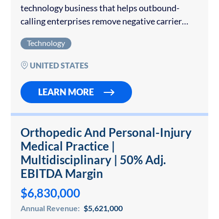
technology business that helps outbound-
calling enterprises remove negative carrier
spam labels, deploy branded caller
Technology
identification, and protect phone-number
reputation. The Company operates a cloud-
UNITED STATES
delivered platform with direct workflows into
AT&T,…
LEARN MORE
Orthopedic And Personal-Injury
Medical Practice |
Multidisciplinary | 50% Adj.
EBITDA Margin
$6,830,000
Annual Revenue:
$5,621,000