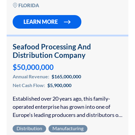
direct sales model that scales predictably with
FLORIDA
sales…
LEARN MORE
Seafood Processing And
Distribution Company
$50,000,000
Annual Revenue:
$165,000,000
Net Cash Flow:
$5,900,000
Established over 20 years ago, this family-
operated enterprise has grown into one of
Europe’s leading producers and distributors of
salt cod. With extensive industrial facilities
Distribution
Manufacturing
located in a key hub for the nation’s fishing