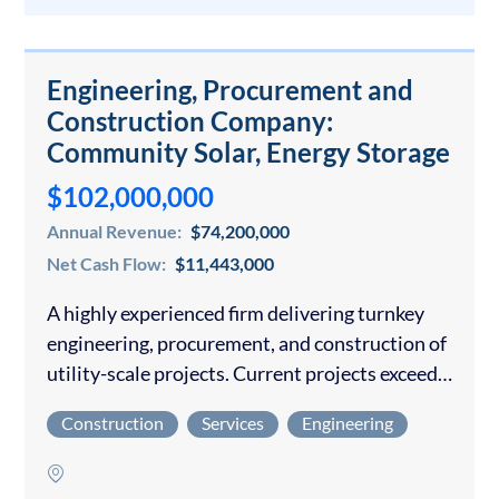
Engineering, Procurement and
Construction Company:
Community Solar, Energy Storage
$102,000,000
Annual Revenue:
$74,200,000
Net Cash Flow:
$11,443,000
A highly experienced firm delivering turnkey
engineering, procurement, and construction of
utility-scale projects. Current projects exceed
$200M through 2028 A mission-driven owner
Construction
Services
Engineering
has developed all the operating procedures and
infrastructure with an experienced
management team…