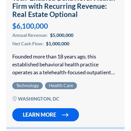
Firm with Recurring Revenue:
Real Estate Optional
$6,100,000
Annual Revenue:
$5,000,000
Net Cash Flow:
$1,000,000
Founded more than 18 years ago, this
established behavioral health practice
operates as a telehealth-focused outpatient
psychiatry and therapy group with three
Technology
Health Care
wholly owned office locations in Virginia and
Maryland available for purchase. The
WASHINGTON, DC
company…
LEARN MORE