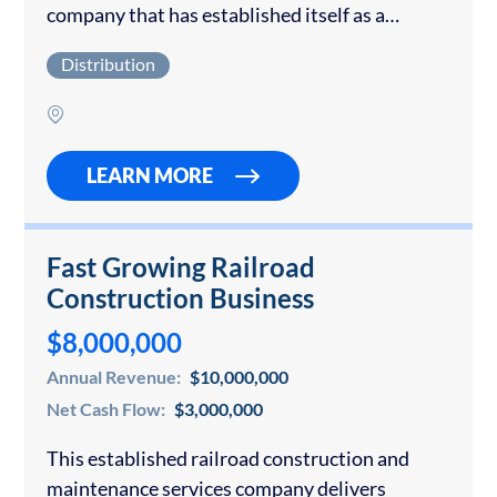
company that has established itself as a
recognized Tier 1 sports apparel brand. The
Distribution
brand’s premium product portfolio includes
sports headwear, graphic…
LEARN MORE
Fast Growing Railroad
Construction Business
$8,000,000
Annual Revenue:
$10,000,000
Net Cash Flow:
$3,000,000
This established railroad construction and
maintenance services company delivers