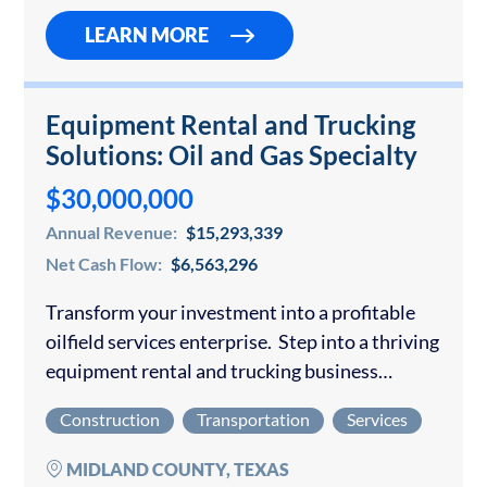
LEARN MORE
Equipment Rental and Trucking
Solutions: Oil and Gas Specialty
$30,000,000
Annual Revenue:
$15,293,339
Net Cash Flow:
$6,563,296
Transform your investment into a profitable
oilfield services enterprise. Step into a thriving
equipment rental and trucking business
positioned to deliver exceptional returns in the
Construction
Transportation
Services
robust Permian Basin oil market. This
established operation generates consistent…
MIDLAND COUNTY, TEXAS