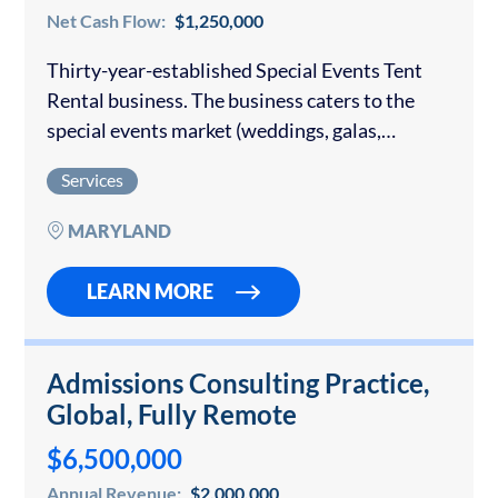
Net Cash Flow:
$1,250,000
Thirty-year-established Special Events Tent
Rental business. The business caters to the
special events market (weddings, galas,
corporate events, etc.). It is very well regarded
Services
within the industry and has consistently
produced $2.9m – $3.25 million…
MARYLAND
LEARN MORE
Admissions Consulting Practice,
Global, Fully Remote
$6,500,000
Annual Revenue:
$2,000,000