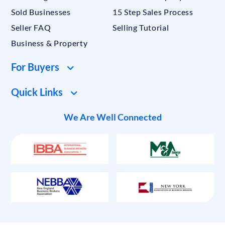
Sold Businesses
15 Step Sales Process
Seller FAQ
Selling Tutorial
Business & Property
For Buyers
Quick Links
We Are Well Connected