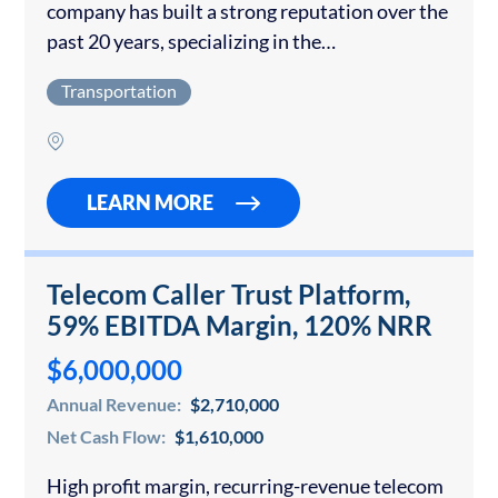
company has built a strong reputation over the
past 20 years, specializing in the
transportation of regional agricultural
Transportation
commodities. With a focus on reliability,
efficiency, and customer service, the company…
LEARN MORE
Telecom Caller Trust Platform,
59% EBITDA Margin, 120% NRR
$6,000,000
Annual Revenue:
$2,710,000
Net Cash Flow:
$1,610,000
High profit margin, recurring-revenue telecom