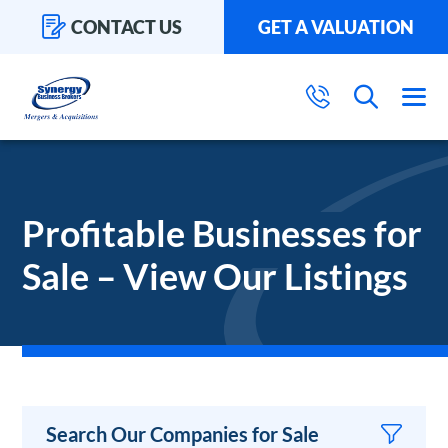
CONTACT US
GET A VALUATION
Profitable Businesses for
Sale – View Our Listings
Search Our Companies for Sale