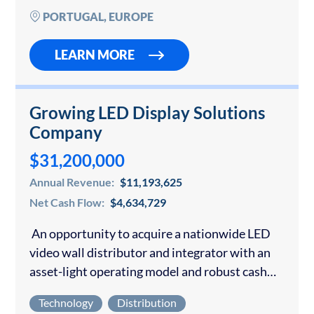
and…
PORTUGAL, EUROPE
LEARN MORE
Growing LED Display Solutions
Company
$31,200,000
Annual Revenue:
$11,193,625
Net Cash Flow:
$4,634,729
An opportunity to acquire a nationwide LED
video wall distributor and integrator with an
asset-light operating model and robust cash
generation. The company sources and delivers
Technology
Distribution
large-format indoor and outdoor LED video