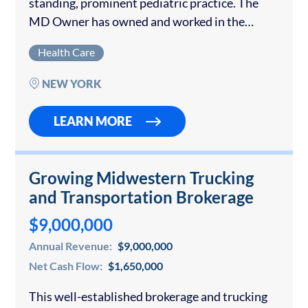
standing, prominent pediatric practice. The
MD Owner has owned and worked in the
practice for over 40 years but is set to retire.
Health Care
The seller will stay on for a…
NEW YORK
LEARN MORE
Growing Midwestern Trucking
and Transportation Brokerage
$9,000,000
Annual Revenue:
$9,000,000
Net Cash Flow:
$1,650,000
This well-established brokerage and trucking