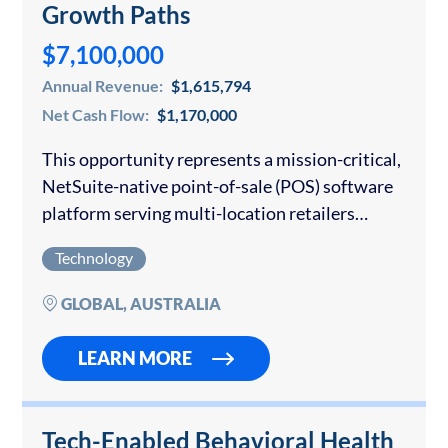
Growth Paths
$7,100,000
Annual Revenue:
$1,615,794
Net Cash Flow:
$1,170,000
This opportunity represents a mission-critical,
NetSuite-native point-of-sale (POS) software
platform serving multi-location retailers
globally. The product is built directly inside the
Technology
Oracle NetSuite ecosystem, enabling real-time
synchronization of sales, inventory, customer
GLOBAL, AUSTRALIA
data, and financial reporting…
LEARN MORE
Tech-Enabled Behavioral Health