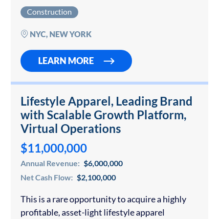
renovations and restorations across New York
Construction
City. The firm has earned an outstanding
reputation through its meticulous detail-
NYC, NEW YORK
oriented renovation…
LEARN MORE
Lifestyle Apparel, Leading Brand
with Scalable Growth Platform,
Virtual Operations
$11,000,000
Annual Revenue:
$6,000,000
Net Cash Flow:
$2,100,000
This is a rare opportunity to acquire a highly
profitable, asset-light lifestyle apparel