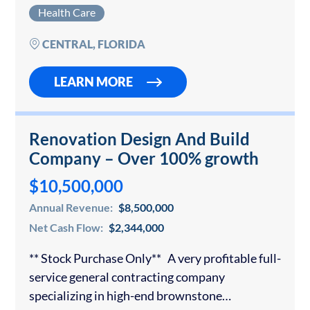
healthcare markets. The clinic operates as a
Health Care
comprehensive women’s health destination,
combining OB/GYN, urogynecology, robotic
CENTRAL, FLORIDA
and laparoscopic…
LEARN MORE
Renovation Design And Build
Company – Over 100% growth
$10,500,000
Annual Revenue:
$8,500,000
Net Cash Flow:
$2,344,000
** Stock Purchase Only** A very profitable full-
service general contracting company
specializing in high-end brownstone