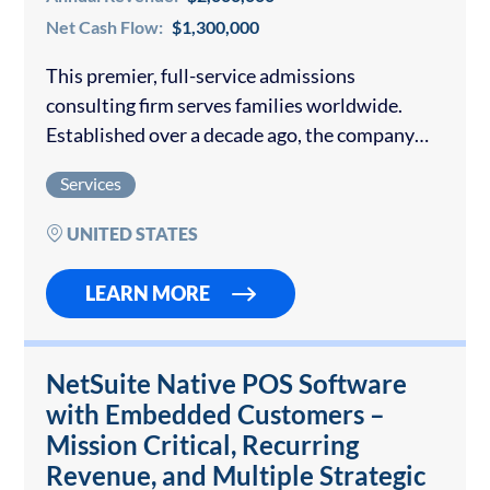
Net Cash Flow:
$1,300,000
This premier, full-service admissions
consulting firm serves families worldwide.
Established over a decade ago, the company
has built a reputation for personalized, high-
Services
touch guidance and consistently outstanding
placement results at the world’s most selective
UNITED STATES
universities….
LEARN MORE
NetSuite Native POS Software
with Embedded Customers –
Mission Critical, Recurring
Revenue, and Multiple Strategic