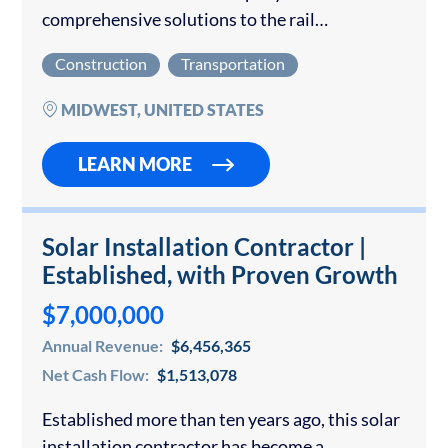
comprehensive solutions to the rail
transportation industry across the Midwest
Construction
Transportation
and Southeast. The organization specializes in
critical infrastructure services, including
MIDWEST, UNITED STATES
railroad track inspection and maintenance,
track…
LEARN MORE
Solar Installation Contractor |
Established, with Proven Growth
$7,000,000
Annual Revenue:
$6,456,365
Net Cash Flow:
$1,513,078
Established more than ten years ago, this solar
installation contractor has become a