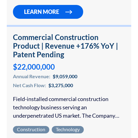
LEARN MORE
Commercial Construction
Product | Revenue +176% YoY |
Patent Pending
$22,000,000
Annual Revenue:
$9,059,000
Net Cash Flow:
$3,275,000
Field-installed commercial construction
technology business serving an
underpenetrated US market. The Company
operates nationally and has been in business
Construction
Technology
for under 4 years with an exclusively offline