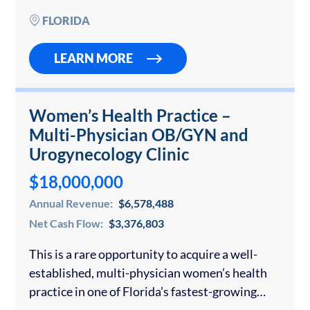
wall systems for…
FLORIDA
LEARN MORE
Women’s Health Practice –
Multi-Physician OB/GYN and
Urogynecology Clinic
$18,000,000
Annual Revenue:
$6,578,488
Net Cash Flow:
$3,376,803
This is a rare opportunity to acquire a well-
established, multi-physician women’s health
practice in one of Florida’s fastest-growing