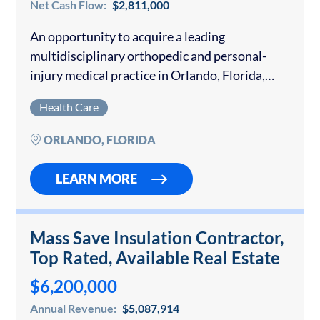
Net Cash Flow:
$2,811,000
An opportunity to acquire a leading
multidisciplinary orthopedic and personal-
injury medical practice in Orlando, Florida,
with over 40 years of continuous family
Health Care
ownership. The Company operates three fully
equipped clinics across Central Florida,
ORLANDO, FLORIDA
delivering vertically…
LEARN MORE
Mass Save Insulation Contractor,
Top Rated, Available Real Estate
$6,200,000
Annual Revenue:
$5,087,914