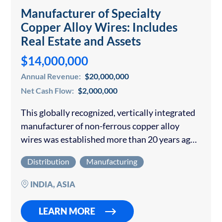
Manufacturer of Specialty
Copper Alloy Wires: Includes
Real Estate and Assets
$14,000,000
Annual Revenue:
$20,000,000
Net Cash Flow:
$2,000,000
This globally recognized, vertically integrated
manufacturer of non-ferrous copper alloy
wires was established more than 20 years ago
and is headquartered in a major industrial hub
Distribution
Manufacturing
in India. The company has grown from a
modest…
INDIA, ASIA
LEARN MORE