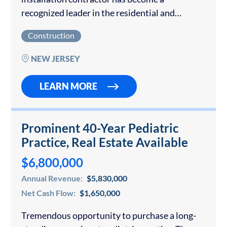
recognized leader in the residential and
commercial renewable energy sector across
Construction
the Mid‑Atlantic region. With more than five
decades of combined management…
NEW JERSEY
LEARN MORE
Prominent 40-Year Pediatric
Practice, Real Estate Available
$6,800,000
Annual Revenue:
$5,830,000
Net Cash Flow:
$1,650,000
Tremendous opportunity to purchase a long-