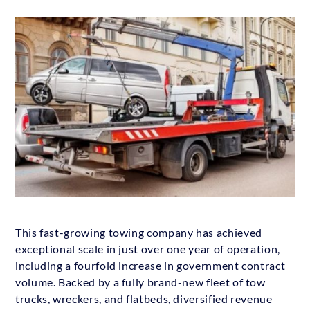
This fast-growing towing company has achieved
exceptional scale in just over one year of operation,
including a fourfold increase in government contract
volume. Backed by a fully brand-new fleet of tow
trucks, wreckers, and flatbeds, diversified revenue