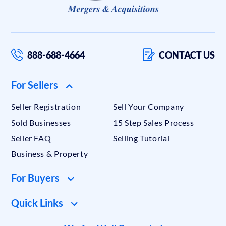
888-688-4664
CONTACT US
For Sellers
Seller Registration
Sell Your Company
Sold Businesses
15 Step Sales Process
Seller FAQ
Selling Tutorial
Business & Property
For Buyers
Quick Links