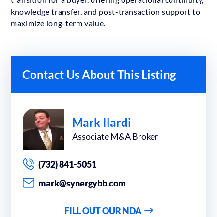
knowledge transfer, and post-transaction support to
maximize long-term value.
Contact Us About This Listing
Mark Ilardi
Associate M&A Broker
(732) 841-5051
mark@synergybb.com
FILL OUT OUR NDA