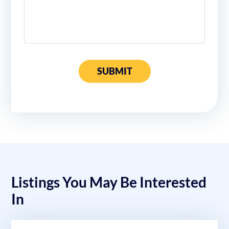
SUBMIT
Listings You May Be Interested
In