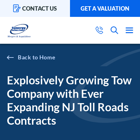
CONTACT US
GET A VALUATION
Home
Explosively Growing Tow
Company with Ever
Expanding NJ Toll Roads
Contracts