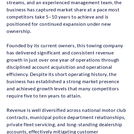
streams, and an experienced management team, the
business has captured market share at a pace most
competitors take 5–10 years to achieve and is
positioned for continued expansion under new
ownership.
Founded by its current owners, this towing company
has delivered significant and consistent revenue
growth in just over one year of operations through
disciplined account acquisition and operational
efficiency. Despite its short operating history, the
business has established a strong market presence
and achieved growth levels that many competitors
require five to ten years to attain.
Revenue is well diversified across national motor club
contracts, municipal police department relationships,
private fleet servicing, and long-standing dealership
accounts, effectively mitigating customer