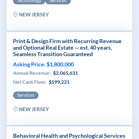
Technology
Services
NEW JERSEY
Print & Design Firm with Recurring Revenue
and Optional Real Estate — est. 40 years,
Seamless Transition Guaranteed
Asking Price: $1,800,000
Annual Revenue:
$2,065,631
Net Cash Flow:
$599,221
Services
NEW JERSEY
Behavioral Health and Psychological Services