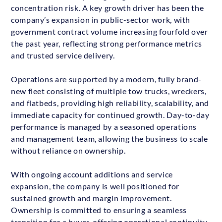
concentration risk. A key growth driver has been the
company’s expansion in public-sector work, with
government contract volume increasing fourfold over
the past year, reflecting strong performance metrics
and trusted service delivery.
Operations are supported by a modern, fully brand-
new fleet consisting of multiple tow trucks, wreckers,
and flatbeds, providing high reliability, scalability, and
immediate capacity for continued growth. Day-to-day
performance is managed by a seasoned operations
and management team, allowing the business to scale
without reliance on ownership.
With ongoing account additions and service
expansion, the company is well positioned for
sustained growth and margin improvement.
Ownership is committed to ensuring a seamless
transition for a buyer, offering operational continuity,