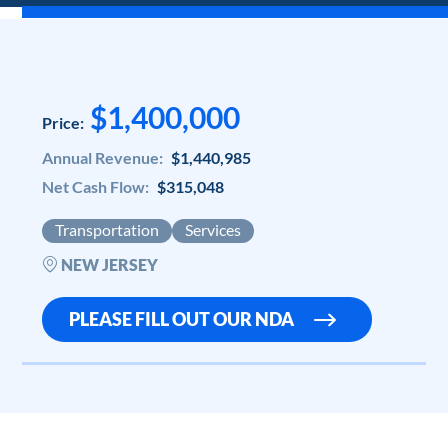
$1,400,000
Price:
Annual Revenue:
$1,440,985
Net Cash Flow:
$315,048
Transportation
Services
NEW JERSEY
PLEASE FILL OUT OUR NDA