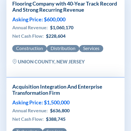
Flooring Company with 40-Year Track Record
And Strong Recurring Revenue
Asking Price: $600,000
Annual Revenue:
$1,060,170
Net Cash Flow:
$228,604
Construction
Distribution
Services
UNION COUNTY, NEW JERSEY
Acquisition Integration And Enterprise
Transformation Firm
Asking Price: $1,500,000
Annual Revenue:
$636,800
Net Cash Flow:
$388,745