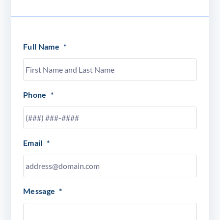
Full Name
*
Phone
*
Email
*
Message
*