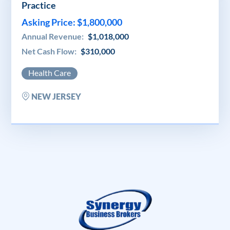
Practice
Asking Price: $1,800,000
Annual Revenue:
$1,018,000
Net Cash Flow:
$310,000
Health Care
NEW JERSEY