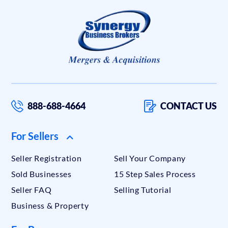
888-688-4664
CONTACT US
For Sellers
Seller Registration
Sell Your Company
Sold Businesses
15 Step Sales Process
Seller FAQ
Selling Tutorial
Business & Property