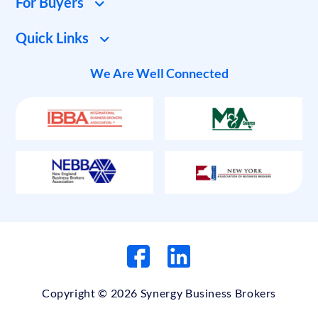
For Buyers
Quick Links
We Are Well Connected
Copyright © 2026 Synergy Business Brokers