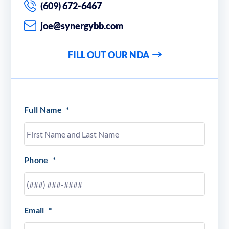
(609) 672-6467
joe@synergybb.com
FILL OUT OUR NDA
Full Name
*
Phone
*
Email
*