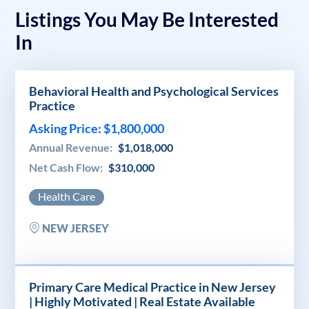
Listings You May Be Interested
In
Behavioral Health and Psychological Services
Practice
Asking Price: $1,800,000
Annual Revenue:
$1,018,000
Net Cash Flow:
$310,000
Health Care
NEW JERSEY
Primary Care Medical Practice in New Jersey
| Highly Motivated | Real Estate Available