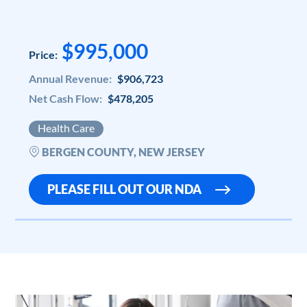
$995,000
Price:
Annual Revenue:
$906,723
Net Cash Flow:
$478,205
Health Care
BERGEN COUNTY, NEW JERSEY
PLEASE FILL OUT OUR NDA