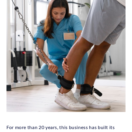
For more than 20 years, this business has built its