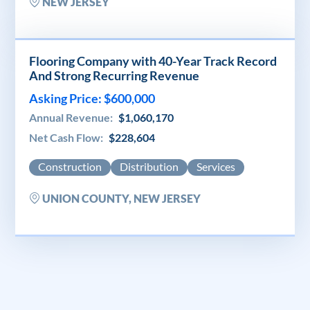
NEW JERSEY
Flooring Company with 40-Year Track Record
And Strong Recurring Revenue
Asking Price: $600,000
Annual Revenue:
$1,060,170
Net Cash Flow:
$228,604
Construction
Distribution
Services
UNION COUNTY, NEW JERSEY