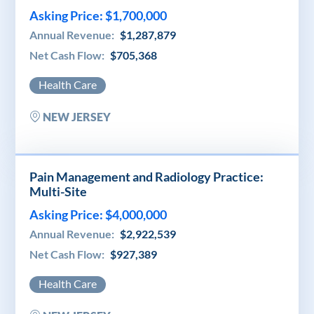
Asking Price: $1,700,000
Annual Revenue:
$1,287,879
Net Cash Flow:
$705,368
Health Care
NEW JERSEY
Pain Management and Radiology Practice:
Multi-Site
Asking Price: $4,000,000
Annual Revenue:
$2,922,539
Net Cash Flow:
$927,389
Health Care