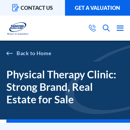
CONTACT US
GET A VALUATION
Home
Physical Therapy Clinic:
Strong Brand, Real
Estate for Sale