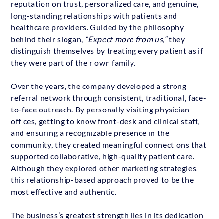
reputation on trust, personalized care, and genuine,
long-standing relationships with patients and
healthcare providers. Guided by the philosophy
behind their slogan,
“Expect more from us,”
they
distinguish themselves by treating every patient as if
they were part of their own family.
Over the years, the company developed a strong
referral network through consistent, traditional, face-
to-face outreach. By personally visiting physician
offices, getting to know front-desk and clinical staff,
and ensuring a recognizable presence in the
community, they created meaningful connections that
supported collaborative, high-quality patient care.
Although they explored other marketing strategies,
this relationship-based approach proved to be the
most effective and authentic.
The business’s greatest strength lies in its dedication