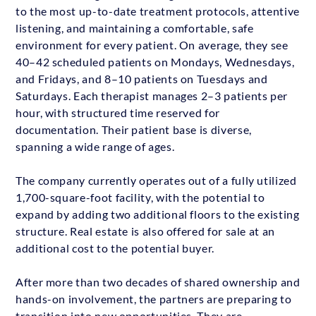
to the most up-to-date treatment protocols, attentive
listening, and maintaining a comfortable, safe
environment for every patient. On average, they see
40–42 scheduled patients on Mondays, Wednesdays,
and Fridays, and 8–10 patients on Tuesdays and
Saturdays. Each therapist manages 2–3 patients per
hour, with structured time reserved for
documentation. Their patient base is diverse,
spanning a wide range of ages.
The company currently operates out of a fully utilized
1,700-square-foot facility, with the potential to
expand by adding two additional floors to the existing
structure. Real estate is also offered for sale at an
additional cost to the potential buyer.
After more than two decades of shared ownership and
hands-on involvement, the partners are preparing to
transition into new opportunities. They are