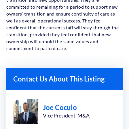
committed to remaining for a period to support new
owners’ transition and ensure continuity of care as
well as overall operational success. They feel
confident that the current staff will stay through the
transition, provided they feel confident that new
ownership will uphold the same values and
commitment to patient care.
Contact Us About This Listing
Joe Coculo
Vice President, M&A