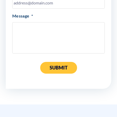
Message
*
SUBMIT