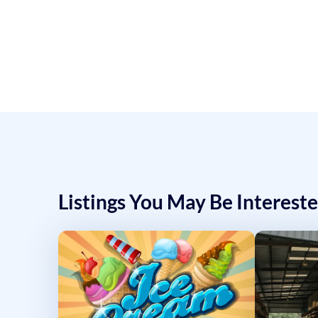
Listings You May Be Intereste