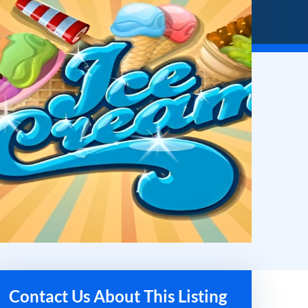
Contact Us About This Listing