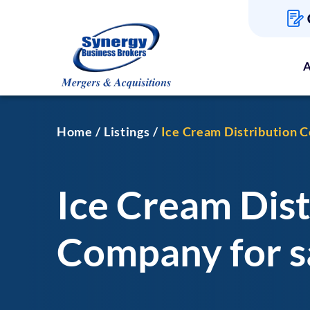
A
Home
Listings
Ice Cream Distribution C
Ice Cream Dist
Company for sa