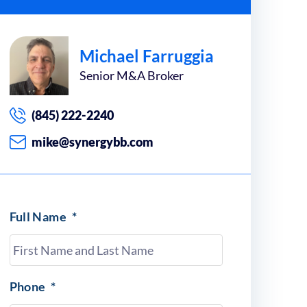
Michael Farruggia
Senior M&A Broker
(845) 222-2240
mike@synergybb.com
Full Name
*
Phone
*