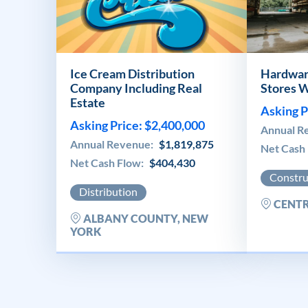
Ice Cream Distribution
Hardwar
Company Including Real
Stores W
Estate
Asking P
Asking Price: $2,400,000
Annual R
Annual Revenue:
$1,819,875
Net Cash
Net Cash Flow:
$404,430
Constru
Distribution
CENTR
ALBANY COUNTY, NEW
YORK