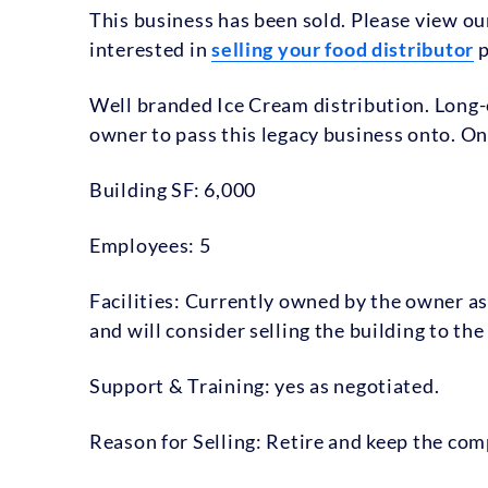
This business has been sold. Please view o
interested in
selling your food distributor
p
Well branded Ice Cream distribution. Long-
owner to pass this legacy business onto. On
Building SF: 6,000
Employees: 5
Facilities: Currently owned by the owner as
and will consider selling the building to the
Support & Training: yes as negotiated.
Reason for Selling: Retire and keep the co