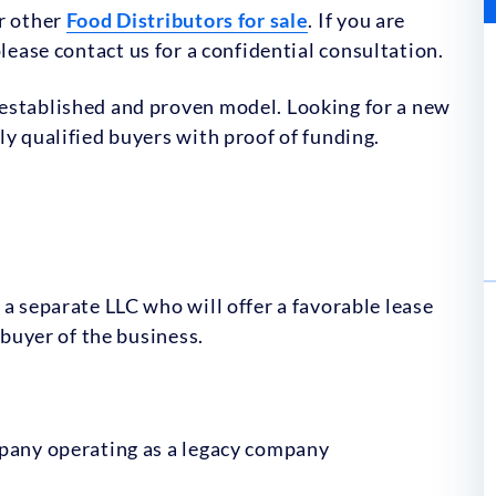
ur other
Food Distributors for sale
. If you are
lease contact us for a confidential consultation.
established and proven model. Looking for a new
ly qualified buyers with proof of funding.
 a separate LLC who will offer a favorable lease
 buyer of the business.
mpany operating as a legacy company