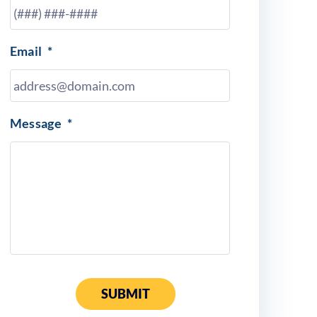
Email
*
Message
*
SUBMIT