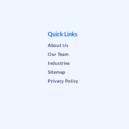
Quick Links
About Us
Our Team
Industries
Sitemap
Privacy Policy