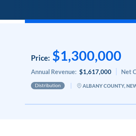
$1,300,000
Price:
Annual Revenue:
$1,617,000
Net C
Distribution
ALBANY COUNTY, NE