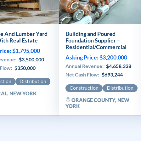
e And Lumber Yard
Building and Poured
ith Real Estate
Foundation Supplier –
Residential/Commercial
rice: $1,795,000
Asking Price: $3,200,000
evenue:
$3,500,000
Annual Revenue:
$4,658,338
 Flow:
$350,000
Net Cash Flow:
$693,244
ction
Distribution
Construction
Distribution
AL, NEW YORK
ORANGE COUNTY, NEW
YORK