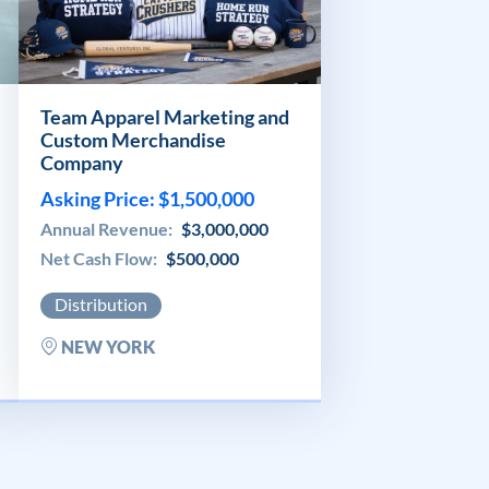
Team Apparel Marketing and
Custom Merchandise
Company
Asking Price: $1,500,000
Annual Revenue:
$3,000,000
Net Cash Flow:
$500,000
Distribution
NEW YORK