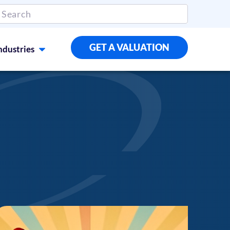
GET A VALUATION
ndustries