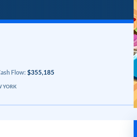
ash Flow:
$355,185
W YORK