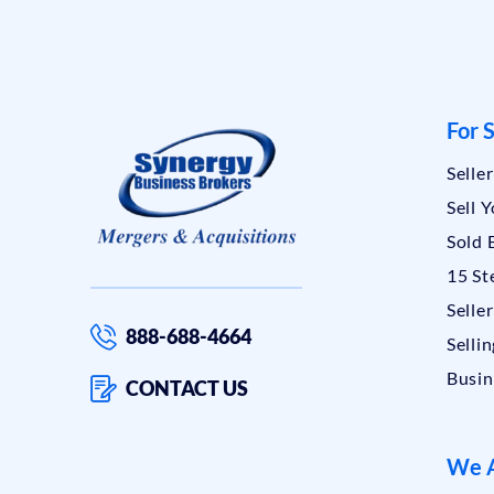
For S
Selle
Sell 
Sold 
15 St
Selle
888-688-4664
Sellin
Busin
CONTACT US
We A