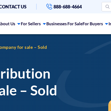
CONTACT US
888-688-4664
bout Us
For Sellers
Businesses For Sale
For Buyers
I
ompany for sale – Sold
ribution
le – Sold