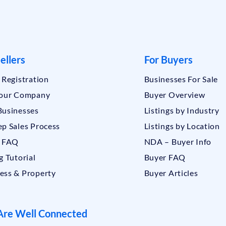
ellers
For Buyers
r Registration
Businesses For Sale
Your Company
Buyer Overview
Businesses
Listings by Industry
ep Sales Process
Listings by Location
r FAQ
NDA – Buyer Info
g Tutorial
Buyer FAQ
ess & Property
Buyer Articles
re Well Connected